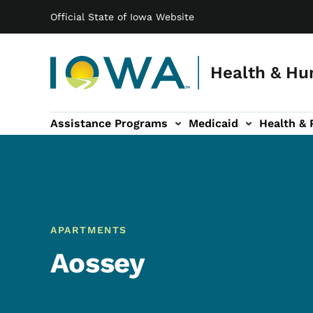
Main navigation
Skip to main content
Official State of Iowa Website
Health & Hu
Assistance Programs
Medicaid
Health & 
vention sub-navigation
Family & Community sub-navigation
Report Abuse & Fra
Ab
APARTMENTS
Aossey