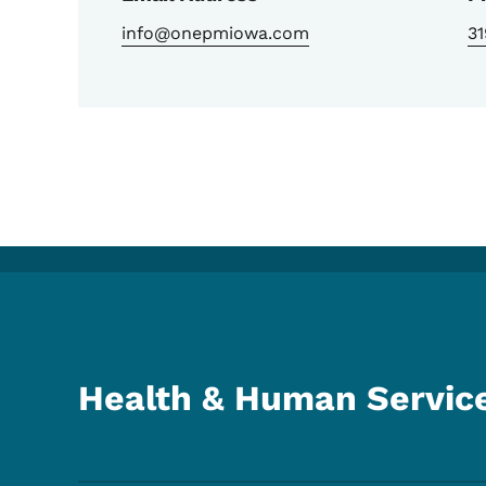
info@onepmiowa.com
3
Health & Human Servic