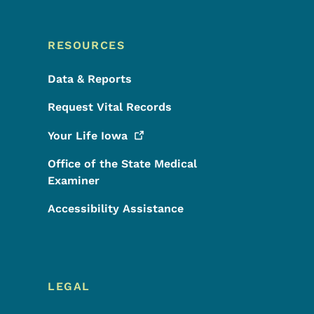
RESOURCES
Data & Reports
Request Vital Records
Your Life
Iowa
Office of the State Medical
Examiner
Accessibility Assistance
LEGAL