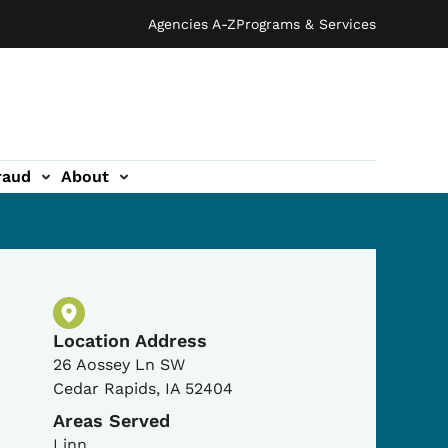
Agencies A-Z
Programs & Services
raud
About
Physical Location
Location Address
26 Aossey Ln SW
Cedar Rapids
,
IA
52404
Areas Served
Linn