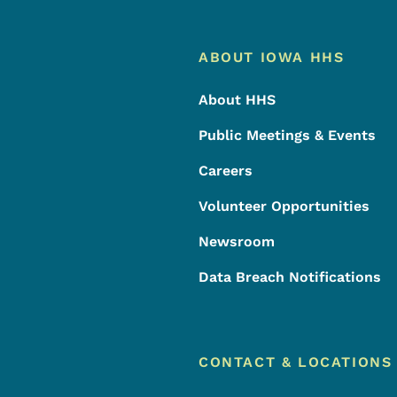
Footer
Footer Menu
ABOUT IOWA HHS
About HHS
Public Meetings & Events
Careers
Volunteer Opportunities
Newsroom
Data Breach Notifications
CONTACT & LOCATIONS