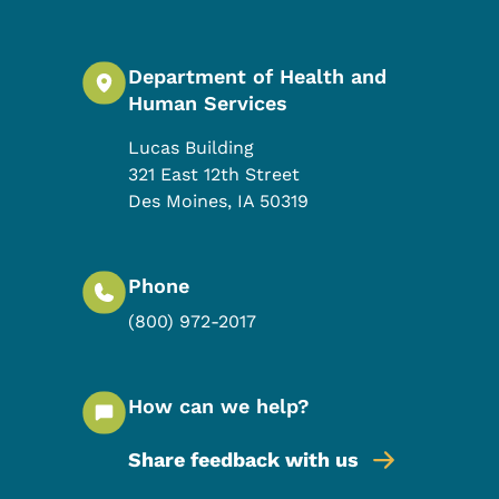
Department of Health and
Human Services
Lucas Building
321 East 12th Street
Des Moines
,
IA
50319
Phone
(800) 972-2017
How can we help?
Share feedback with us