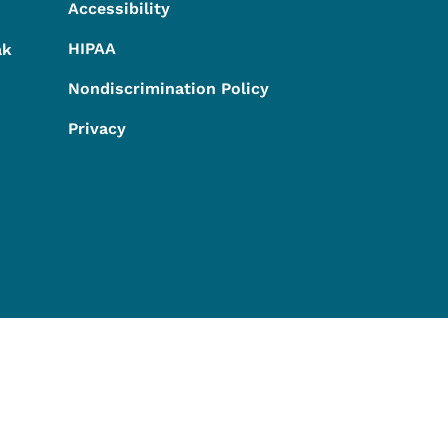
Accessibility
HIPAA
ak
Nondiscrimination Policy
Privacy