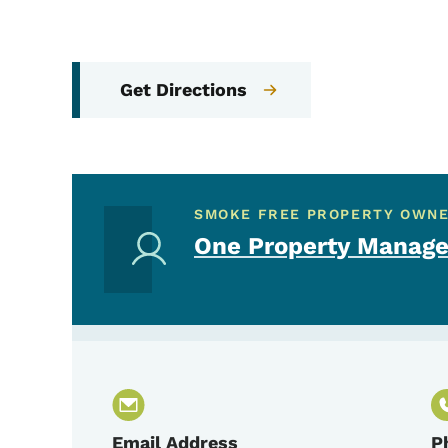
Get Directions
SMOKE FREE PROPERTY OWN
One Property Manage
Email Address
P