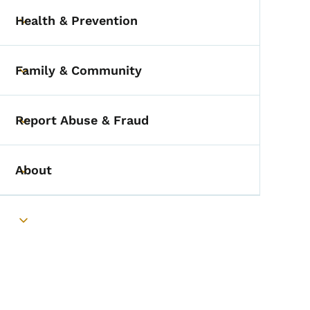
Health & Prevention
Toggle submenu
Family & Community
Toggle submenu
Report Abuse & Fraud
Toggle submenu
About
Toggle submenu
Toggle submenu