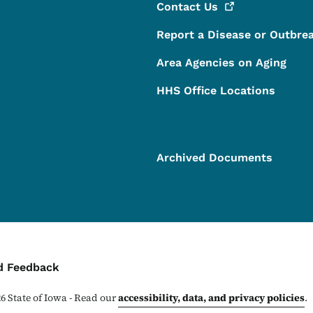
Contact
Us
Report a Disease or Outbre
Area Agencies on Aging
HHS Office Locations
Archived Documents
ontact Menu
d Feedback
26
State of Iowa - Read our
accessibility, data, and privacy policies
.