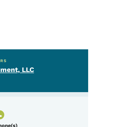
ERS
ment, LLC
hone(s)