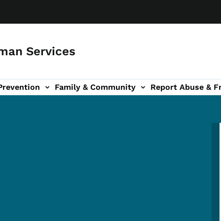
man Services
Prevention
Family & Community
Report Abuse & F
ud sub-navigation
out sub-navigation