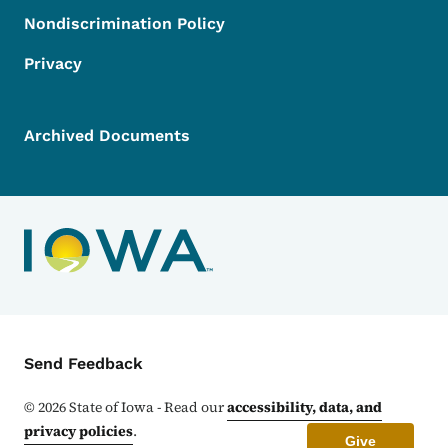
Nondiscrimination Policy
Privacy
Archived Documents
Contact Menu
Send Feedback
©
2026
State of Iowa - Read our
accessibility, data, and
privacy policies
.
Give