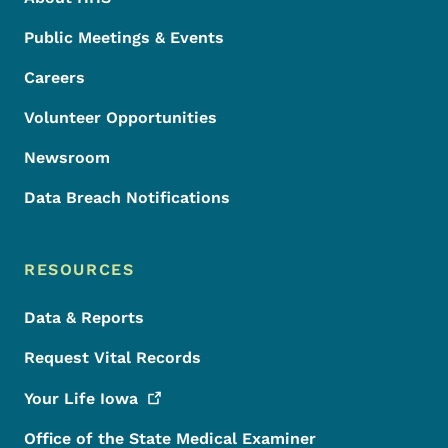
Public Meetings & Events
Careers
Volunteer Opportunities
Newsroom
Data Breach Notifications
RESOURCES
Data & Reports
Request Vital Records
Your Life
Iowa
Office of the State Medical Examiner