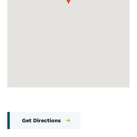
Get Directions