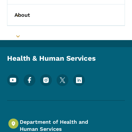
About
Toggle submenu
Toggle submenu
Health & Human Services
Footer Social Media Menu
Department of Health and
Human Services