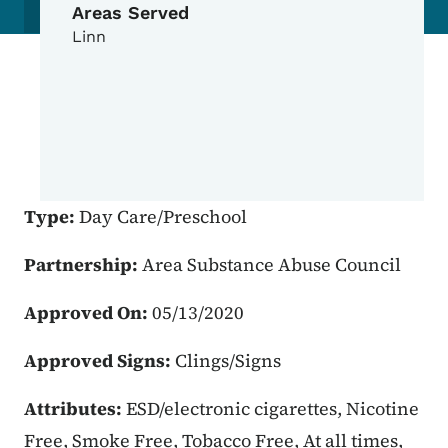
Areas Served
Linn
Type:
Day Care/Preschool
Partnership:
Area Substance Abuse Council
Approved On:
05/13/2020
Approved Signs:
Clings/Signs
Attributes:
ESD/electronic cigarettes, Nicotine
Free, Smoke Free, Tobacco Free, At all times,