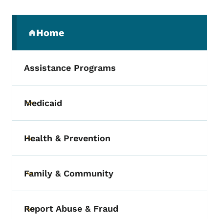
Secondary Navigation Menu
Home
(parent section)
Assistance Programs
Medicaid
Toggle submenu
Health & Prevention
Toggle submenu
Family & Community
Toggle submenu
Report Abuse & Fraud
Toggle submenu