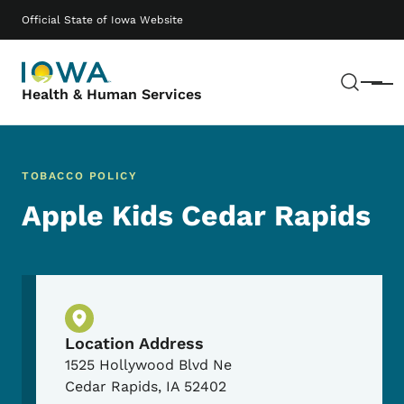
Skip to main content
Main navigation
Official State of Iowa Website
Sear
Menu
Health & Human Services
TOBACCO POLICY
Apple Kids Cedar Rapids
Physical Location
Location Address
1525 Hollywood Blvd Ne
Cedar Rapids
,
IA
52402