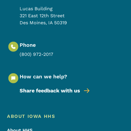
Lucas Building
321 East 12th Street
Des Moines
,
IA
50319
Phone
(800) 972-2017
How can we help?
Share feedback with us
Footer Menu
Footer
ABOUT IOWA HHS
About HHS