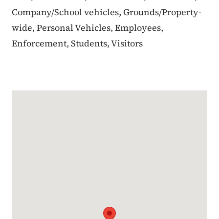
Company/School vehicles, Grounds/Property-
wide, Personal Vehicles, Employees,
Enforcement, Students, Visitors
Google Map