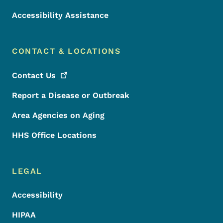
Accessibility Assistance
CONTACT & LOCATIONS
Contact
Us
Report a Disease or Outbreak
Area Agencies on Aging
HHS Office Locations
LEGAL
Accessibility
HIPAA