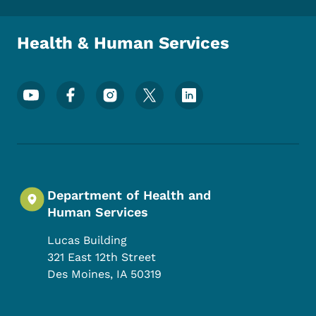
Health & Human Services
Footer Social Media Menu
Department of Health and
Human Services
Lucas Building
321 East 12th Street
Des Moines
,
IA
50319