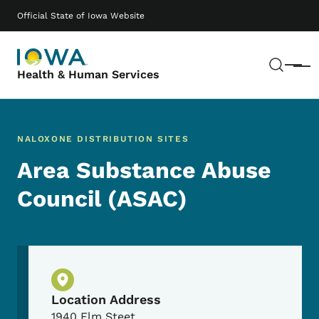
Skip to main content
Main navigation
Official State of Iowa Website
Sear
Menu
Health & Human Services
NALOXONE DISTRIBUTION SITES
Area Substance Abuse
Council (ASAC)
Physical Location
Location Address
1940 Elm Steet