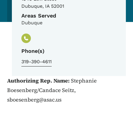
Dubuque
,
IA
52001
Areas Served
Dubuque
Phone(s)
319-390-4611
Authorizing Rep. Name:
Stephanie
Boesenberg/Candace Seitz,
sboesenberg@asac.us