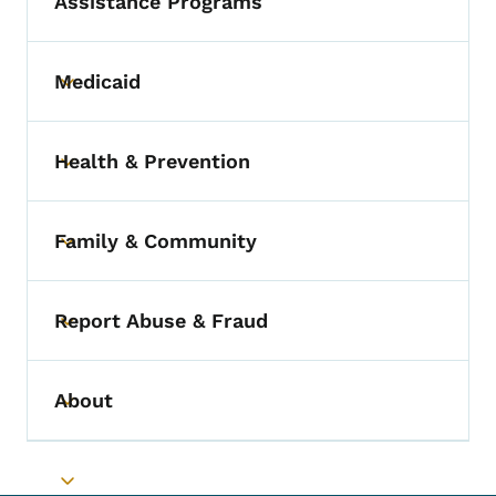
Assistance Programs
Medicaid
Toggle submenu
Health & Prevention
Toggle submenu
Family & Community
Toggle submenu
Report Abuse & Fraud
Toggle submenu
About
Toggle submenu
Toggle submenu