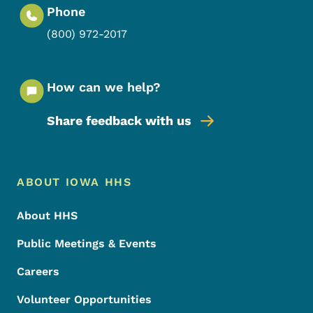
Phone
(800) 972-2017
How can we help?
Share feedback with us
Footer Menu
Footer
ABOUT IOWA HHS
About HHS
Public Meetings & Events
Careers
Volunteer Opportunities