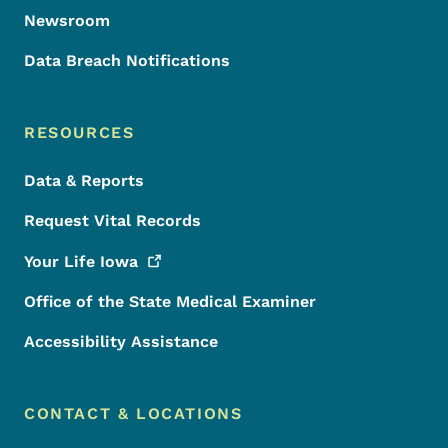
Newsroom
Data Breach Notifications
RESOURCES
Data & Reports
Request Vital Records
Your Life
Iowa
Office of the State Medical Examiner
Accessibility Assistance
CONTACT & LOCATIONS