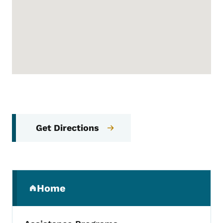
Get Directions
Secondary Navigation Menu
Home
(parent section)