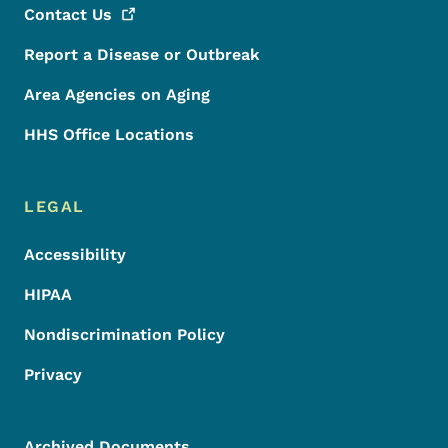
Contact
Us
Report a Disease or Outbreak
Area Agencies on Aging
HHS Office Locations
LEGAL
Accessibility
HIPAA
Nondiscrimination Policy
Privacy
Archived Documents