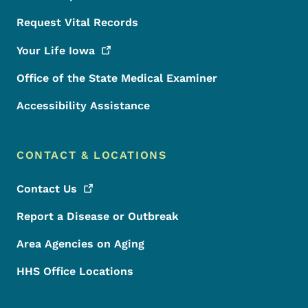
Request Vital Records
Your Life
Iowa
Office of the State Medical Examiner
Accessibility Assistance
CONTACT & LOCATIONS
Contact
Us
Report a Disease or Outbreak
Area Agencies on Aging
HHS Office Locations