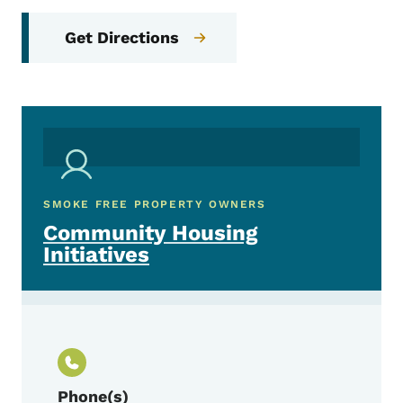
Get Directions
SMOKE FREE PROPERTY OWNERS
Community Housing
Initiatives
Phone(s)