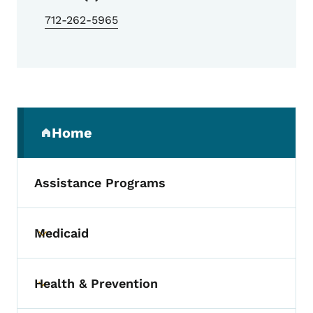
712-262-5965
Secondary Navigation Menu
Home
(parent section)
Assistance Programs
Medicaid
Toggle submenu
Health & Prevention
Toggle submenu