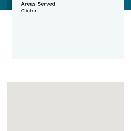
Areas Served
Clinton
Google Map