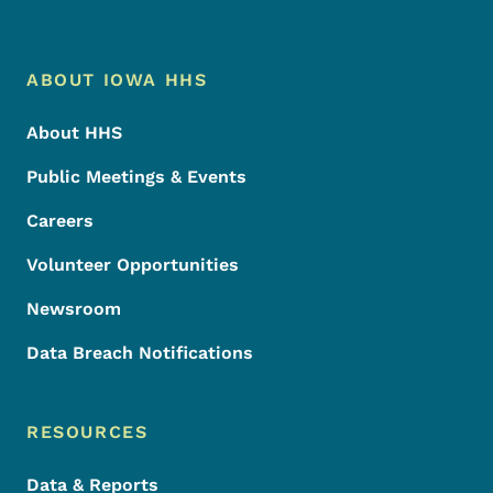
Footer Menu
Footer
ABOUT IOWA HHS
About HHS
Public Meetings & Events
Careers
Volunteer Opportunities
Newsroom
Data Breach Notifications
RESOURCES
Data & Reports