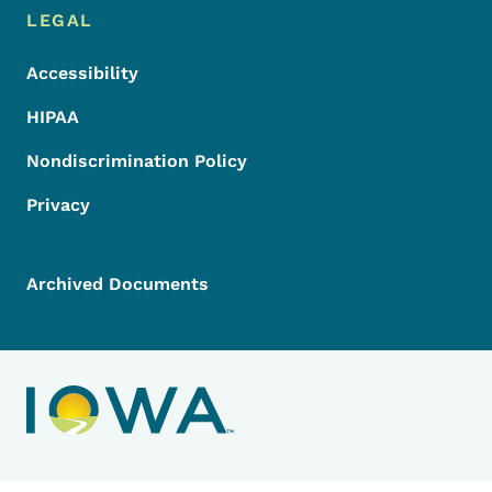
LEGAL
Accessibility
HIPAA
Nondiscrimination Policy
Privacy
Archived Documents