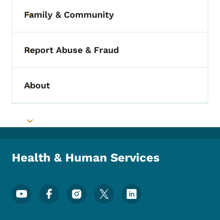
Family & Community
Toggle submenu
Report Abuse & Fraud
Toggle submenu
About
Toggle submenu
Toggle submenu
Health & Human Services
Footer Social Media Menu