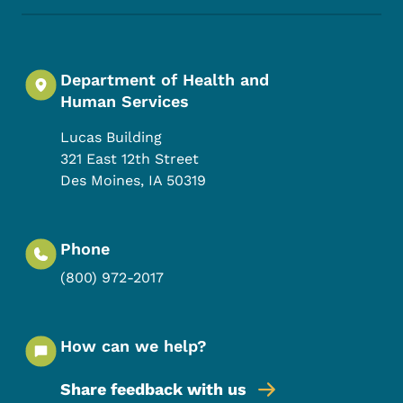
Department of Health and
Human Services
Lucas Building
321 East 12th Street
Des Moines
,
IA
50319
Phone
(800) 972-2017
How can we help?
Share feedback with us