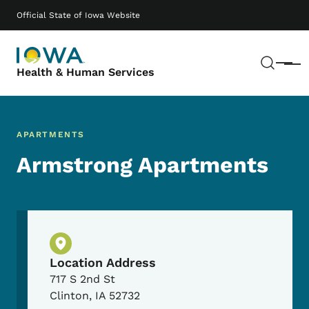
Skip to main content
Main navigation
Official State of Iowa Website
Sear
Menu
Health & Human Services
APARTMENTS
Armstrong Apartments
Physical Location
Location Address
717 S 2nd St
Clinton
,
IA
52732