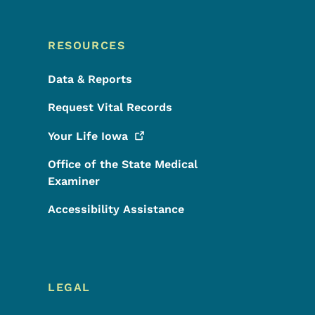
RESOURCES
Data & Reports
Request Vital Records
Your Life
Iowa
Office of the State Medical
Examiner
Accessibility Assistance
LEGAL