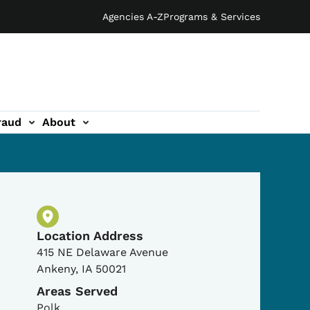
Agencies A-Z
Programs & Services
raud
About
Physical Location
Location Address
415 NE Delaware Avenue
Ankeny
,
IA
50021
Areas Served
Polk