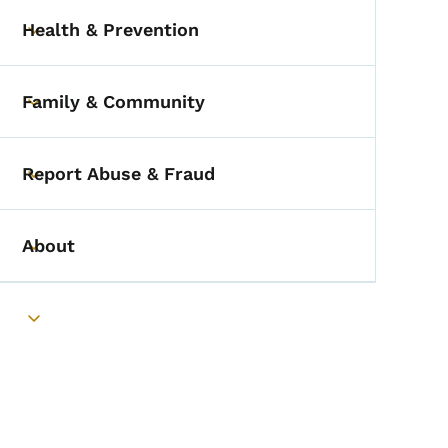
Health & Prevention
Toggle submenu
Family & Community
Toggle submenu
Report Abuse & Fraud
Toggle submenu
About
Toggle submenu
Toggle submenu