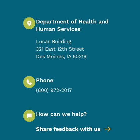
Department of Health and
Human Services
Lucas Building
321 East 12th Street
Des Moines
,
IA
50319
Phone
(800) 972-2017
How can we help?
Share feedback with us