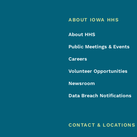
Footer
Footer Menu
ABOUT IOWA HHS
About HHS
Public Meetings & Events
Careers
Volunteer Opportunities
Newsroom
Data Breach Notifications
CONTACT & LOCATIONS