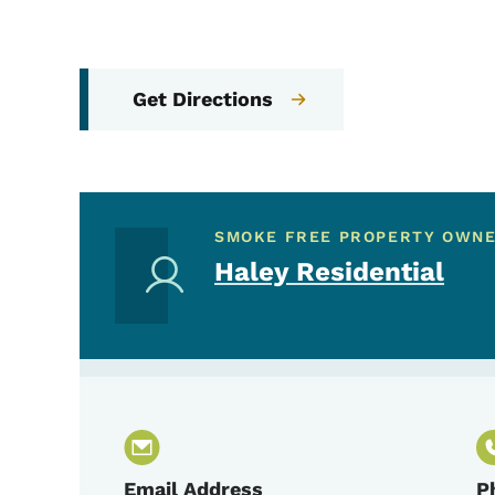
Get Directions
SMOKE FREE PROPERTY OWN
Haley Residential
Email Address
P