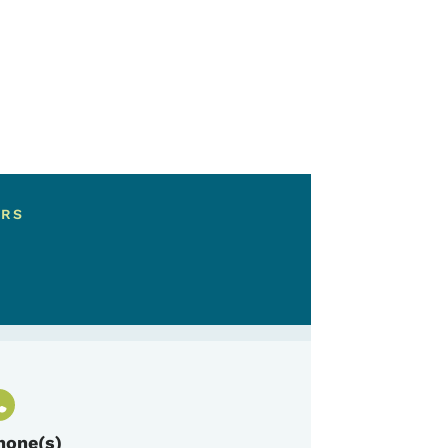
ERS
hone(s)