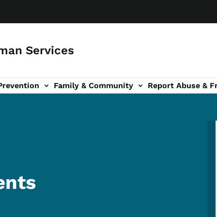
man Services
Prevention
Family & Community
Report Abuse & F
ud sub-navigation
out sub-navigation
ents