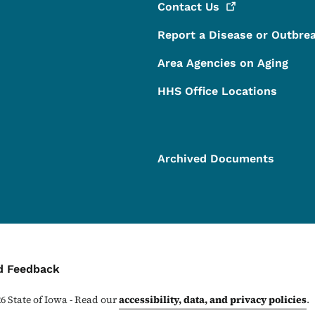
Contact
Us
Report a Disease or Outbre
Area Agencies on Aging
HHS Office Locations
Archived Documents
ontact Menu
d Feedback
26
State of Iowa - Read our
accessibility, data, and privacy policies
.