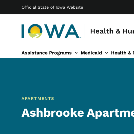
Main navigation
Skip to main content
Official State of Iowa Website
Health & Hu
Assistance Programs
Medicaid
Health & 
vention sub-navigation
Family & Community sub-navigation
Report Abuse & Fra
Ab
APARTMENTS
Ashbrooke Apartm