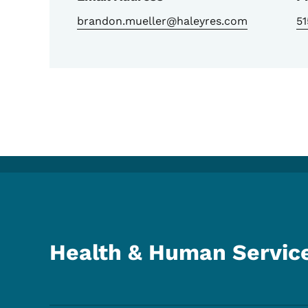
brandon.mueller@haleyres.com
5
Health & Human Servic