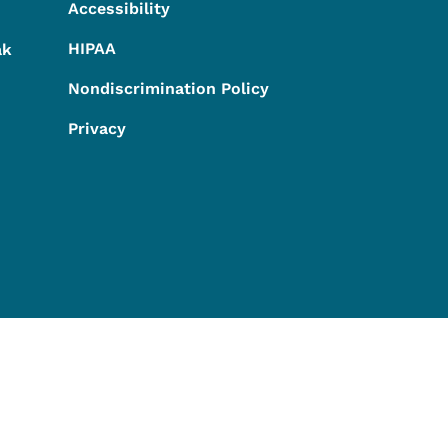
Accessibility
HIPAA
ak
Nondiscrimination Policy
Privacy