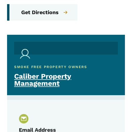
Get Directions
SMOKE FREE PROPERTY OWNERS
Caliber Property
Management
Email Address