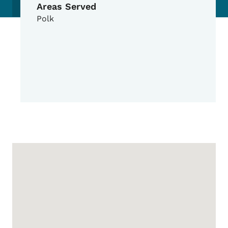
Areas Served
Polk
Google Map