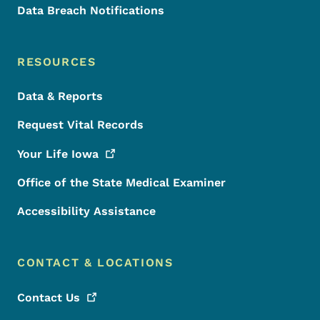
Data Breach Notifications
RESOURCES
Data & Reports
Request Vital Records
Your Life
Iowa
Office of the State Medical Examiner
Accessibility Assistance
CONTACT & LOCATIONS
Contact
Us