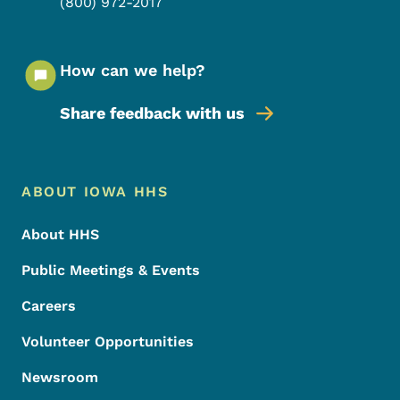
(800) 972-2017
How can we help?
Share feedback with us
Footer Menu
Footer
ABOUT IOWA HHS
About HHS
Public Meetings & Events
Careers
Volunteer Opportunities
Newsroom