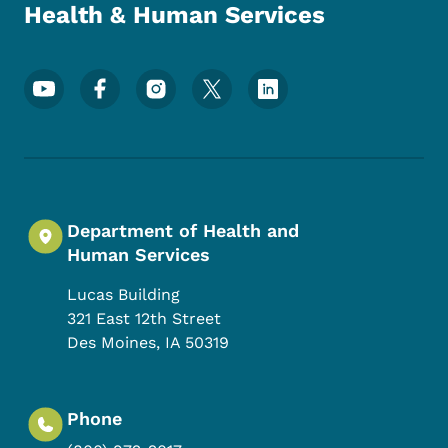
Health & Human Services
Footer Social Media Menu
Department of Health and
Human Services
Lucas Building
321 East 12th Street
Des Moines
,
IA
50319
Phone