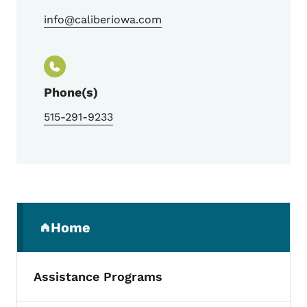
info@caliberiowa.com
Phone(s)
515-291-9233
Secondary Navigation Menu
Home
(parent section)
Assistance Programs