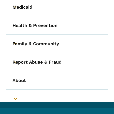
Medicaid
Toggle submenu
Health & Prevention
Toggle submenu
Family & Community
Toggle submenu
Report Abuse & Fraud
Toggle submenu
About
Toggle submenu
Toggle submenu