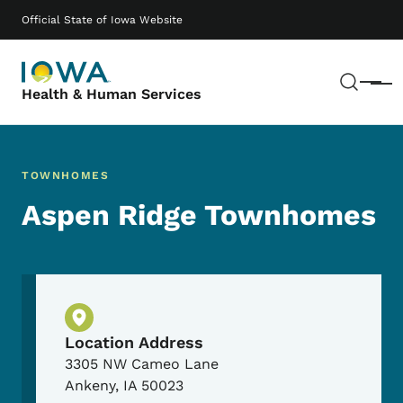
Skip to main content
Main navigation
Official State of Iowa Website
Sear
Menu
Health & Human Services
TOWNHOMES
Aspen Ridge Townhomes
Physical Location
Location Address
3305 NW Cameo Lane
Ankeny
,
IA
50023