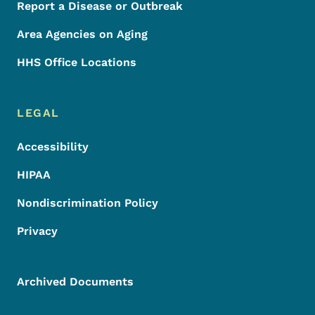
Report a Disease or Outbreak
Area Agencies on Aging
HHS Office Locations
LEGAL
Accessibility
HIPAA
Nondiscrimination Policy
Privacy
Archived Documents