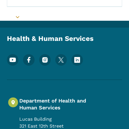
Toggle submenu
Health & Human Services
Footer Social Media Menu
Department of Health and
Human Services
Lucas Building
321 East 12th Street