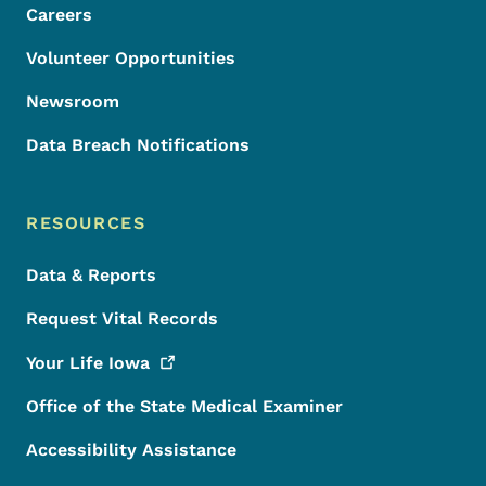
Careers
Volunteer Opportunities
Newsroom
Data Breach Notifications
RESOURCES
Data & Reports
Request Vital Records
Your Life
Iowa
Office of the State Medical Examiner
Accessibility Assistance