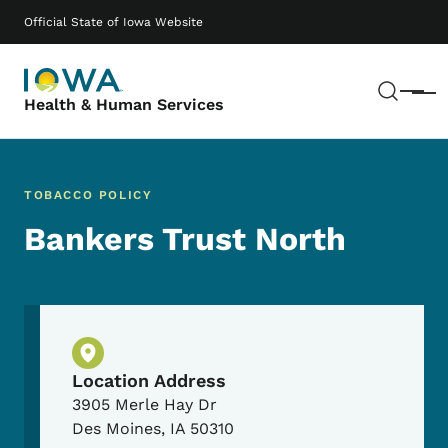
Skip to main content
Main navigation
Official State of Iowa Website
Sear
Menu
Health & Human Services
TOBACCO POLICY
Bankers Trust North
Physical Location
Location Address
3905 Merle Hay Dr
Des Moines
,
IA
50310