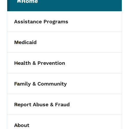
Home
(parent section)
Assistance Programs
Medicaid
Toggle submenu
Health & Prevention
Toggle submenu
Family & Community
Toggle submenu
Report Abuse & Fraud
Toggle submenu
About
Toggle submenu