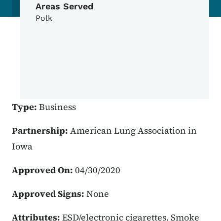
Areas Served
Polk
Type:
Business
Partnership:
American Lung Association in
Iowa
Approved On:
04/30/2020
Approved Signs:
None
Attributes:
ESD/electronic cigarettes, Smoke