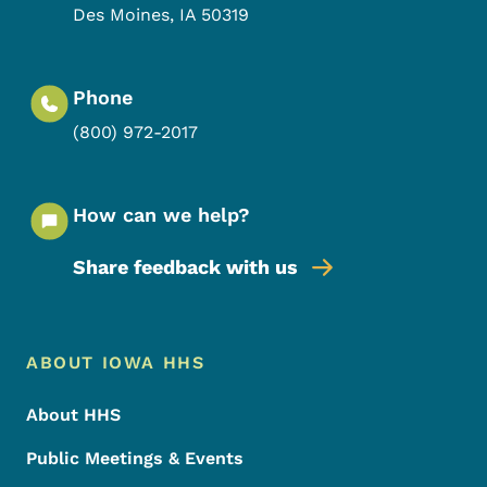
Des Moines
,
IA
50319
Phone
(800) 972-2017
How can we help?
Share feedback with us
Footer Menu
Footer
ABOUT IOWA HHS
About HHS
Public Meetings & Events