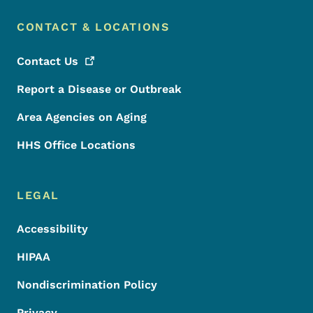
CONTACT & LOCATIONS
Contact
Us
Report a Disease or Outbreak
Area Agencies on Aging
HHS Office Locations
LEGAL
Accessibility
HIPAA
Nondiscrimination Policy
Privacy