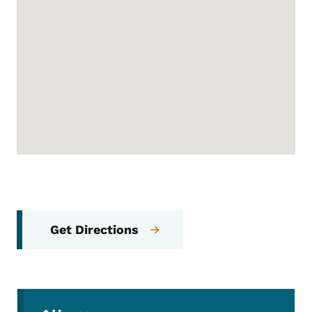
Get Directions
Secondary Navigation Menu