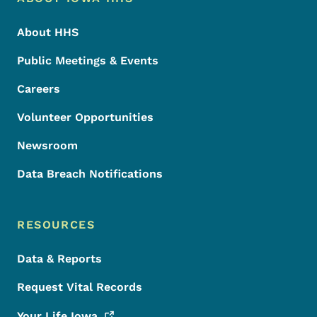
Footer
About HHS
Public Meetings & Events
Careers
Volunteer Opportunities
Newsroom
Data Breach Notifications
RESOURCES
Data & Reports
Request Vital Records
Your Life
Iowa