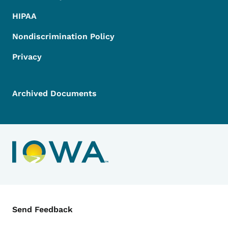
HIPAA
Nondiscrimination Policy
Privacy
Archived Documents
Contact Menu
Send Feedback