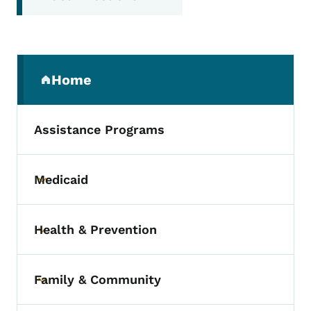
Secondary Navigation Menu
Home
(parent section)
Assistance Programs
Medicaid
Toggle submenu
Health & Prevention
Toggle submenu
Family & Community
Toggle submenu