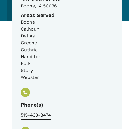
Boone
,
IA
50036
Areas Served
Boone
Calhoun
Dallas
Greene
Guthrie
Hamilton
Polk
Story
Webster
Phone(s)
515-433-8474