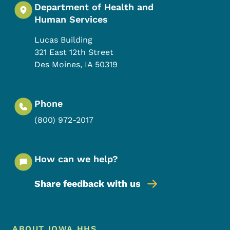
Department of Health and
Human Services
Lucas Building
321 East 12th Street
Des Moines
,
IA
50319
Phone
(800) 972-2017
How can we help?
Share feedback with us
Footer Menu
ABOUT IOWA HHS