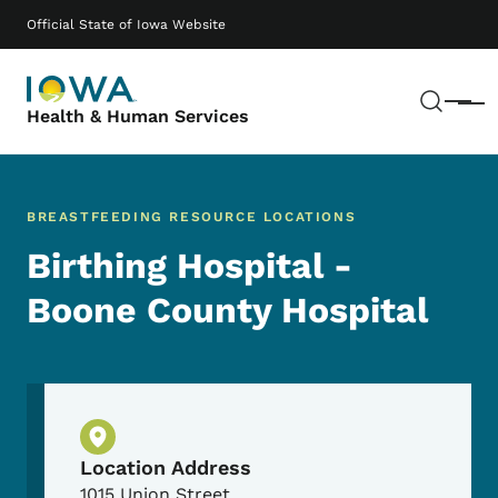
Skip to main content
Main navigation
Official State of Iowa Website
Sear
Menu
Health & Human Services
BREASTFEEDING RESOURCE LOCATIONS
Birthing Hospital -
Boone County Hospital
Physical Location
Location Address
1015 Union Street