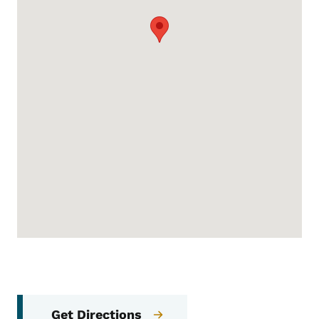
Get Directions