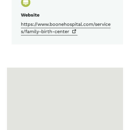
Website
https://www.boonehospital.com/service
s/family-birth-center
Google Map