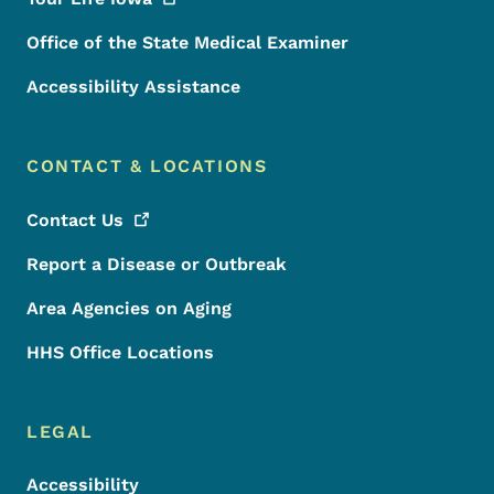
Office of the State Medical Examiner
Accessibility Assistance
CONTACT & LOCATIONS
Contact
Us
Report a Disease or Outbreak
Area Agencies on Aging
HHS Office Locations
LEGAL
Accessibility