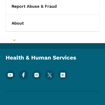
Report Abuse & Fraud
Toggle submenu
About
Toggle submenu
Toggle submenu
Health & Human Services
Footer Social Media Menu