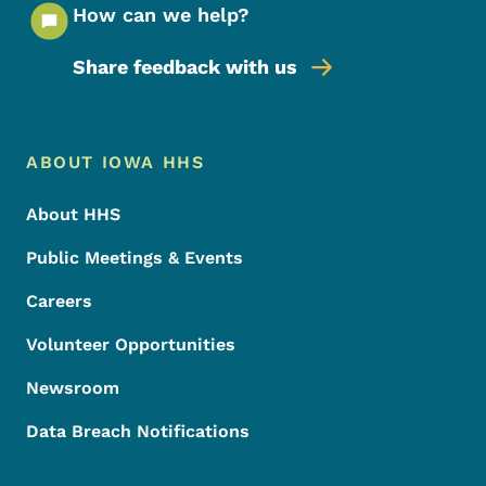
How can we help?
Share feedback with us
Footer Menu
Footer
ABOUT IOWA HHS
About HHS
Public Meetings & Events
Careers
Volunteer Opportunities
Newsroom
Data Breach Notifications