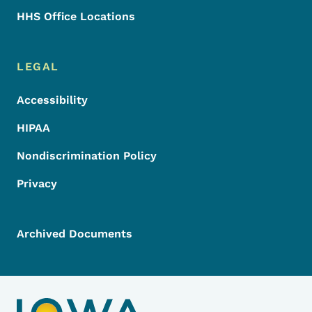
HHS Office Locations
LEGAL
Accessibility
HIPAA
Nondiscrimination Policy
Privacy
Archived Documents