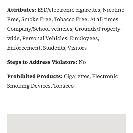
Attributes:
ESD/electronic cigarettes, Nicotine
Free, Smoke Free, Tobacco Free, At all times,
Company/School vehicles, Grounds/Property-
wide, Personal Vehicles, Employees,
Enforcement, Students, Visitors
Steps to Address Violators:
No
Prohibited Products:
Cigarettes, Electronic
Smoking Devices, Tobacco
Google Map