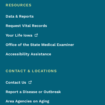
RESOURCES
Data & Reports
Request Vital Records
Your Life
Iowa
Office of the State Medical Examiner
Accessibility Assistance
CONTACT & LOCATIONS
Contact
Us
Report a Disease or Outbreak
Area Agencies on Aging