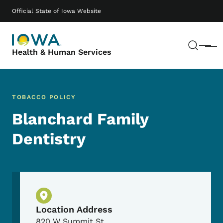
Skip to main content
Main navigation
Official State of Iowa Website
Sear
Menu
Health & Human Services
TOBACCO POLICY
Blanchard Family
Dentistry
Physical Location
Location Address
820 W Summit St