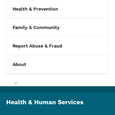
Health & Prevention
Toggle submenu
Family & Community
Toggle submenu
Report Abuse & Fraud
Toggle submenu
About
Toggle submenu
Toggle submenu
Health & Human Services