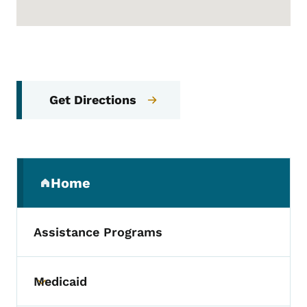
Get Directions
Secondary Navigation Menu
Home
(parent section)
Assistance Programs
Medicaid
Toggle submenu