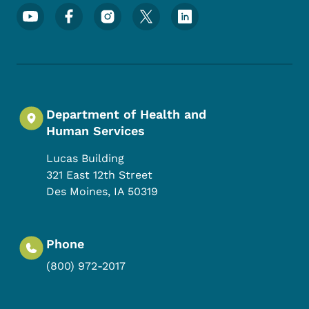
Footer Social Media Menu
Department of Health and
Human Services
Lucas Building
321 East 12th Street
Des Moines
,
IA
50319
Phone
(800) 972-2017