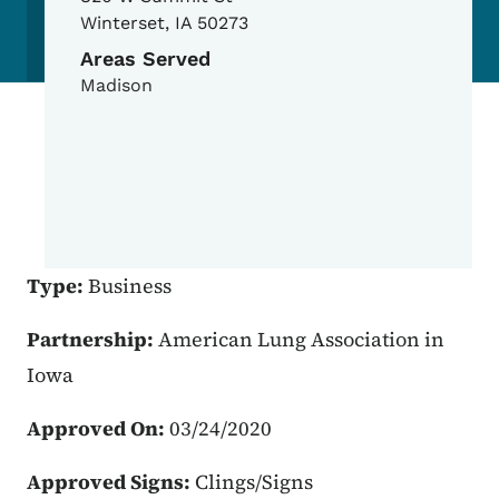
Winterset
,
IA
50273
Areas Served
Madison
Type:
Business
Partnership:
American Lung Association in
Iowa
Approved On:
03/24/2020
Approved Signs:
Clings/Signs