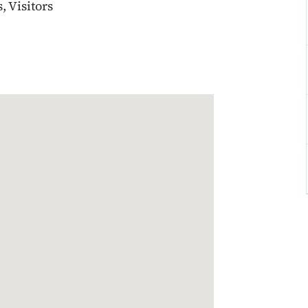
 Visitors