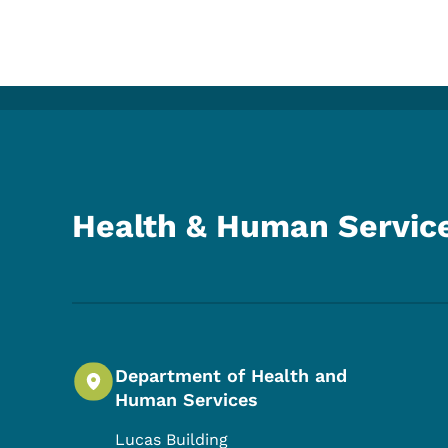
Health & Human Servic
Department of Health and
Human Services
Lucas Building