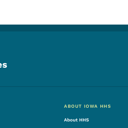
es
Footer
Footer Menu
ABOUT IOWA HHS
About HHS