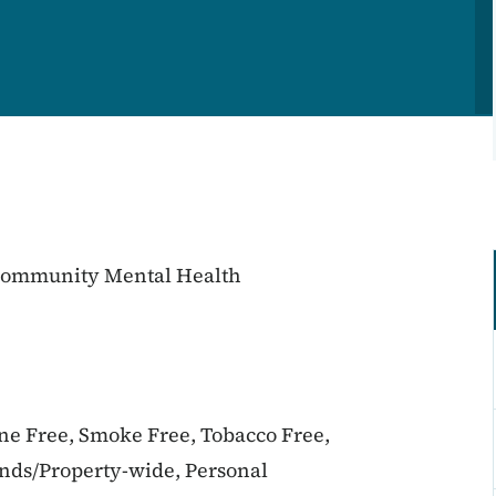
 Community Mental Health
ine Free, Smoke Free, Tobacco Free,
unds/Property-wide, Personal