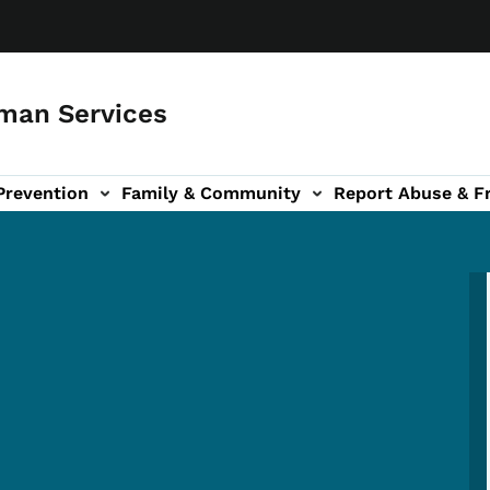
man Services
Prevention
Family & Community
Report Abuse & F
ud sub-navigation
out sub-navigation