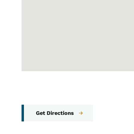
Get Directions