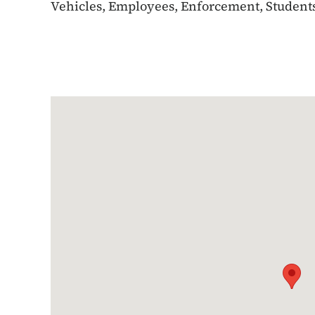
Vehicles, Employees, Enforcement, Students,
Google Map