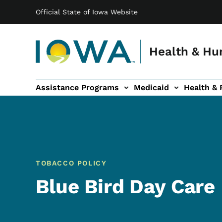
Main navigation
Skip to main content
Official State of Iowa Website
Health & Hu
Assistance Programs
Medicaid
Health & 
vention sub-navigation
Family & Community sub-navigation
Report Abuse & Fra
Ab
TOBACCO POLICY
Blue Bird Day Care