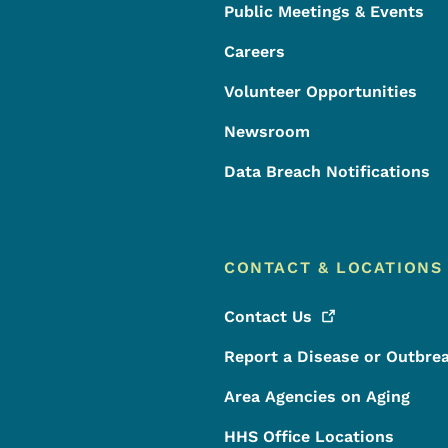
Public Meetings & Events
Careers
Volunteer Opportunities
Newsroom
Data Breach Notifications
CONTACT & LOCATIONS
Contact
Us
Report a Disease or Outbre
Area Agencies on Aging
HHS Office Locations