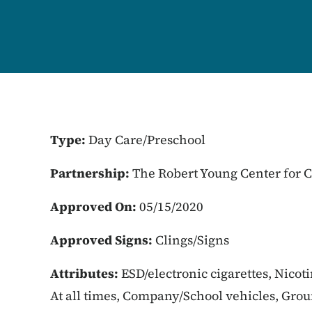
Type:
Day Care/Preschool
Partnership:
The Robert Young Center for
Approved On:
05/15/2020
Approved Signs:
Clings/Signs
Attributes:
ESD/electronic cigarettes, Nicot
At all times, Company/School vehicles, Gro