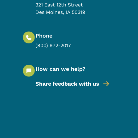
321 East 12th Street
Des Moines
,
IA
50319
Phone
(800) 972-2017
How can we help?
Share feedback with us