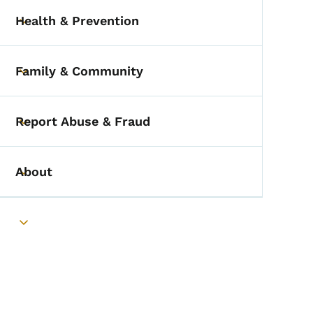
Health & Prevention
Toggle submenu
Family & Community
Toggle submenu
Report Abuse & Fraud
Toggle submenu
About
Toggle submenu
Toggle submenu