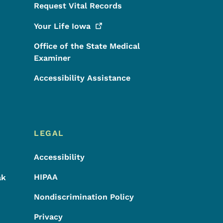
Request Vital Records
Your Life
Iowa
Office of the State Medical
Examiner
Accessibility Assistance
LEGAL
Accessibility
HIPAA
ak
Nondiscrimination Policy
Privacy