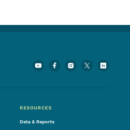
Footer Social Media Menu
RESOURCES
Data & Reports