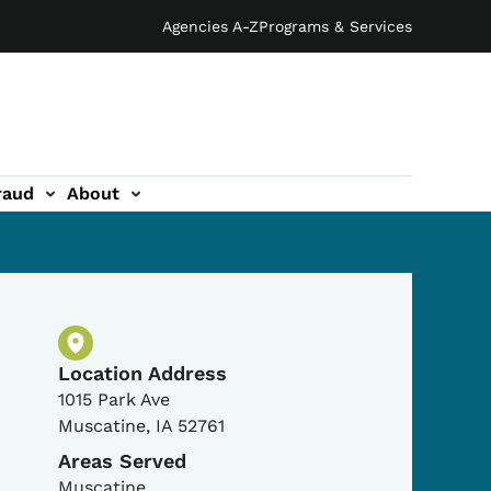
Agencies A-Z
Programs & Services
raud
About
Physical Location
Location Address
1015 Park Ave
Muscatine
,
IA
52761
Areas Served
Muscatine