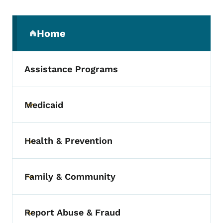
Secondary Navigation Menu
Home
(parent section)
Assistance Programs
Medicaid
Toggle submenu
Health & Prevention
Toggle submenu
Family & Community
Toggle submenu
Report Abuse & Fraud
Toggle submenu