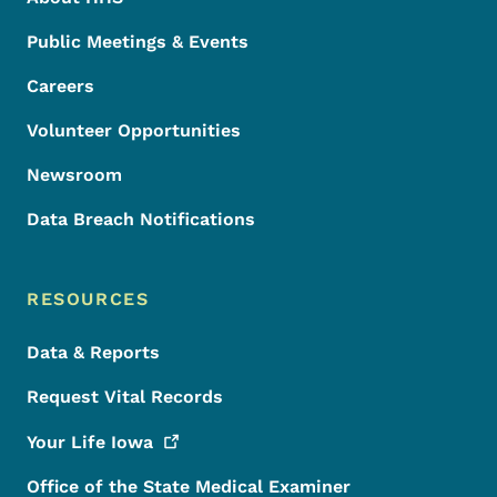
Public Meetings & Events
Careers
Volunteer Opportunities
Newsroom
Data Breach Notifications
RESOURCES
Data & Reports
Request Vital Records
Your Life
Iowa
Office of the State Medical Examiner