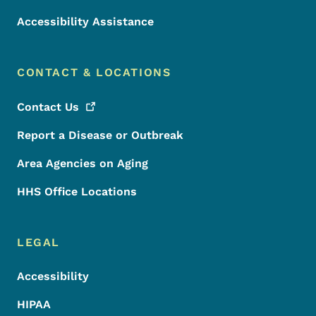
Accessibility Assistance
CONTACT & LOCATIONS
Contact
Us
Report a Disease or Outbreak
Area Agencies on Aging
HHS Office Locations
LEGAL
Accessibility
HIPAA