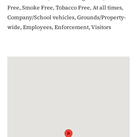
Free, Smoke Free, Tobacco Free, At all times,
Company/School vehicles, Grounds/Property-
wide, Employees, Enforcement, Visitors
Google Map