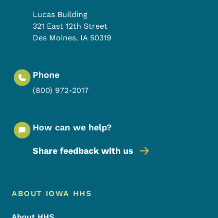
Lucas Building
321 East 12th Street
Des Moines
,
IA
50319
Phone
(800) 972-2017
How can we help?
Share feedback with us
Footer Menu
Footer
ABOUT IOWA HHS
About HHS