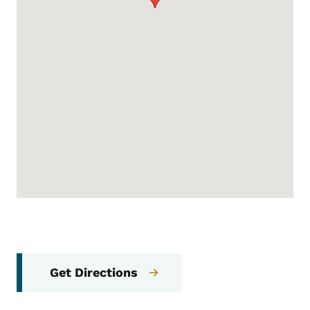
Get Directions