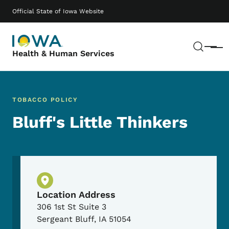
Skip to main content
Main navigation
Official State of Iowa Website
Sear
Menu
Health & Human Services
TOBACCO POLICY
Bluff's Little Thinkers
Physical Location
Location Address
306 1st St Suite 3
Sergeant Bluff
,
IA
51054