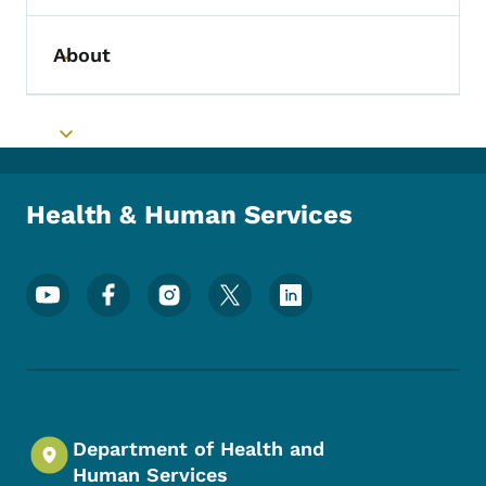
About
Toggle submenu
Toggle submenu
Health & Human Services
Footer Social Media Menu
Department of Health and
Human Services