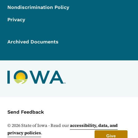
Nondiscrimination Policy
Privacy
Archived Documents
Contact Menu
Send Feedback
©
2026
State of Iowa - Read our
accessibility, data, and
privacy policies
.
Give