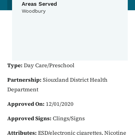
Areas Served
Woodbury
Type:
Day Care/Preschool
Partnership:
Siouxland District Health
Department
Approved On:
12/01/2020
Approved Signs:
Clings/Signs
Attributes:
ESD/electronic cigarettes, Nicotine