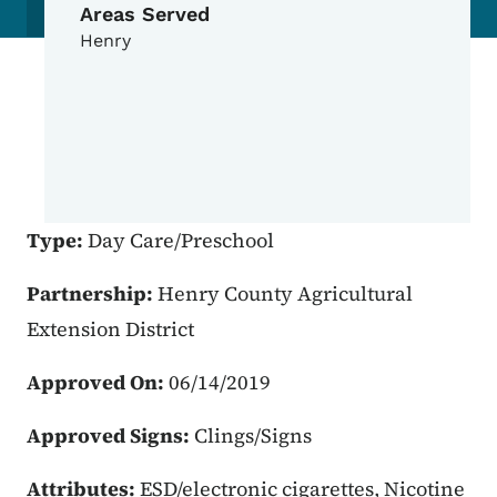
Areas Served
Henry
Type:
Day Care/Preschool
Partnership:
Henry County Agricultural
Extension District
Approved On:
06/14/2019
Approved Signs:
Clings/Signs
Attributes:
ESD/electronic cigarettes, Nicotine