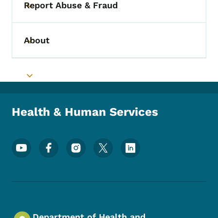
Report Abuse & Fraud
Toggle submenu
About
Toggle submenu
Toggle submenu
Health & Human Services
Footer Social Media Menu
Department of Health and