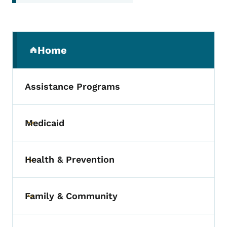
Secondary Navigation Menu
Home
(parent section)
Assistance Programs
Medicaid
Toggle submenu
Health & Prevention
Toggle submenu
Family & Community
Toggle submenu