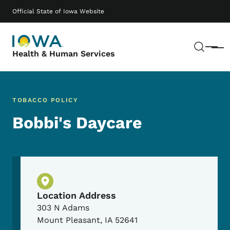
Skip to main content
Main navigation
Official State of Iowa Website
Sear
Menu
Health & Human Services
TOBACCO POLICY
Bobbi's Daycare
Physical Location
Location Address
303 N Adams
Mount Pleasant
,
IA
52641