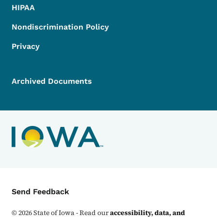
HIPAA
Nondiscrimination Policy
Privacy
Archived Documents
Contact Menu
Send Feedback
©
2026
State of Iowa - Read our
accessibility, data, and