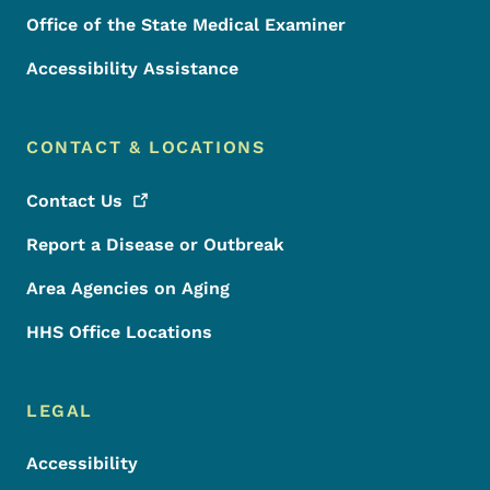
Office of the State Medical Examiner
Accessibility Assistance
CONTACT & LOCATIONS
Contact
Us
Report a Disease or Outbreak
Area Agencies on Aging
HHS Office Locations
LEGAL
Accessibility