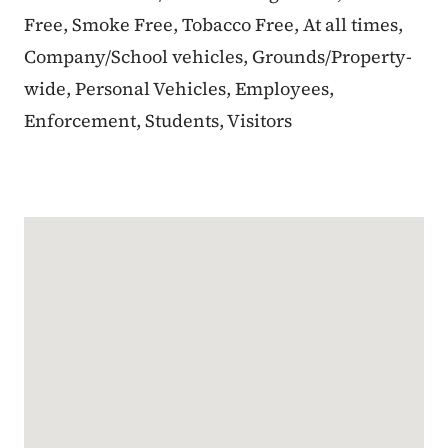
Free, Smoke Free, Tobacco Free, At all times,
Company/School vehicles, Grounds/Property-
wide, Personal Vehicles, Employees,
Enforcement, Students, Visitors
Google Map