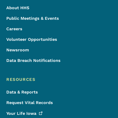
About HHS
Public Meetings & Events
Careers
Volunteer Opportunities
Newsroom
Data Breach Notifications
RESOURCES
Data & Reports
Request Vital Records
Your Life
Iowa