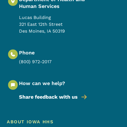
Human Services
Lucas Building
321 East 12th Street
Des Moines
,
IA
50319
Phone
(800) 972-2017
How can we help?
Share feedback with us
Footer Menu
Footer
ABOUT IOWA HHS