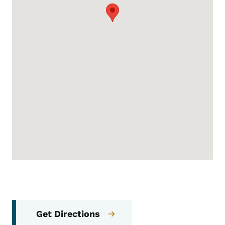
Get Directions