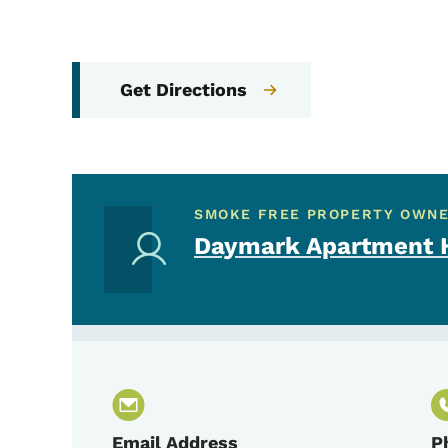
Get Directions
SMOKE FREE PROPERTY OWN
Daymark Apartment H
Email Address
P