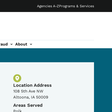
Agencies A-Z
Programs & Services
raud
About
Physical Location
Location Address
108 5th Ave NW
Altoona
,
IA
50009
Areas Served
Polk