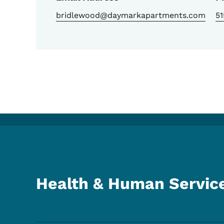
bridlewood@daymarkapartments.com
5
Health & Human Servic