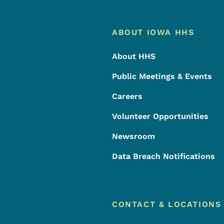
Footer
Footer Menu
ABOUT IOWA HHS
About HHS
Public Meetings & Events
Careers
Volunteer Opportunities
Newsroom
Data Breach Notifications
CONTACT & LOCATIONS