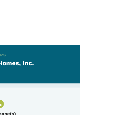
ERS
omes, Inc.
hone(s)