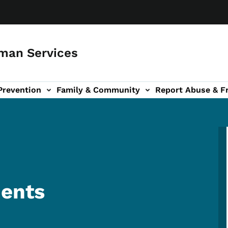
man Services
Prevention
Family & Community
Report Abuse & F
ud sub-navigation
out sub-navigation
ents