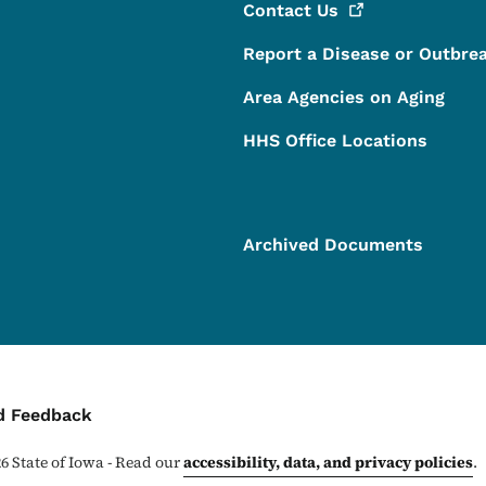
Contact
Us
Report a Disease or Outbre
Area Agencies on Aging
HHS Office Locations
Archived Documents
ontact Menu
d Feedback
26
State of Iowa - Read our
accessibility, data, and privacy policies
.