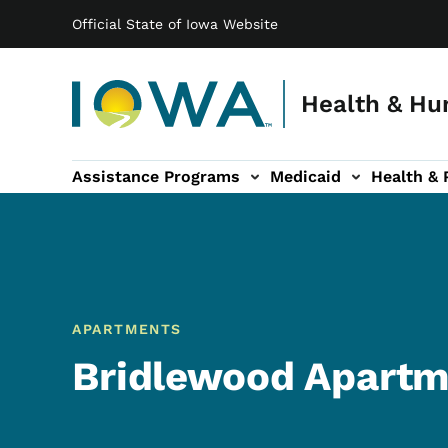
Main navigation
Skip to main content
Official State of Iowa Website
Health & Hu
Assistance Programs
Medicaid
Health & 
vention sub-navigation
Family & Community sub-navigation
Report Abuse & Fra
Ab
APARTMENTS
Bridlewood Apartm