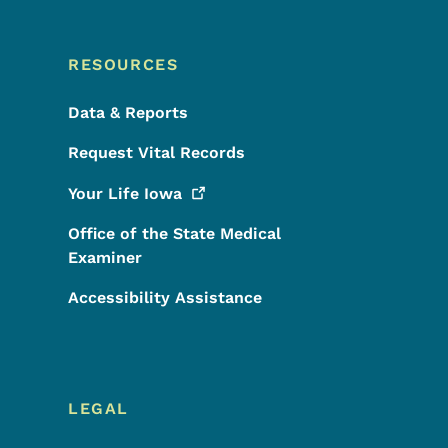
RESOURCES
Data & Reports
Request Vital Records
Your Life
Iowa
Office of the State Medical
Examiner
Accessibility Assistance
LEGAL