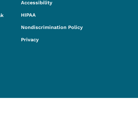
Accessibility
HIPAA
ak
Nondiscrimination Policy
Privacy