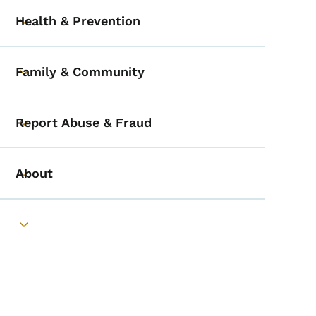
Health & Prevention
Toggle submenu
Family & Community
Toggle submenu
Report Abuse & Fraud
Toggle submenu
About
Toggle submenu
Toggle submenu