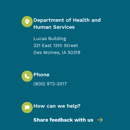
Department of Health and
Human Services
Lucas Building
321 East 12th Street
Des Moines
,
IA
50319
Phone
(800) 972-2017
How can we help?
Share feedback with us