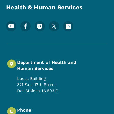
Health & Human Services
Footer Social Media Menu
Department of Health and
Human Services
Lucas Building
321 East 12th Street
Des Moines
,
IA
50319
Phone