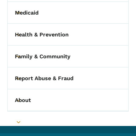
Medicaid
Toggle submenu
Health & Prevention
Toggle submenu
Family & Community
Toggle submenu
Report Abuse & Fraud
Toggle submenu
About
Toggle submenu
Toggle submenu