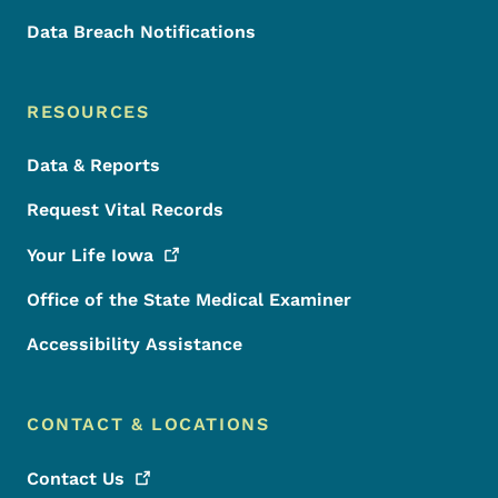
Data Breach Notifications
RESOURCES
Data & Reports
Request Vital Records
Your Life
Iowa
Office of the State Medical Examiner
Accessibility Assistance
CONTACT & LOCATIONS
Contact
Us