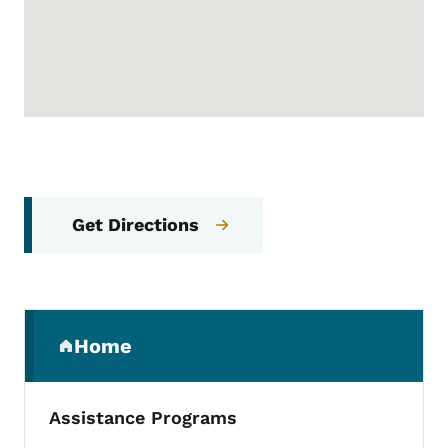
Get Directions
Secondary Navigation Menu
Home
(parent section)
Assistance Programs