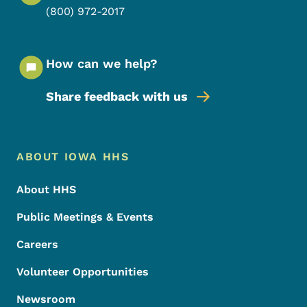
(800) 972-2017
How can we help?
Share feedback with us
Footer Menu
Footer
ABOUT IOWA HHS
About HHS
Public Meetings & Events
Careers
Volunteer Opportunities
Newsroom