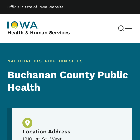
Skip to main content
Main navigation
Official State of Iowa Website
Sear
Menu
Health & Human Services
NALOXONE DISTRIBUTION SITES
Buchanan County Public
Health
Physical Location
Location Address
1210 1st St. West