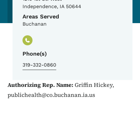
Independence
,
IA
50644
Areas Served
Buchanan
Phone(s)
319-332-0860
Authorizing Rep. Name:
Griffin Hickey,
publichealth@co.buchanan.ia.us