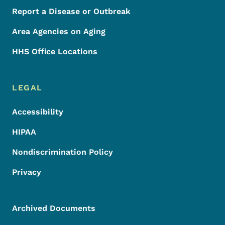
Report a Disease or Outbreak
Area Agencies on Aging
HHS Office Locations
LEGAL
Accessibility
HIPAA
Nondiscrimination Policy
Privacy
Archived Documents