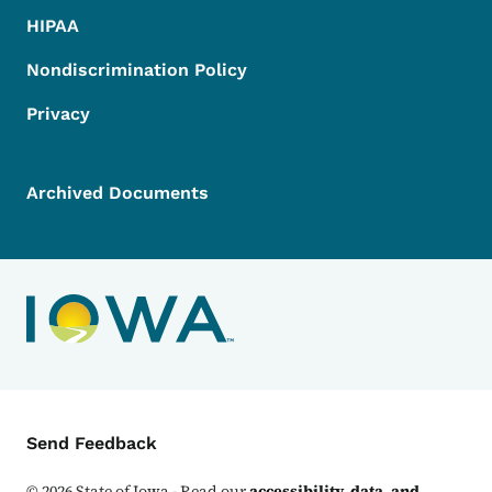
HIPAA
Nondiscrimination Policy
Privacy
Archived Documents
Contact Menu
Send Feedback
©
2026
State of Iowa - Read our
accessibility, data, and