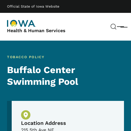
Skip to main content
Main navigation
Official State of Iowa Website
Sear
Menu
Health & Human Services
TOBACCO POLICY
Buffalo Center
Swimming Pool
Physical Location
Location Address
215 5th Ave NE