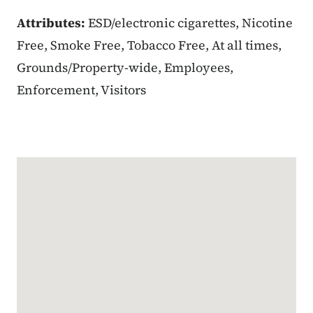
Attributes:
ESD/electronic cigarettes, Nicotine
Free, Smoke Free, Tobacco Free, At all times,
Grounds/Property-wide, Employees,
Enforcement, Visitors
Google Map