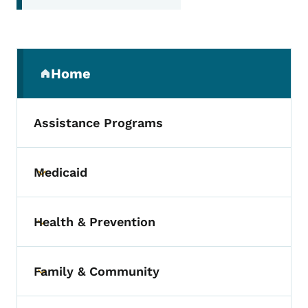
Secondary Navigation Menu
Home
(parent section)
Assistance Programs
Medicaid
Toggle submenu
Health & Prevention
Toggle submenu
Family & Community
Toggle submenu