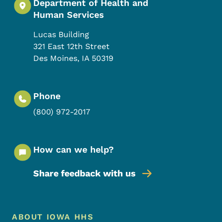
Department of Health and
Human Services
Lucas Building
321 East 12th Street
Des Moines
,
IA
50319
Phone
(800) 972-2017
How can we help?
Share feedback with us
Footer Menu
Footer
ABOUT IOWA HHS