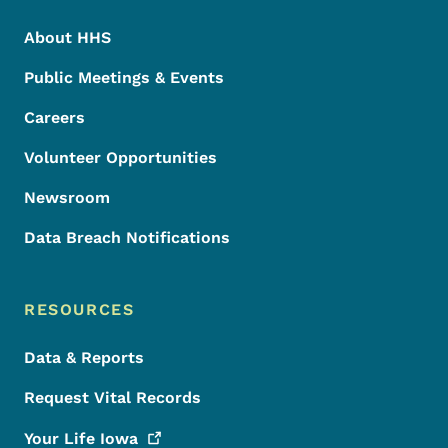
About HHS
Public Meetings & Events
Careers
Volunteer Opportunities
Newsroom
Data Breach Notifications
RESOURCES
Data & Reports
Request Vital Records
Your Life
Iowa