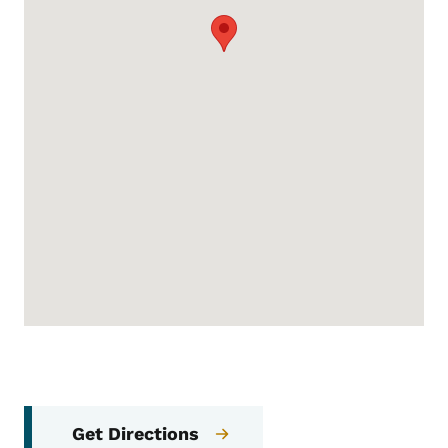
Get Directions