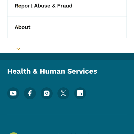
Report Abuse & Fraud
Toggle submenu
About
Toggle submenu
Toggle submenu
Health & Human Services
Footer Social Media Menu