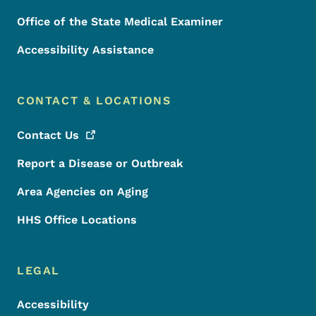
Office of the State Medical Examiner
Accessibility Assistance
CONTACT & LOCATIONS
Contact
Us
Report a Disease or Outbreak
Area Agencies on Aging
HHS Office Locations
LEGAL
Accessibility