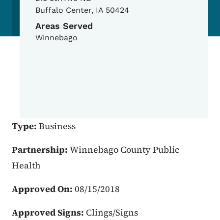
Buffalo Center
,
IA
50424
Areas Served
Winnebago
Type:
Business
Partnership:
Winnebago County Public
Health
Approved On:
08/15/2018
Approved Signs:
Clings/Signs