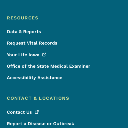
RESOURCES
Data & Reports
Request Vital Records
Your Life
Iowa
Office of the State Medical Examiner
Accessibility Assistance
CONTACT & LOCATIONS
Contact
Us
Report a Disease or Outbreak