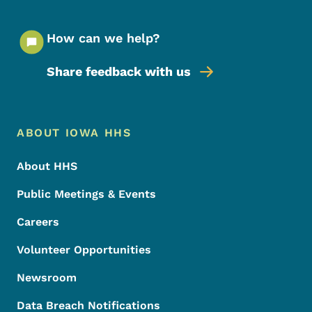
How can we help?
Share feedback with us
Footer Menu
Footer
ABOUT IOWA HHS
About HHS
Public Meetings & Events
Careers
Volunteer Opportunities
Newsroom
Data Breach Notifications