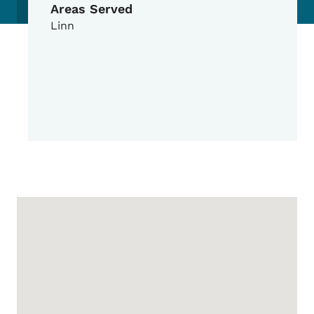
Areas Served
Linn
Google Map