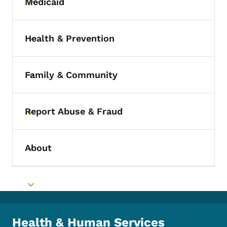
Medicaid
Toggle submenu
Health & Prevention
Toggle submenu
Family & Community
Toggle submenu
Report Abuse & Fraud
Toggle submenu
About
Toggle submenu
Toggle submenu
Health & Human Services