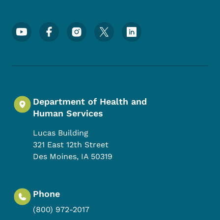
Footer Social Media Menu
Department of Health and
Human Services
Lucas Building
321 East 12th Street
Des Moines
,
IA
50319
Phone
(800) 972-2017