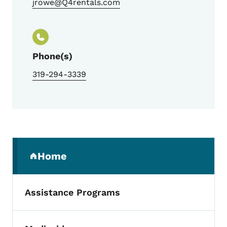
jrowe@Q4rentals.com
Phone(s)
319-294-3339
Secondary Navigation Menu
Home
(parent section)
Assistance Programs