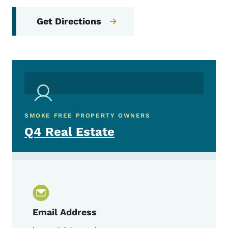
Get Directions
SMOKE FREE PROPERTY OWNERS
Q4 Real Estate
Email Address