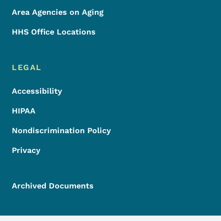
Area Agencies on Aging
HHS Office Locations
LEGAL
Accessibility
HIPAA
Nondiscrimination Policy
Privacy
Archived Documents