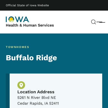
Skip to main content
Main navigation
Official State of Iowa Website
Sear
Menu
Health & Human Services
TOWNHOMES
Buffalo Ridge
Physical Location
Location Address
5261 N River Blvd NE
Cedar Rapids
,
IA
52411