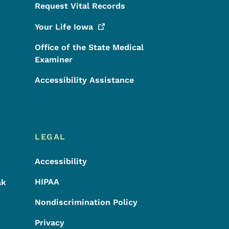
Request Vital Records
Your Life
Iowa
Office of the State Medical
Examiner
Accessibility Assistance
LEGAL
Accessibility
HIPAA
ak
Nondiscrimination Policy
Privacy