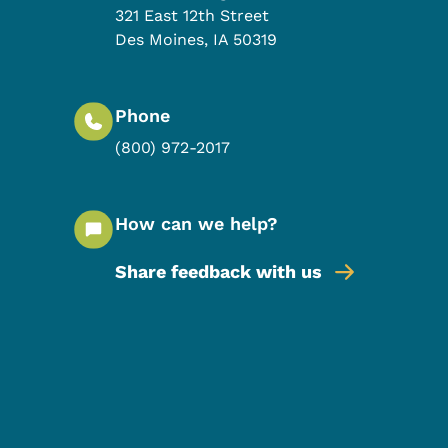
321 East 12th Street
Des Moines
,
IA
50319
Phone
(800) 972-2017
How can we help?
Share feedback with us