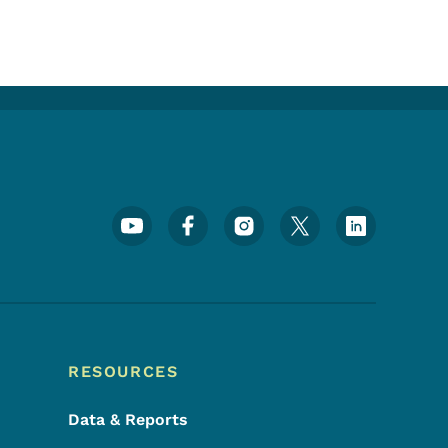
Footer Social Media Menu
RESOURCES
Data & Reports