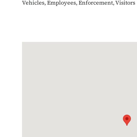
Vehicles, Employees, Enforcement, Visitors
Google Map