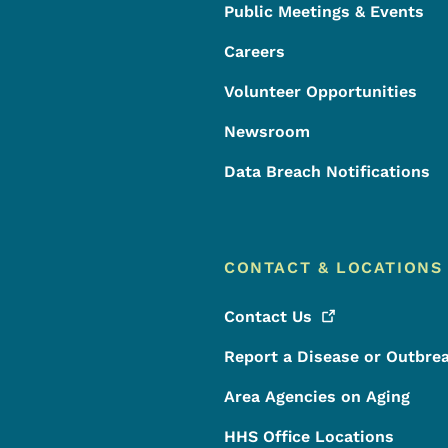
Public Meetings & Events
Careers
Volunteer Opportunities
Newsroom
Data Breach Notifications
CONTACT & LOCATIONS
Contact
Us
Report a Disease or Outbre
Area Agencies on Aging
HHS Office Locations