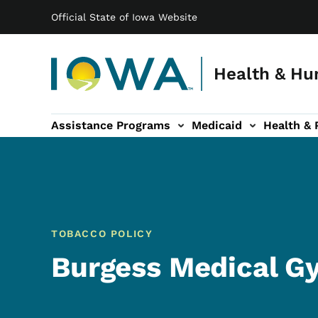
Main navigation
Skip to main content
Official State of Iowa Website
Health & Hu
Assistance Programs
Medicaid
Health & 
vention sub-navigation
Family & Community sub-navigation
Report Abuse & Fra
Ab
TOBACCO POLICY
Burgess Medical G