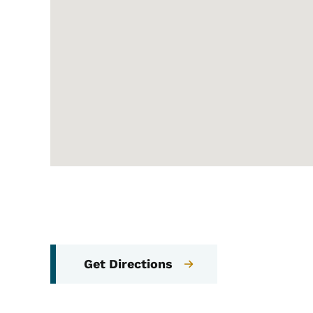
Get Directions