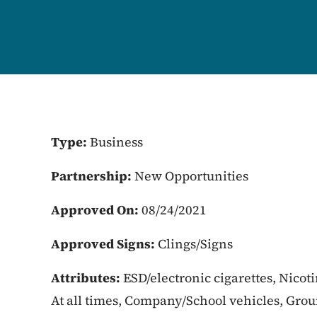
Type:
Business
Partnership:
New Opportunities
Approved On:
08/24/2021
Approved Signs:
Clings/Signs
Attributes:
ESD/electronic cigarettes, Nicot
At all times, Company/School vehicles, Gro