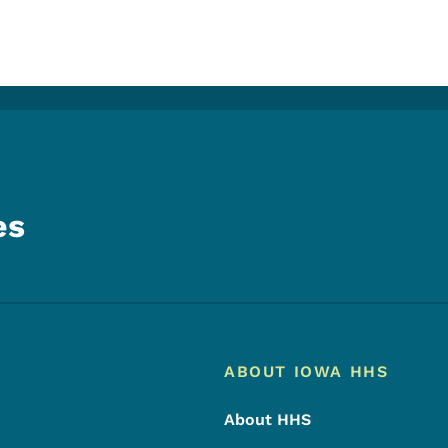
es
Footer
Footer Menu
ABOUT IOWA HHS
About HHS