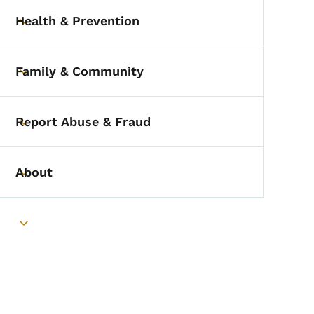
Health & Prevention
Toggle submenu
Family & Community
Toggle submenu
Report Abuse & Fraud
Toggle submenu
About
Toggle submenu
Toggle submenu