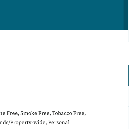
ine Free, Smoke Free, Tobacco Free,
unds/Property-wide, Personal