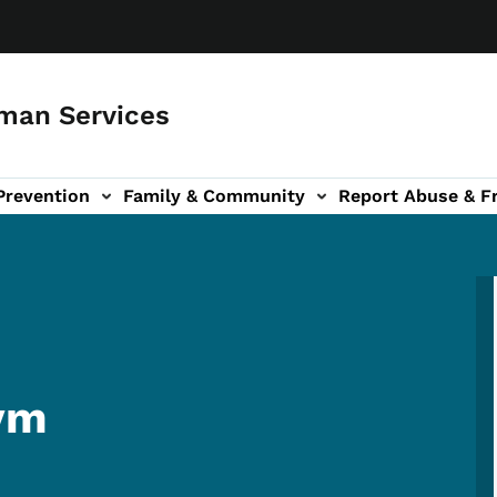
man Services
Prevention
Family & Community
Report Abuse & F
ud sub-navigation
out sub-navigation
ym