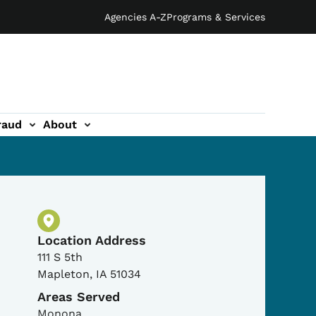
Agencies A-Z
Programs & Services
raud
About
Physical Location
Location Address
111 S 5th
Mapleton
,
IA
51034
Areas Served
Monona