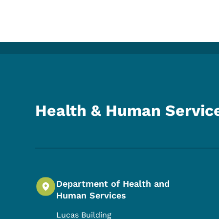
Health & Human Servic
Department of Health and
Human Services
Lucas Building