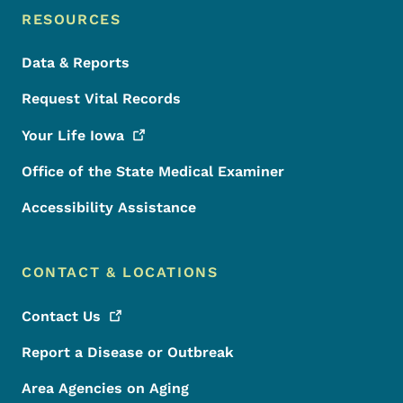
RESOURCES
Data & Reports
Request Vital Records
Your Life
Iowa
Office of the State Medical Examiner
Accessibility Assistance
CONTACT & LOCATIONS
Contact
Us
Report a Disease or Outbreak
Area Agencies on Aging