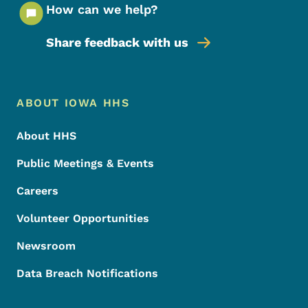
How can we help?
Share feedback with us
Footer Menu
Footer
ABOUT IOWA HHS
About HHS
Public Meetings & Events
Careers
Volunteer Opportunities
Newsroom
Data Breach Notifications