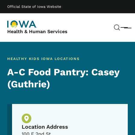
Skip to main content
Main navigation
Official State of Iowa Website
Sear
Menu
Health & Human Services
HEALTHY KIDS IOWA LOCATIONS
A-C Food Pantry: Casey
(Guthrie)
Physical Location
Location Address
100 E 2nd St