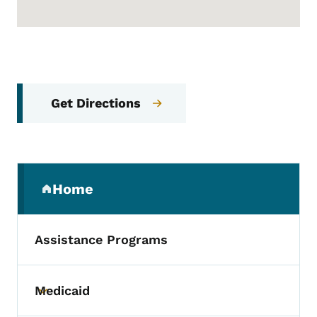
Get Directions
Secondary Navigation Menu
Home
(parent section)
Assistance Programs
Medicaid
Toggle submenu