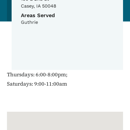
Casey
,
IA
50048
Areas Served
Guthrie
Thursdays: 6:00-8:00pm;
Saturdays: 9:00-11:00am
Google Map