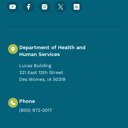
Footer Social Media Menu
Department of Health and
Human Services
Lucas Building
321 East 12th Street
Des Moines
,
IA
50319
Phone
(800) 972-2017