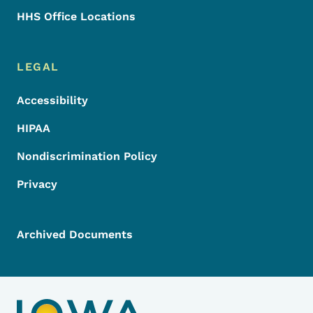
HHS Office Locations
LEGAL
Accessibility
HIPAA
Nondiscrimination Policy
Privacy
Archived Documents