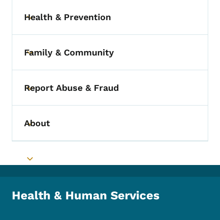
Health & Prevention
Toggle submenu
Family & Community
Toggle submenu
Report Abuse & Fraud
Toggle submenu
About
Toggle submenu
Toggle submenu
Health & Human Services