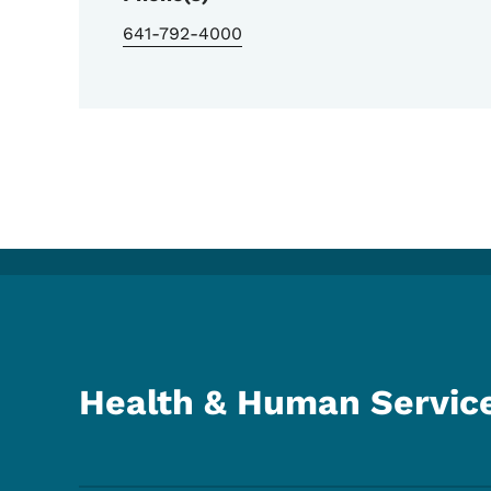
641-792-4000
Health & Human Servic