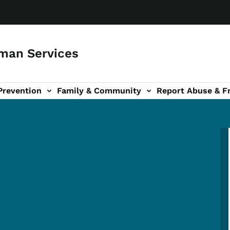
man Services
Prevention
Family & Community
Report Abuse & F
ud sub-navigation
out sub-navigation