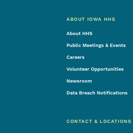
Footer
Footer Menu
ABOUT IOWA HHS
About HHS
Public Meetings & Events
Careers
Volunteer Opportunities
Newsroom
Data Breach Notifications
CONTACT & LOCATIONS