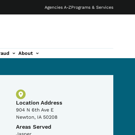
Agencies A-Z
Programs & Services
raud
About
Physical Location
Location Address
904 N 6th Ave E
Newton
,
IA
50208
Areas Served
Jasper