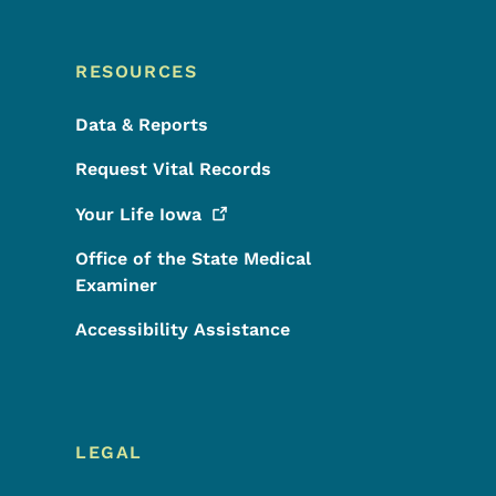
RESOURCES
Data & Reports
Request Vital Records
Your Life
Iowa
Office of the State Medical
Examiner
Accessibility Assistance
LEGAL