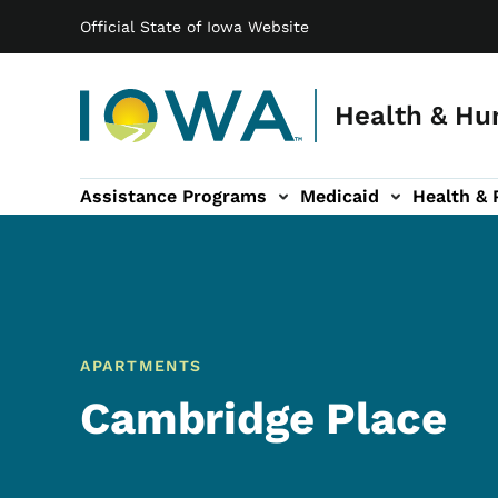
Main navigation
Skip to main content
Official State of Iowa Website
Health & Hu
Assistance Programs
Medicaid
Health & 
vention sub-navigation
Family & Community sub-navigation
Report Abuse & Fra
Ab
APARTMENTS
Cambridge Place