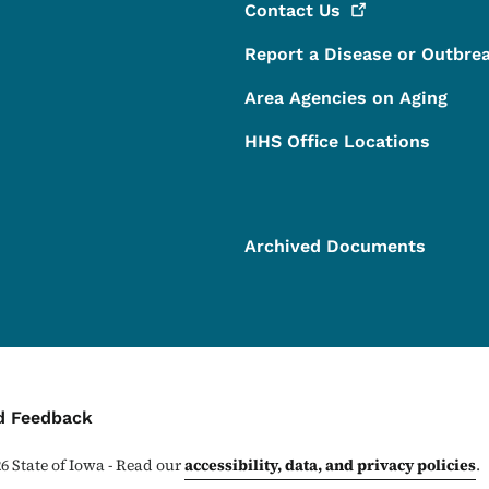
Contact
Us
Report a Disease or Outbre
Area Agencies on Aging
HHS Office Locations
Archived Documents
ontact Menu
d Feedback
26
State of Iowa - Read our
accessibility, data, and privacy policies
.