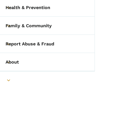
Health & Prevention
Toggle submenu
Family & Community
Toggle submenu
Report Abuse & Fraud
Toggle submenu
About
Toggle submenu
Toggle submenu