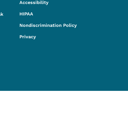
Accessibility
HIPAA
ak
Nondiscrimination Policy
Privacy