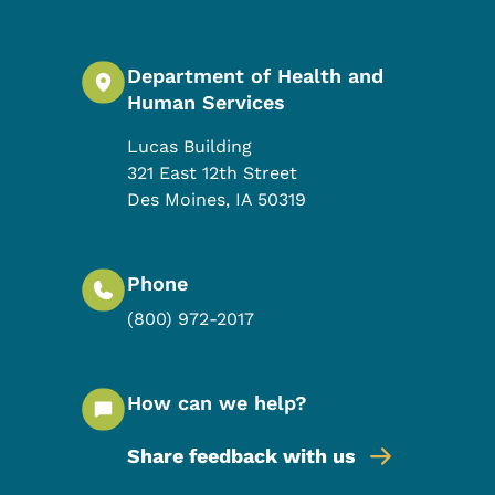
Department of Health and
Human Services
Lucas Building
321 East 12th Street
Des Moines
,
IA
50319
Phone
(800) 972-2017
How can we help?
Share feedback with us