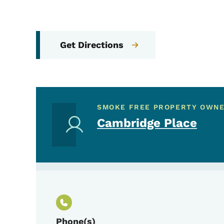
Get Directions
SMOKE FREE PROPERTY OWN
Cambridge Place
Phone(s)