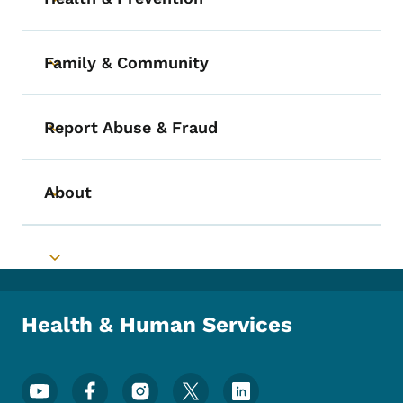
Toggle submenu
Family & Community
Toggle submenu
Report Abuse & Fraud
Toggle submenu
About
Toggle submenu
Toggle submenu
Health & Human Services
Footer Social Media Menu