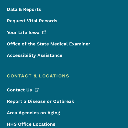
Data & Reports
Request Vital Records
Your Life
Iowa
Office of the State Medical Examiner
Accessibility Assistance
CONTACT & LOCATIONS
Contact
Us
Report a Disease or Outbreak
Area Agencies on Aging
HHS Office Locations