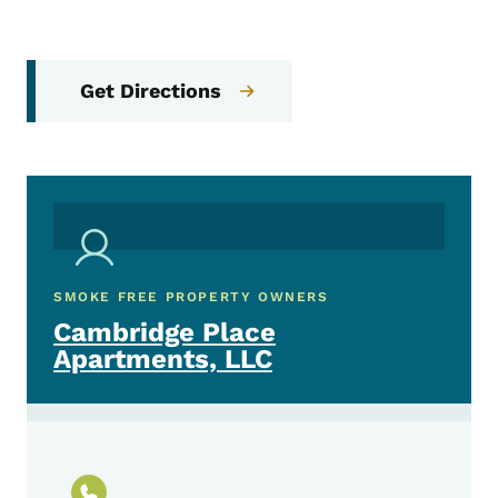
Get Directions
SMOKE FREE PROPERTY OWNERS
Cambridge Place
Apartments, LLC