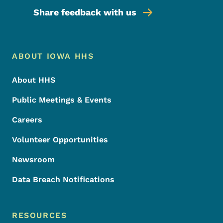
Share feedback with us
Footer Menu
Footer
ABOUT IOWA HHS
About HHS
Public Meetings & Events
Careers
Volunteer Opportunities
Newsroom
Data Breach Notifications
RESOURCES