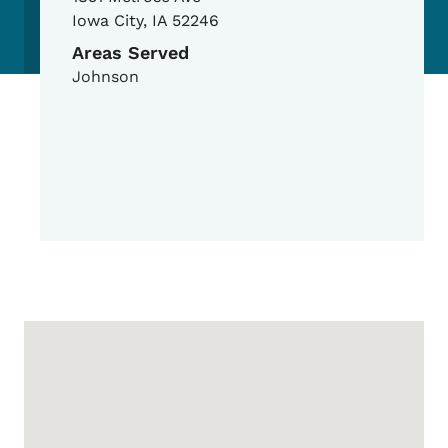
Iowa City
,
IA
52246
Areas Served
Johnson
Google Map