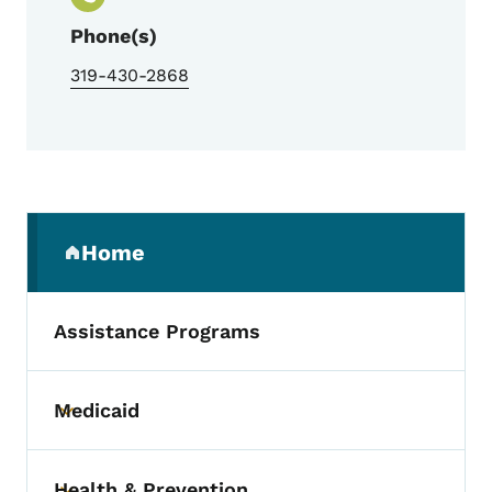
Phone(s)
319-430-2868
Secondary Navigation Menu
Home
(parent section)
Assistance Programs
Medicaid
Toggle submenu
Health & Prevention