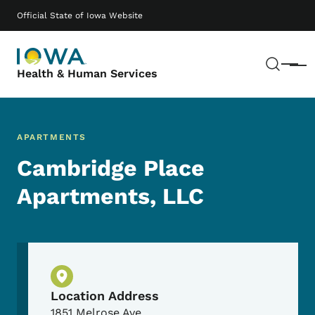
Skip to main content
Main navigation
Official State of Iowa Website
Sear
Menu
Health & Human Services
APARTMENTS
Cambridge Place
Apartments, LLC
Physical Location
Location Address
1851 Melrose Ave