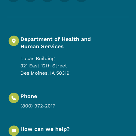
Department of Health and
Human Services
Lucas Building
321 East 12th Street
Des Moines
,
IA
50319
Phone
(800) 972-2017
How can we help?