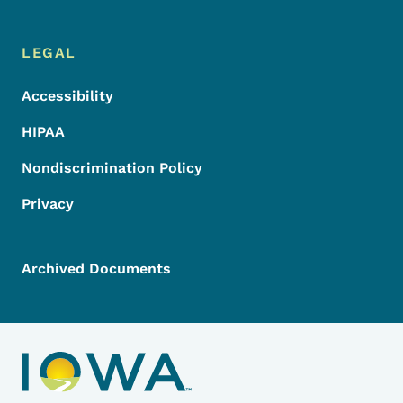
LEGAL
Accessibility
HIPAA
Nondiscrimination Policy
Privacy
Archived Documents