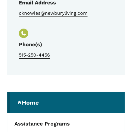
Email Address
cknowles@newburyliving.com
Phone(s)
515-250-4456
Secondary Navigation Menu
Home
(parent section)
Assistance Programs