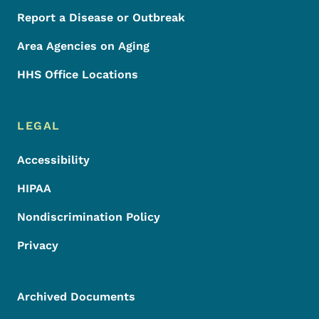
Report a Disease or Outbreak
Area Agencies on Aging
HHS Office Locations
LEGAL
Accessibility
HIPAA
Nondiscrimination Policy
Privacy
Archived Documents