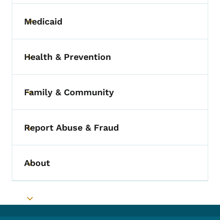
Medicaid
Toggle submenu
Health & Prevention
Toggle submenu
Family & Community
Toggle submenu
Report Abuse & Fraud
Toggle submenu
About
Toggle submenu
Toggle submenu