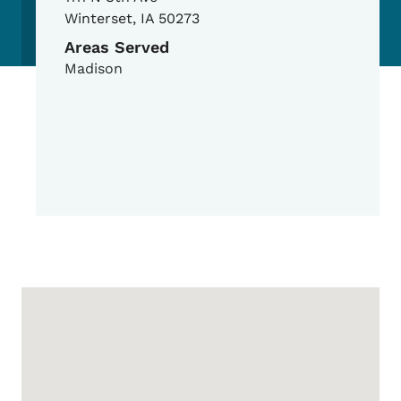
Winterset
,
IA
50273
Areas Served
Madison
Google Map