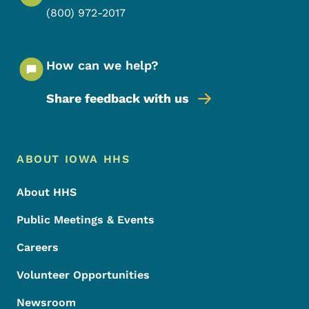
(800) 972-2017
How can we help?
Share feedback with us
Footer Menu
Footer
ABOUT IOWA HHS
About HHS
Public Meetings & Events
Careers
Volunteer Opportunities
Newsroom