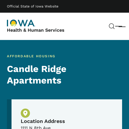
Skip to main content
Main navigation
Official State of Iowa Website
Sear
Menu
Health & Human Services
AFFORDABLE HOUSING
Candle Ridge
Apartments
Physical Location
Location Address
1111 N 8th Ave