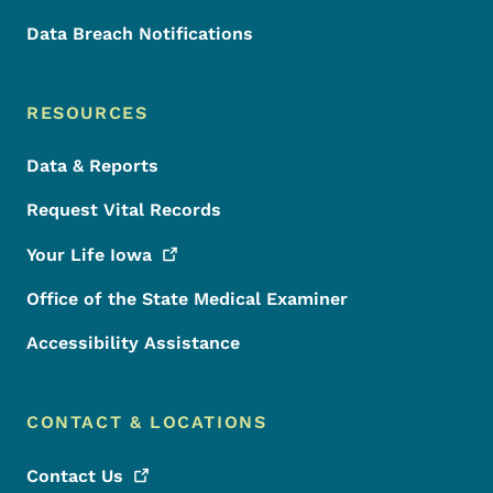
Data Breach Notifications
RESOURCES
Data & Reports
Request Vital Records
Your Life
Iowa
Office of the State Medical Examiner
Accessibility Assistance
CONTACT & LOCATIONS
Contact
Us