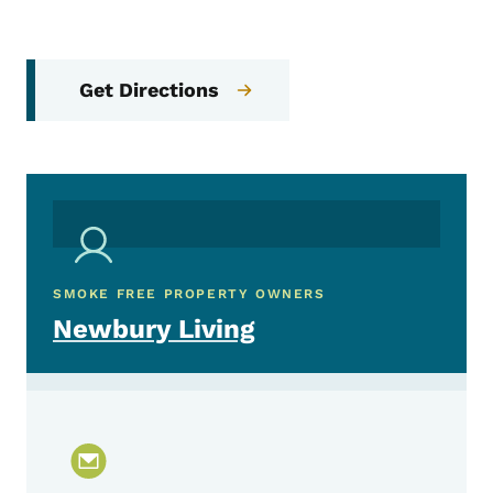
Get Directions
SMOKE FREE PROPERTY OWNERS
Newbury Living