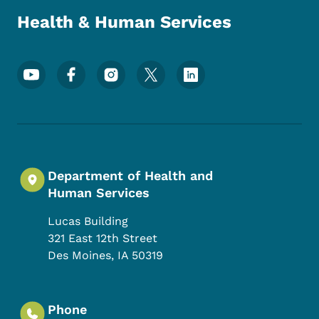
Health & Human Services
Footer Social Media Menu
Department of Health and
Human Services
Lucas Building
321 East 12th Street
Des Moines
,
IA
50319
Phone