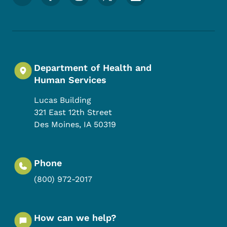
Department of Health and
Human Services
Lucas Building
321 East 12th Street
Des Moines
,
IA
50319
Phone
(800) 972-2017
How can we help?