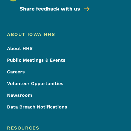
Share feedback with us
Footer Menu
Footer
ABOUT IOWA HHS
About HHS
Public Meetings & Events
Careers
Volunteer Opportunities
Newsroom
Data Breach Notifications
RESOURCES