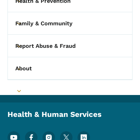
Health & Prevention
Toggle submenu
Family & Community
Toggle submenu
Report Abuse & Fraud
Toggle submenu
About
Toggle submenu
Toggle submenu
Health & Human Services
Footer Social Media Menu