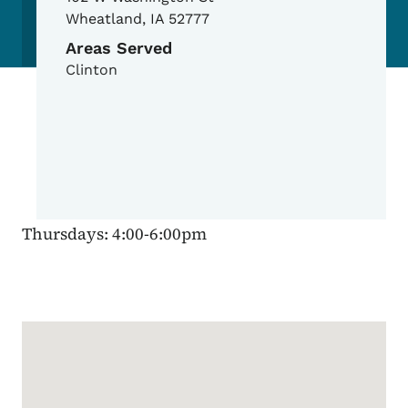
Wheatland
,
IA
52777
Areas Served
Clinton
Thursdays: 4:00-6:00pm
Google Map