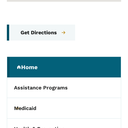
Get Directions
Secondary Navigation Menu
Home
(parent section)
Assistance Programs
Medicaid
Toggle submenu