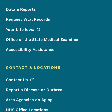
Data & Reports
Request Vital Records
Your Life
Iowa
Office of the State Medical Examiner
Accessibility Assistance
CONTACT & LOCATIONS
Contact
Us
Report a Disease or Outbreak
Area Agencies on Aging
HHS Office Locations