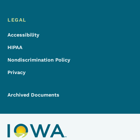
LEGAL
Accessibility
HIPAA
Nondiscrimination Policy
Privacy
Archived Documents