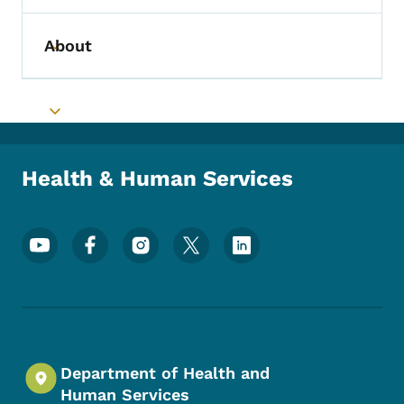
About
Toggle submenu
Toggle submenu
Health & Human Services
Footer Social Media Menu
Department of Health and
Human Services