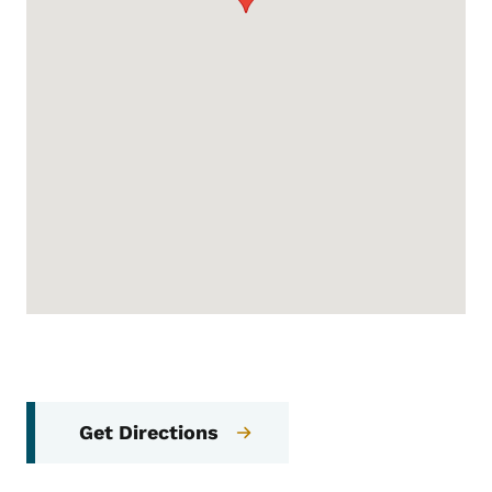
Get Directions