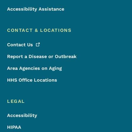
Accessibility Assistance
CONTACT & LOCATIONS
Contact
Us
Report a Disease or Outbreak
Area Agencies on Aging
HHS Office Locations
LEGAL
Accessibility
HIPAA