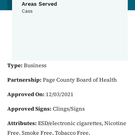
Areas Served
Cass
Type:
Business
Partnership:
Page County Board of Health
Approved On:
12/03/2021
Approved Signs:
Clings/Signs
Attributes:
ESD/electronic cigarettes, Nicotine
Free, Smoke Free, Tobacco Free,