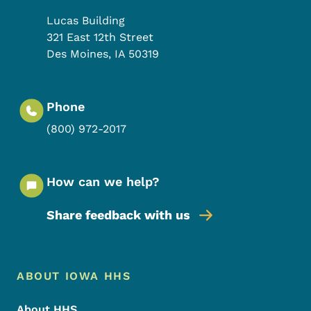
Lucas Building
321 East 12th Street
Des Moines
,
IA
50319
Phone
(800) 972-2017
How can we help?
Share feedback with us
Footer Menu
Footer
ABOUT IOWA HHS
About HHS