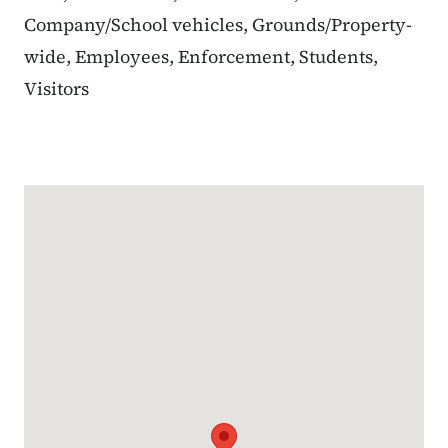
Company/School vehicles, Grounds/Property-
wide, Employees, Enforcement, Students,
Visitors
Google Map