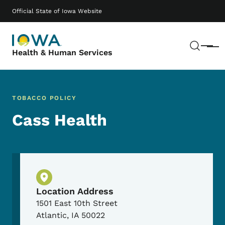
Skip to main content
Main navigation
Official State of Iowa Website
Sear
Menu
Health & Human Services
TOBACCO POLICY
Cass Health
Physical Location
Location Address
1501 East 10th Street
Atlantic
,
IA
50022