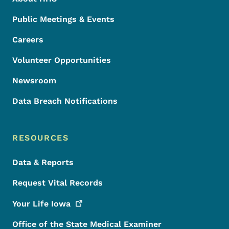
Public Meetings & Events
Careers
Volunteer Opportunities
Newsroom
Data Breach Notifications
RESOURCES
Data & Reports
Request Vital Records
Your Life
Iowa
Office of the State Medical Examiner