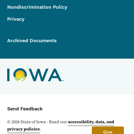
Nondiscrimination Policy
Privacy
Archived Documents
Contact Menu
Send Feedback
©
2026
State of Iowa - Read our
accessibility, data, and
privacy policies
.
Give