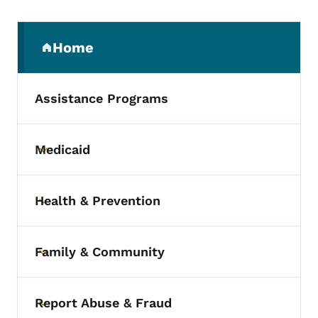
Secondary Navigation Menu
Home
(parent section)
Assistance Programs
Medicaid
Toggle submenu
Health & Prevention
Toggle submenu
Family & Community
Toggle submenu
Report Abuse & Fraud
Toggle submenu