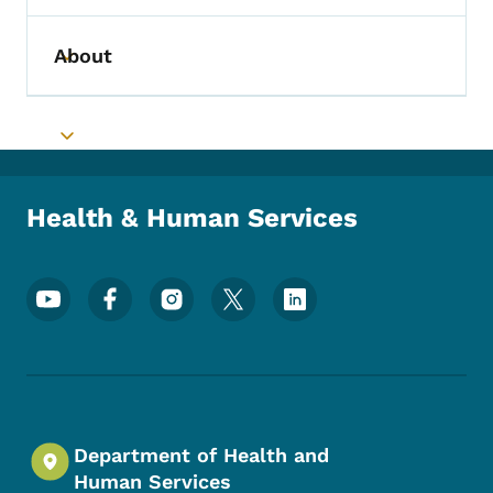
About
Toggle submenu
Toggle submenu
Health & Human Services
Footer Social Media Menu
Department of Health and
Human Services