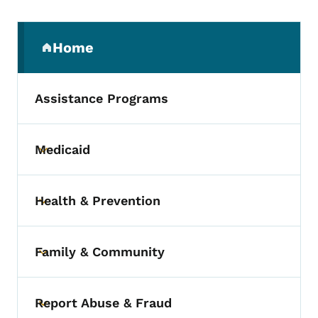
Secondary Navigation Menu
Home
(parent section)
Assistance Programs
Medicaid
Toggle submenu
Health & Prevention
Toggle submenu
Family & Community
Toggle submenu
Report Abuse & Fraud
Toggle submenu