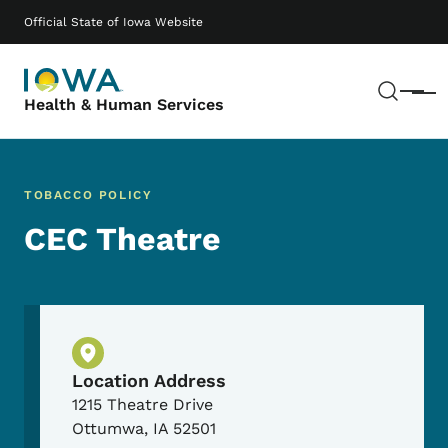
Skip to main content
Main navigation
Official State of Iowa Website
Sear
Menu
Health & Human Services
TOBACCO POLICY
CEC Theatre
Physical Location
Location Address
1215 Theatre Drive
Ottumwa
,
IA
52501