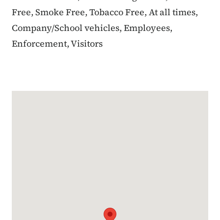
Free, Smoke Free, Tobacco Free, At all times,
Company/School vehicles, Employees,
Enforcement, Visitors
Google Map