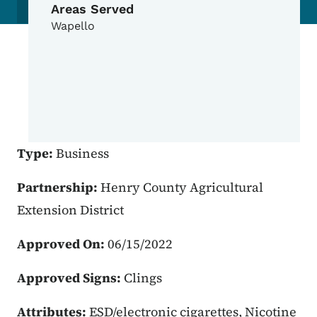
Areas Served
Wapello
Type:
Business
Partnership:
Henry County Agricultural
Extension District
Approved On:
06/15/2022
Approved Signs:
Clings
Attributes:
ESD/electronic cigarettes, Nicotine