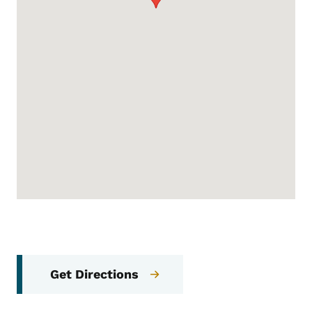
Get Directions