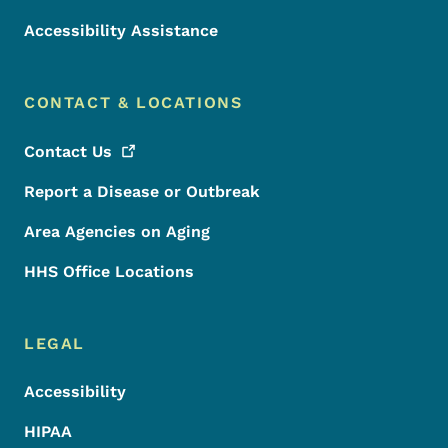
Accessibility Assistance
CONTACT & LOCATIONS
Contact
Us
Report a Disease or Outbreak
Area Agencies on Aging
HHS Office Locations
LEGAL
Accessibility
HIPAA