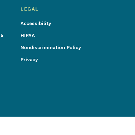
LEGAL
Accessibility
HIPAA
ak
Nondiscrimination Policy
Privacy