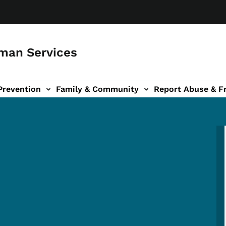
man Services
Prevention
Family & Community
Report Abuse & F
ud sub-navigation
out sub-navigation