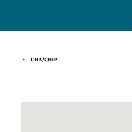
CHA/CHIP
Google Map