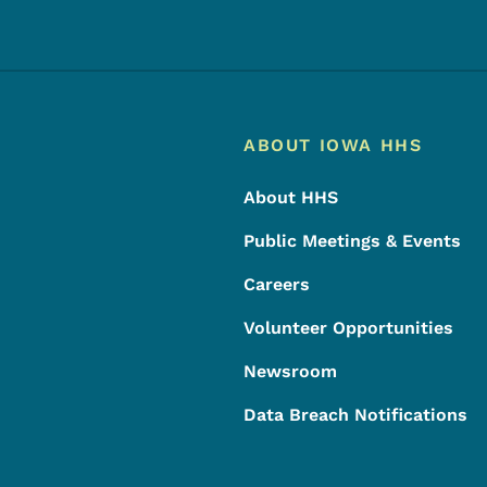
Footer
Footer Menu
ABOUT IOWA HHS
About HHS
Public Meetings & Events
Careers
Volunteer Opportunities
Newsroom
Data Breach Notifications