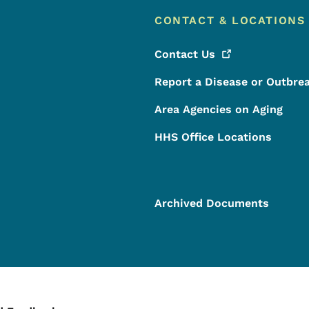
CONTACT & LOCATIONS
Contact
Us
Report a Disease or Outbre
Area Agencies on Aging
HHS Office Locations
Archived Documents