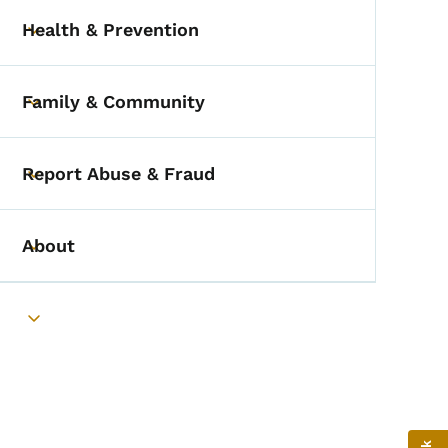
Health & Prevention
Toggle submenu
Family & Community
Toggle submenu
Report Abuse & Fraud
Toggle submenu
About
Toggle submenu
Toggle submenu