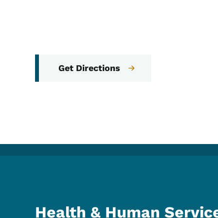
Get Directions
Health & Human Servic