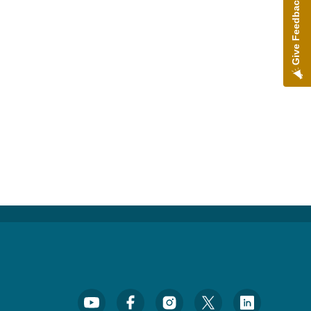
Give Feedback
Footer Social Media Menu