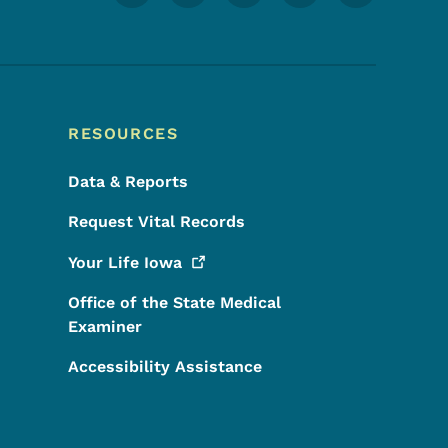
RESOURCES
Data & Reports
Request Vital Records
Your Life
Iowa
Office of the State Medical
Examiner
Accessibility Assistance