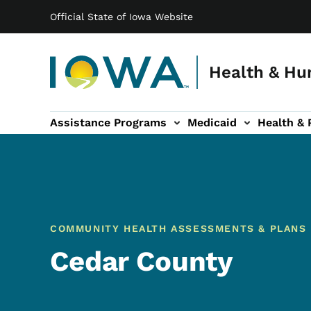
Main navigation
Skip to main content
Official State of Iowa Website
Health & Hu
Assistance Programs
Medicaid
Health & 
vention sub-navigation
Family & Community sub-navigation
Report Abuse & Fra
Ab
COMMUNITY HEALTH ASSESSMENTS & PLANS
Cedar County