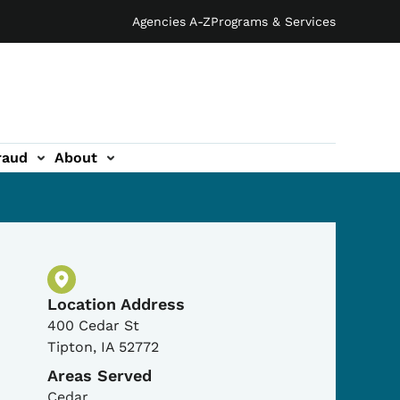
Agencies A-Z
Programs & Services
raud
About
Physical Location
Location Address
400 Cedar St
Tipton
,
IA
52772
Areas Served
Cedar