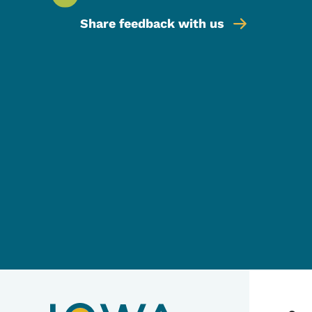
Share feedback with us