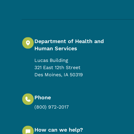
Department of Health and
Human Services
Lucas Building
321 East 12th Street
Des Moines
,
IA
50319
Phone
(800) 972-2017
How can we help?