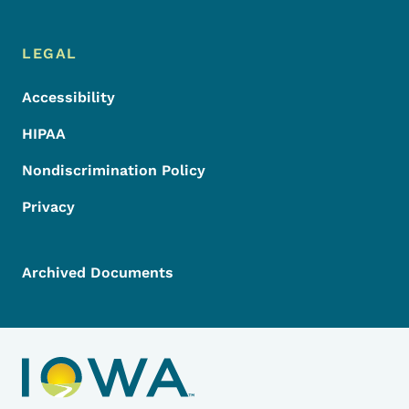
LEGAL
Accessibility
HIPAA
Nondiscrimination Policy
Privacy
Archived Documents