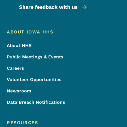
Share feedback with us
Footer Menu
Footer
ABOUT IOWA HHS
About HHS
Public Meetings & Events
Careers
Volunteer Opportunities
Newsroom
Data Breach Notifications
RESOURCES