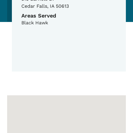
Cedar Falls
,
IA
50613
Areas Served
Black Hawk
Google Map