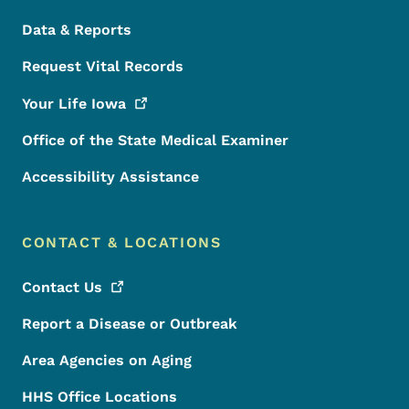
Data & Reports
Request Vital Records
Your Life
Iowa
Office of the State Medical Examiner
Accessibility Assistance
CONTACT & LOCATIONS
Contact
Us
Report a Disease or Outbreak
Area Agencies on Aging
HHS Office Locations