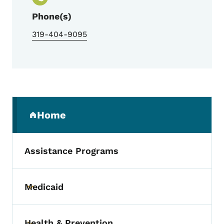
Phone(s)
319-404-9095
Secondary Navigation Menu
Home
(parent section)
Assistance Programs
Medicaid
Toggle submenu
Health & Prevention