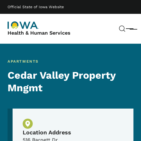
Skip to main content
Main navigation
Official State of Iowa Website
Sear
Menu
Health & Human Services
APARTMENTS
Cedar Valley Property
Mngmt
Physical Location
Location Address
516 Barnett Dr