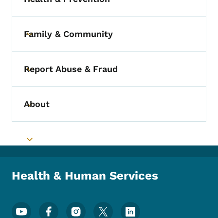
Toggle submenu
Family & Community
Toggle submenu
Report Abuse & Fraud
Toggle submenu
About
Toggle submenu
Toggle submenu
Health & Human Services
Footer Social Media Menu