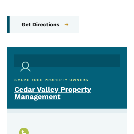
Get Directions
SMOKE FREE PROPERTY OWNERS
Cedar Valley Property
Management