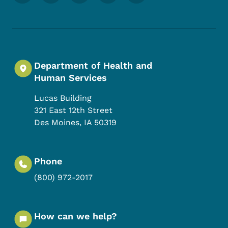
Department of Health and
Human Services
Lucas Building
321 East 12th Street
Des Moines
,
IA
50319
Phone
(800) 972-2017
How can we help?