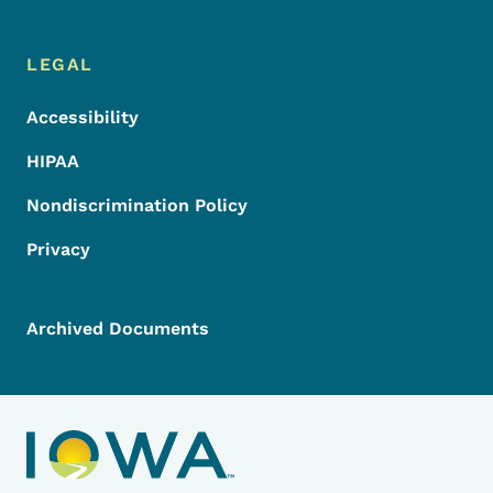
LEGAL
Accessibility
HIPAA
Nondiscrimination Policy
Privacy
Archived Documents