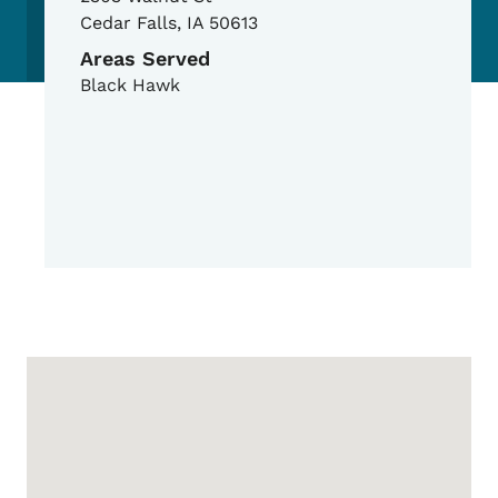
Cedar Falls
,
IA
50613
Areas Served
Black Hawk
Google Map