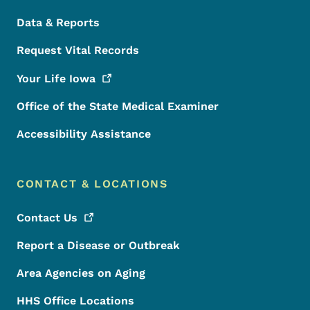
Data & Reports
Request Vital Records
Your Life
Iowa
Office of the State Medical Examiner
Accessibility Assistance
CONTACT & LOCATIONS
Contact
Us
Report a Disease or Outbreak
Area Agencies on Aging
HHS Office Locations