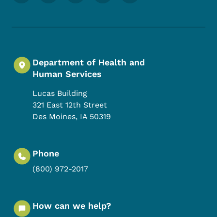
Department of Health and
Human Services
Lucas Building
321 East 12th Street
Des Moines
,
IA
50319
Phone
(800) 972-2017
How can we help?