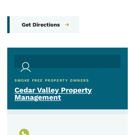
Get Directions
SMOKE FREE PROPERTY OWNERS
Cedar Valley Property
Management