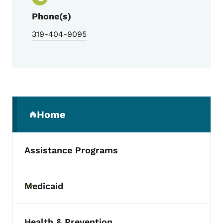
Phone(s)
319-404-9095
Secondary Navigation Menu
Home
(parent section)
Assistance Programs
Medicaid
Toggle submenu
Health & Prevention