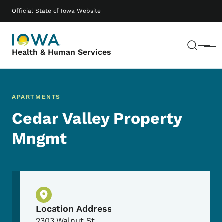
Skip to main content
Main navigation
Official State of Iowa Website
Sear
Menu
Health & Human Services
APARTMENTS
Cedar Valley Property
Mngmt
Physical Location
Location Address
2303 Walnut St