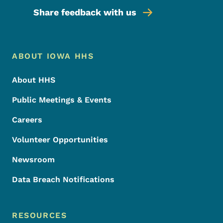
Share feedback with us
Footer Menu
Footer
ABOUT IOWA HHS
About HHS
Public Meetings & Events
Careers
Volunteer Opportunities
Newsroom
Data Breach Notifications
RESOURCES