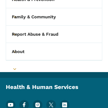
Toggle submenu
Family & Community
Toggle submenu
Report Abuse & Fraud
Toggle submenu
About
Toggle submenu
Toggle submenu
Health & Human Services
Footer Social Media Menu