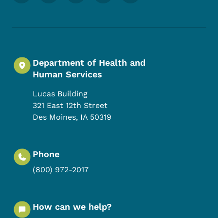
Department of Health and
Human Services
Lucas Building
321 East 12th Street
Des Moines
,
IA
50319
Phone
(800) 972-2017
How can we help?