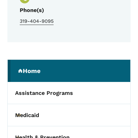
Phone(s)
319-404-9095
Secondary Navigation Menu
Home
(parent section)
Assistance Programs
Medicaid
Toggle submenu
Health & Prevention