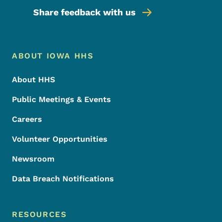
Share feedback with us
Footer Menu
Footer
ABOUT IOWA HHS
About HHS
Public Meetings & Events
Careers
Volunteer Opportunities
Newsroom
Data Breach Notifications
RESOURCES