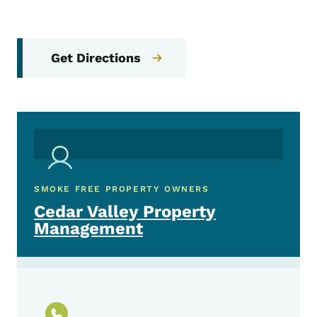
Get Directions
SMOKE FREE PROPERTY OWNERS
Cedar Valley Property
Management