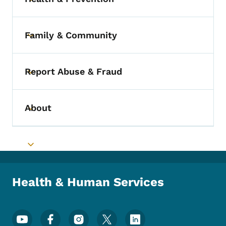
Toggle submenu
Family & Community
Toggle submenu
Report Abuse & Fraud
Toggle submenu
About
Toggle submenu
Toggle submenu
Health & Human Services
Footer Social Media Menu