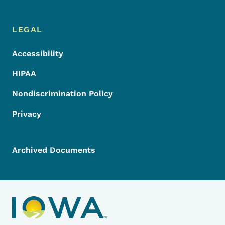
LEGAL
Accessibility
HIPAA
Nondiscrimination Policy
Privacy
Archived Documents