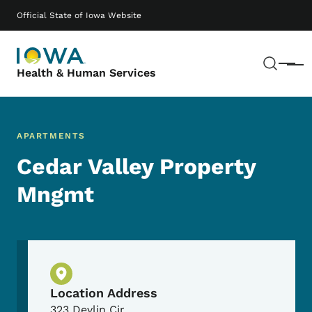
Skip to main content
Main navigation
Official State of Iowa Website
Sear
Menu
Health & Human Services
APARTMENTS
Cedar Valley Property
Mngmt
Physical Location
Location Address
323 Devlin Cir