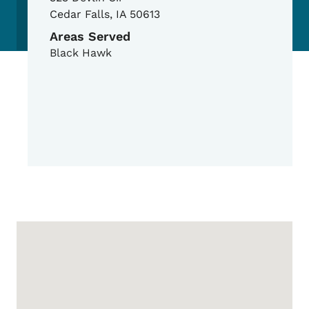
Cedar Falls
,
IA
50613
Areas Served
Black Hawk
Google Map