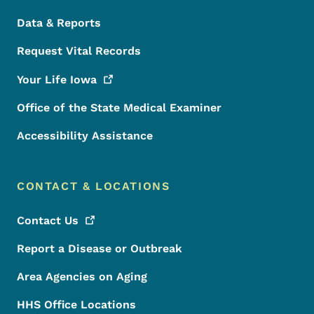
Data & Reports
Request Vital Records
Your Life
Iowa
Office of the State Medical Examiner
Accessibility Assistance
CONTACT & LOCATIONS
Contact
Us
Report a Disease or Outbreak
Area Agencies on Aging
HHS Office Locations