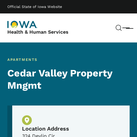
Skip to main content
Main navigation
Official State of Iowa Website
Sear
Menu
Health & Human Services
APARTMENTS
Cedar Valley Property
Mngmt
Physical Location
Location Address
324 Devlin Cir