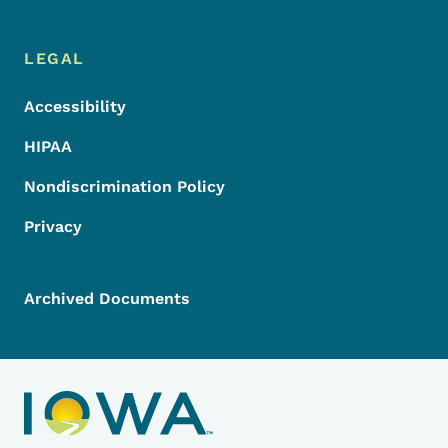
LEGAL
Accessibility
HIPAA
Nondiscrimination Policy
Privacy
Archived Documents