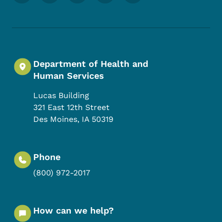
Department of Health and
Human Services
Lucas Building
321 East 12th Street
Des Moines
,
IA
50319
Phone
(800) 972-2017
How can we help?