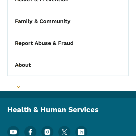
Toggle submenu
Family & Community
Toggle submenu
Report Abuse & Fraud
Toggle submenu
About
Toggle submenu
Toggle submenu
Health & Human Services
Footer Social Media Menu