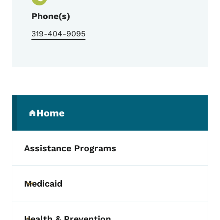
Phone(s)
319-404-9095
Secondary Navigation Menu
Home
(parent section)
Assistance Programs
Medicaid
Toggle submenu
Health & Prevention