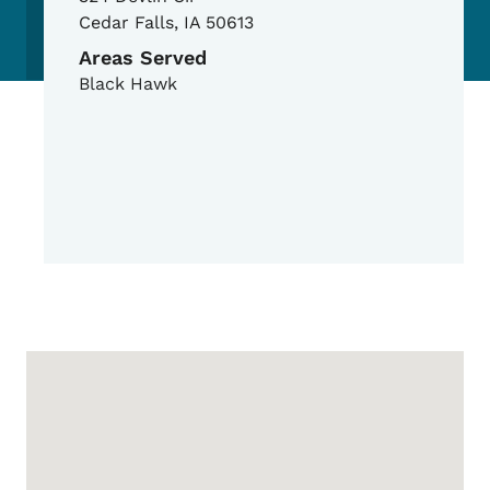
Cedar Falls
,
IA
50613
Areas Served
Black Hawk
Google Map