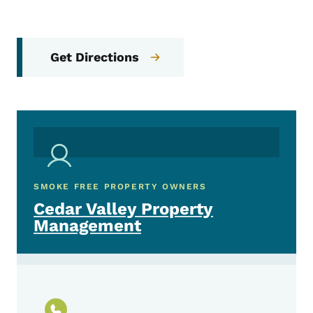
Get Directions
SMOKE FREE PROPERTY OWNERS
Cedar Valley Property
Management