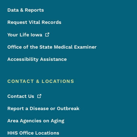
Data & Reports
Request Vital Records
Your Life
Iowa
Office of the State Medical Examiner
Accessibility Assistance
CONTACT & LOCATIONS
Contact
Us
Report a Disease or Outbreak
Area Agencies on Aging
HHS Office Locations