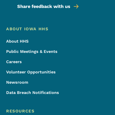
Share feedback with us
Footer Menu
Footer
ABOUT IOWA HHS
About HHS
Public Meetings & Events
Careers
Volunteer Opportunities
Newsroom
Data Breach Notifications
RESOURCES