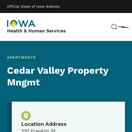
Skip to main content
Main navigation
Official State of Iowa Website
Sear
Menu
Health & Human Services
APARTMENTS
Cedar Valley Property
Mngmt
Physical Location
Location Address
2111 Franklin St