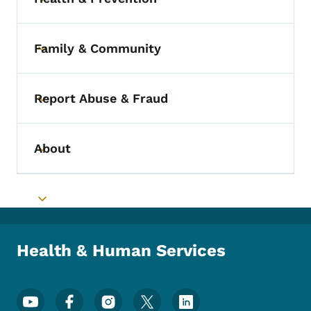
Toggle submenu
Family & Community
Toggle submenu
Report Abuse & Fraud
Toggle submenu
About
Toggle submenu
Toggle submenu
Health & Human Services
Footer Social Media Menu