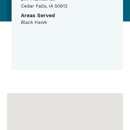
Cedar Falls
,
IA
50613
Areas Served
Black Hawk
Google Map