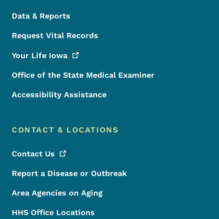
Data & Reports
Request Vital Records
Your Life
Iowa
Office of the State Medical Examiner
Accessibility Assistance
CONTACT & LOCATIONS
Contact
Us
Report a Disease or Outbreak
Area Agencies on Aging
HHS Office Locations