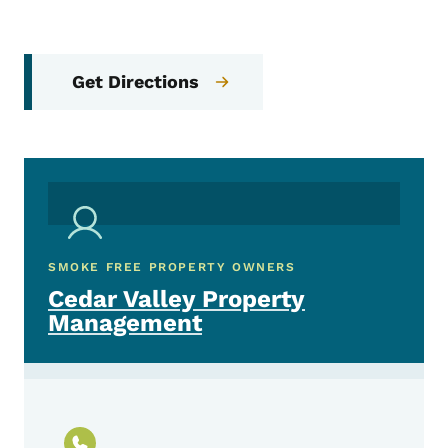
Get Directions
SMOKE FREE PROPERTY OWNERS
Cedar Valley Property
Management