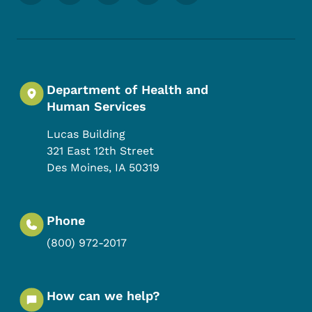
Department of Health and
Human Services
Lucas Building
321 East 12th Street
Des Moines
,
IA
50319
Phone
(800) 972-2017
How can we help?