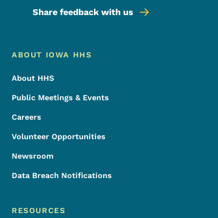
Share feedback with us
Footer Menu
Footer
ABOUT IOWA HHS
About HHS
Public Meetings & Events
Careers
Volunteer Opportunities
Newsroom
Data Breach Notifications
RESOURCES