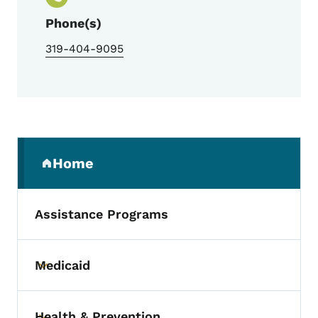
Phone(s)
319-404-9095
Secondary Navigation Menu
Home
(parent section)
Assistance Programs
Medicaid
Toggle submenu
Health & Prevention