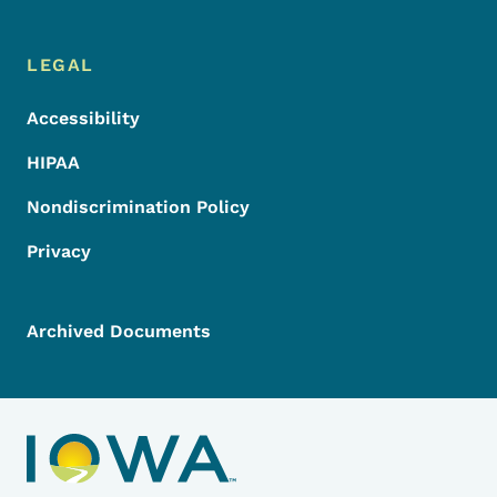
LEGAL
Accessibility
HIPAA
Nondiscrimination Policy
Privacy
Archived Documents