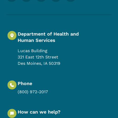
Department of Health and
Human Services
Lucas Building
321 East 12th Street
Des Moines
,
IA
50319
Phone
(800) 972-2017
How can we help?