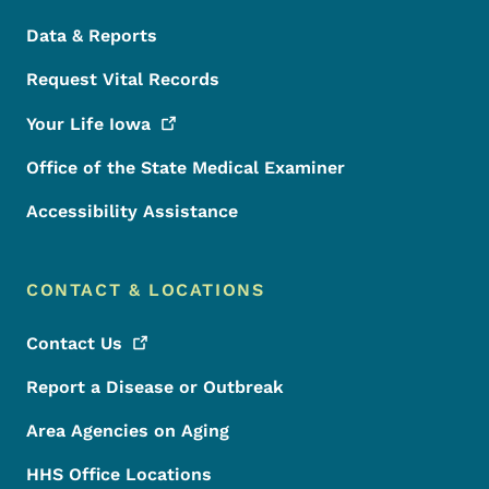
Data & Reports
Request Vital Records
Your Life
Iowa
Office of the State Medical Examiner
Accessibility Assistance
CONTACT & LOCATIONS
Contact
Us
Report a Disease or Outbreak
Area Agencies on Aging
HHS Office Locations