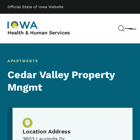
Skip to main content
Main navigation
Official State of Iowa Website
Sear
Menu
Health & Human Services
APARTMENTS
Cedar Valley Property
Mngmt
Physical Location
Location Address
3603 Laurinda Dr