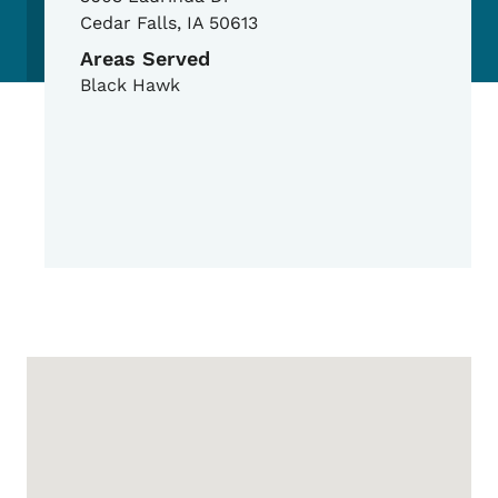
Cedar Falls
,
IA
50613
Areas Served
Black Hawk
Google Map