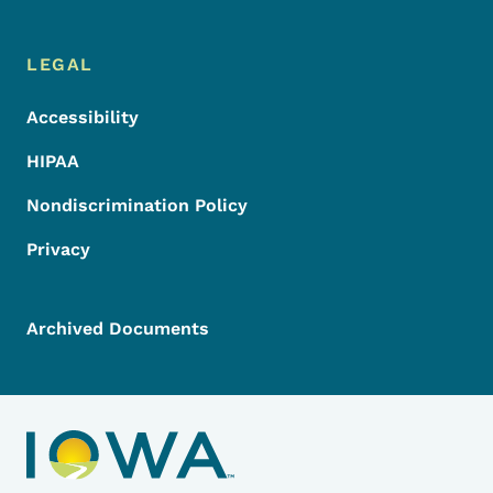
LEGAL
Accessibility
HIPAA
Nondiscrimination Policy
Privacy
Archived Documents