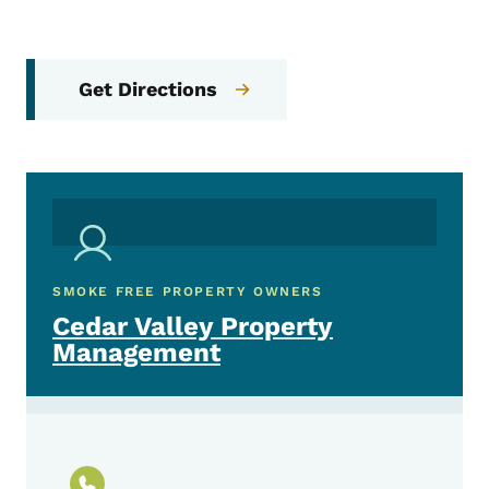
Get Directions
SMOKE FREE PROPERTY OWNERS
Cedar Valley Property
Management