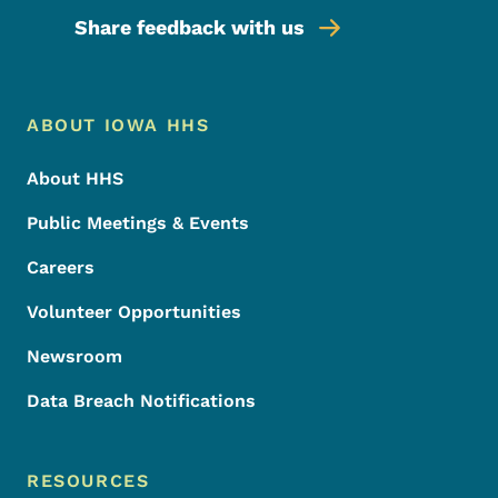
Share feedback with us
Footer Menu
Footer
ABOUT IOWA HHS
About HHS
Public Meetings & Events
Careers
Volunteer Opportunities
Newsroom
Data Breach Notifications
RESOURCES