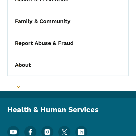
Toggle submenu
Family & Community
Toggle submenu
Report Abuse & Fraud
Toggle submenu
About
Toggle submenu
Toggle submenu
Health & Human Services
Footer Social Media Menu