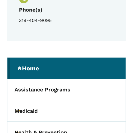
Phone(s)
319-404-9095
Secondary Navigation Menu
Home
(parent section)
Assistance Programs
Medicaid
Toggle submenu
Health & Prevention