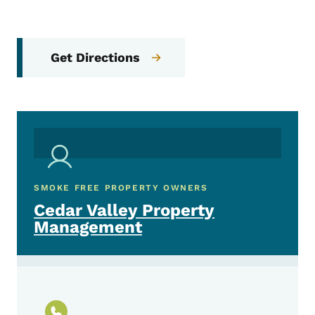
Get Directions
SMOKE FREE PROPERTY OWNERS
Cedar Valley Property
Management