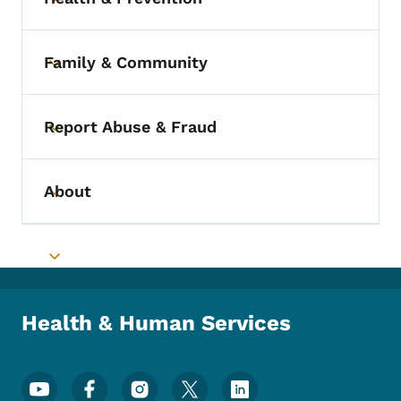
Toggle submenu
Family & Community
Toggle submenu
Report Abuse & Fraud
Toggle submenu
About
Toggle submenu
Toggle submenu
Health & Human Services
Footer Social Media Menu