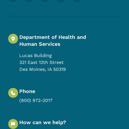
Department of Health and
Human Services
Lucas Building
321 East 12th Street
Des Moines
,
IA
50319
Phone
(800) 972-2017
How can we help?