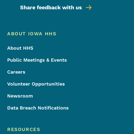
Share feedback with us
Footer Menu
Footer
ABOUT IOWA HHS
About HHS
Public Meetings & Events
Careers
Volunteer Opportunities
Newsroom
Data Breach Notifications
RESOURCES