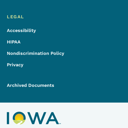
LEGAL
Accessibility
HIPAA
Nondiscrimination Policy
Privacy
Archived Documents