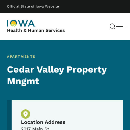
Skip to main content
Main navigation
Official State of Iowa Website
Sear
Menu
Health & Human Services
APARTMENTS
Cedar Valley Property
Mngmt
Physical Location
Location Address
2017 Main St