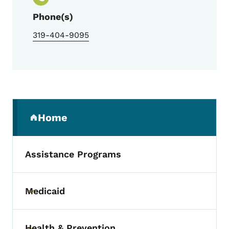
Phone(s)
319-404-9095
Secondary Navigation Menu
Home
(parent section)
Assistance Programs
Medicaid
Toggle submenu
Health & Prevention