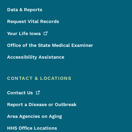
Data & Reports
Request Vital Records
Your Life
Iowa
Office of the State Medical Examiner
Accessibility Assistance
CONTACT & LOCATIONS
Contact
Us
Report a Disease or Outbreak
Area Agencies on Aging
HHS Office Locations