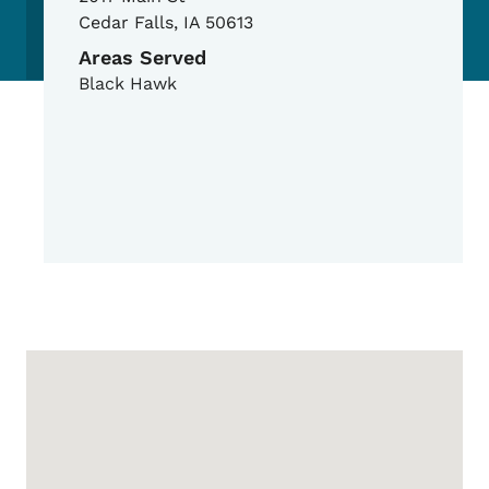
Cedar Falls
,
IA
50613
Areas Served
Black Hawk
Google Map