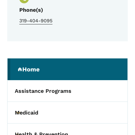
Phone(s)
319-404-9095
Secondary Navigation Menu
Home
(parent section)
Assistance Programs
Medicaid
Toggle submenu
Health & Prevention