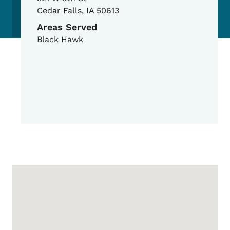
Cedar Falls
,
IA
50613
Areas Served
Black Hawk
Google Map