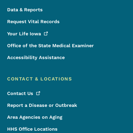
Data & Reports
Request Vital Records
Your Life
Iowa
Office of the State Medical Examiner
Accessibility Assistance
CONTACT & LOCATIONS
Contact
Us
Report a Disease or Outbreak
Area Agencies on Aging
HHS Office Locations