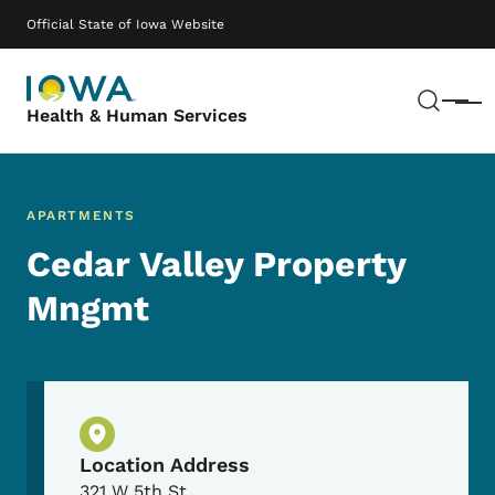
Skip to main content
Main navigation
Official State of Iowa Website
Sear
Menu
Health & Human Services
APARTMENTS
Cedar Valley Property
Mngmt
Physical Location
Location Address
321 W 5th St