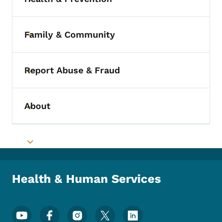
Toggle submenu
Family & Community
Toggle submenu
Report Abuse & Fraud
Toggle submenu
About
Toggle submenu
Toggle submenu
Health & Human Services
Footer Social Media Menu