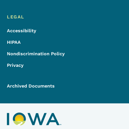
LEGAL
Accessibility
HIPAA
Nondiscrimination Policy
Privacy
Archived Documents