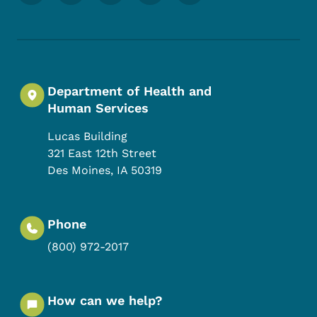
Department of Health and
Human Services
Lucas Building
321 East 12th Street
Des Moines
,
IA
50319
Phone
(800) 972-2017
How can we help?