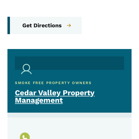
Get Directions
SMOKE FREE PROPERTY OWNERS
Cedar Valley Property
Management