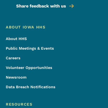
Share feedback with us
Footer Menu
Footer
ABOUT IOWA HHS
About HHS
Public Meetings & Events
Careers
Volunteer Opportunities
Newsroom
Data Breach Notifications
RESOURCES