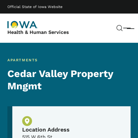
Skip to main content
Main navigation
Official State of Iowa Website
Sear
Menu
Health & Human Services
APARTMENTS
Cedar Valley Property
Mngmt
Physical Location
Location Address
515 W 6th St