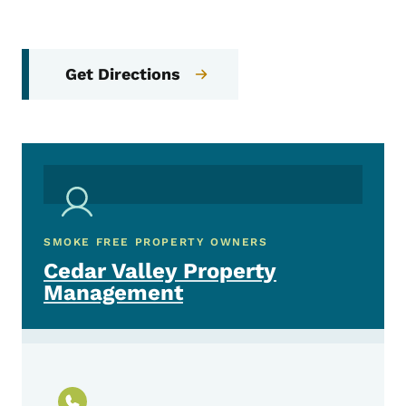
Get Directions
SMOKE FREE PROPERTY OWNERS
Cedar Valley Property
Management