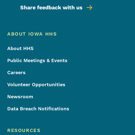
Share feedback with us
Footer Menu
Footer
ABOUT IOWA HHS
About HHS
Public Meetings & Events
Careers
Volunteer Opportunities
Newsroom
Data Breach Notifications
RESOURCES