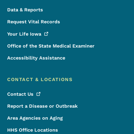
Data & Reports
Request Vital Records
Your Life
Iowa
Office of the State Medical Examiner
Accessibility Assistance
CONTACT & LOCATIONS
Contact
Us
Report a Disease or Outbreak
Area Agencies on Aging
HHS Office Locations