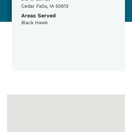
Cedar Falls
,
IA
50613
Areas Served
Black Hawk
Google Map