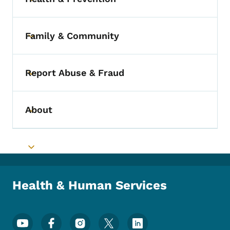
Toggle submenu
Family & Community
Toggle submenu
Report Abuse & Fraud
Toggle submenu
About
Toggle submenu
Toggle submenu
Health & Human Services
Footer Social Media Menu