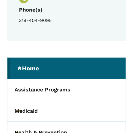
Phone(s)
319-404-9095
Secondary Navigation Menu
Home
(parent section)
Assistance Programs
Medicaid
Toggle submenu
Health & Prevention