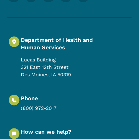
Department of Health and
Human Services
Lucas Building
321 East 12th Street
Des Moines
,
IA
50319
Phone
(800) 972-2017
How can we help?