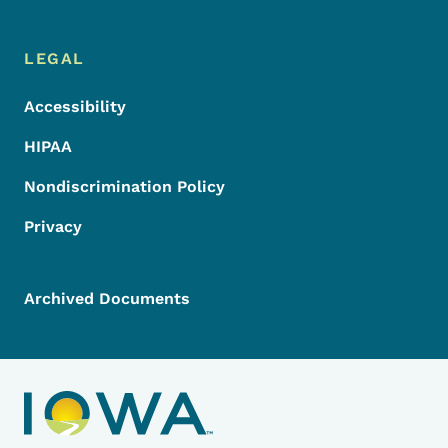
LEGAL
Accessibility
HIPAA
Nondiscrimination Policy
Privacy
Archived Documents