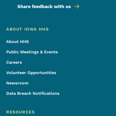
Share feedback with us
Footer Menu
Footer
ABOUT IOWA HHS
About HHS
Public Meetings & Events
Careers
Volunteer Opportunities
Newsroom
Data Breach Notifications
RESOURCES