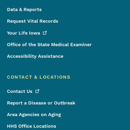
Data & Reports
Request Vital Records
Your Life
Iowa
Office of the State Medical Examiner
Accessibility Assistance
CONTACT & LOCATIONS
Contact
Us
Report a Disease or Outbreak
Area Agencies on Aging
HHS Office Locations