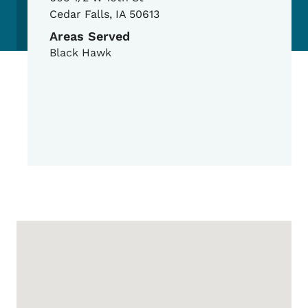
Cedar Falls
,
IA
50613
Areas Served
Black Hawk
Google Map