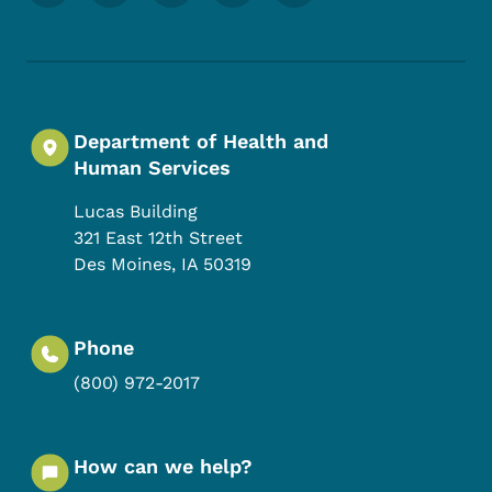
Department of Health and
Human Services
Lucas Building
321 East 12th Street
Des Moines
,
IA
50319
Phone
(800) 972-2017
How can we help?