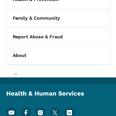
Toggle submenu
Family & Community
Toggle submenu
Report Abuse & Fraud
Toggle submenu
About
Toggle submenu
Toggle submenu
Health & Human Services
Footer Social Media Menu