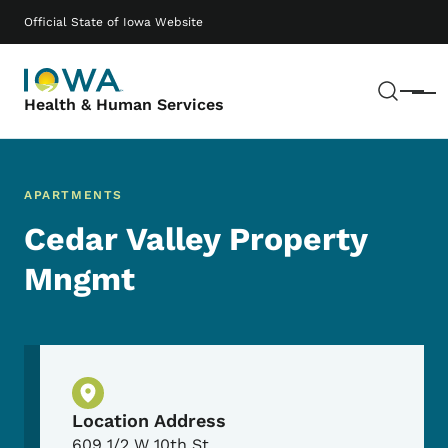
Skip to main content
Main navigation
Official State of Iowa Website
Sear
Menu
Health & Human Services
APARTMENTS
Cedar Valley Property
Mngmt
Physical Location
Location Address
609 1/2 W 10th St