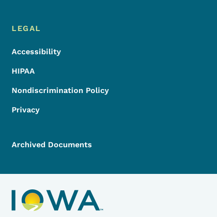
LEGAL
Accessibility
HIPAA
Nondiscrimination Policy
Privacy
Archived Documents