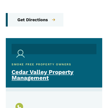
Get Directions
SMOKE FREE PROPERTY OWNERS
Cedar Valley Property
Management