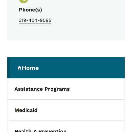
Phone(s)
319-404-9095
Secondary Navigation Menu
Home
(parent section)
Assistance Programs
Medicaid
Toggle submenu
Health & Prevention