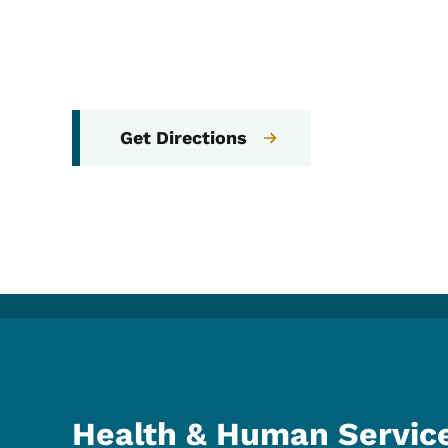
Get Directions
Health & Human Servic