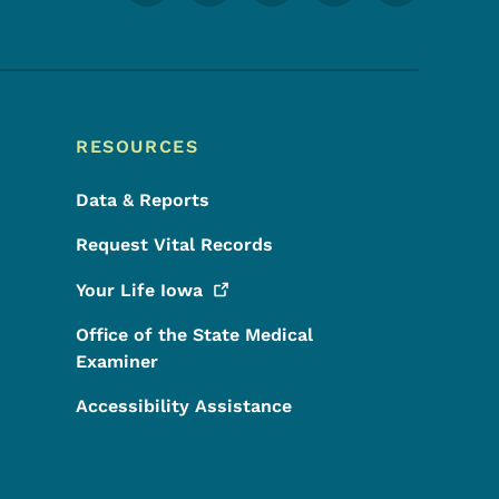
RESOURCES
Data & Reports
Request Vital Records
Your Life
Iowa
Office of the State Medical
Examiner
Accessibility Assistance