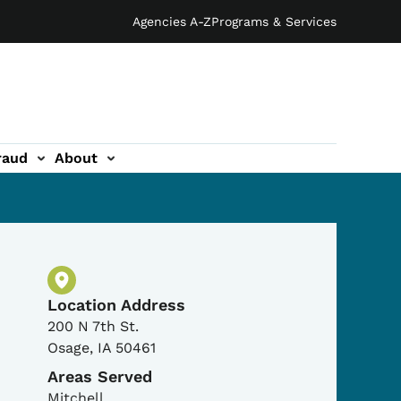
Agencies A-Z
Programs & Services
raud
About
Physical Location
Location Address
200 N 7th St.
Osage
,
IA
50461
Areas Served
Mitchell