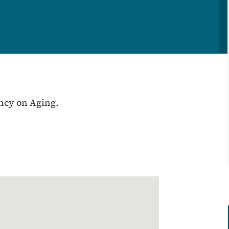
ency on Aging.