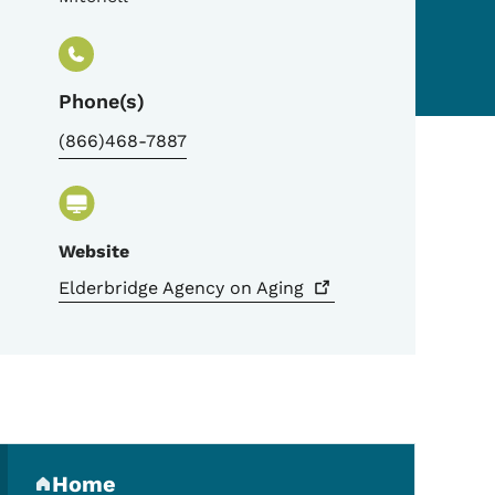
Phone(s)
(866)468-7887
Website
Elderbridge Agency on
Aging
Secondary Navigation Me
Home