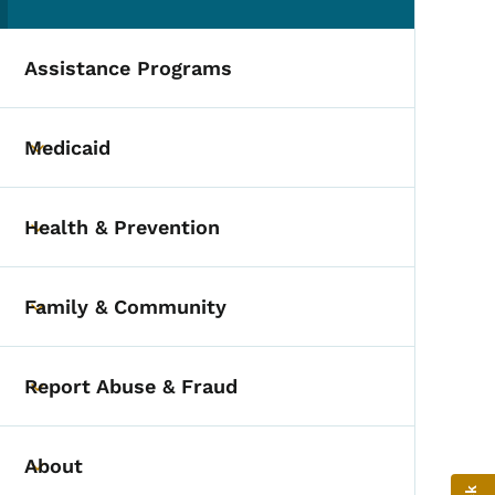
(parent section)
Assistance Programs
Medicaid
Toggle submenu
Health & Prevention
Toggle submenu
Family & Community
Toggle submenu
Report Abuse & Fraud
Toggle submenu
About
Toggle submenu