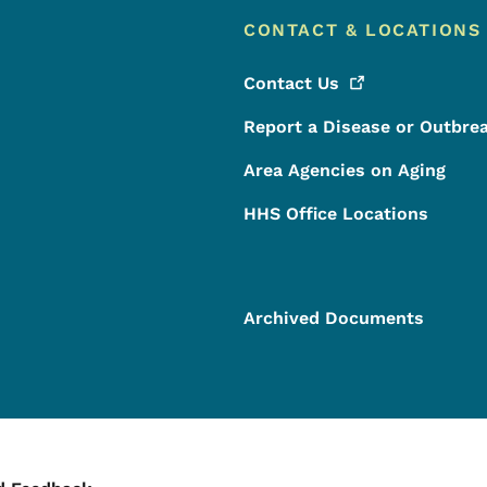
CONTACT & LOCATIONS
Contact
Us
Report a Disease or Outbre
Area Agencies on Aging
HHS Office Locations
Archived Documents