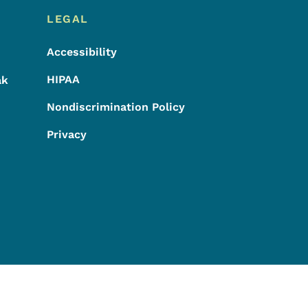
LEGAL
Accessibility
HIPAA
ak
Nondiscrimination Policy
Privacy