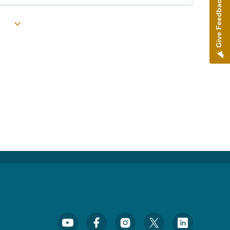
Give Feedback
Toggle submenu
Footer Social Media Menu