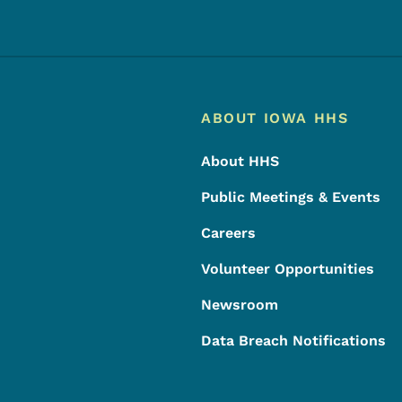
Footer
Footer Menu
ABOUT IOWA HHS
About HHS
Public Meetings & Events
Careers
Volunteer Opportunities
Newsroom
Data Breach Notifications