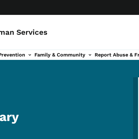
man Services
Prevention
Family & Community
Report Abuse & F
ud sub-navigation
out sub-navigation
ary