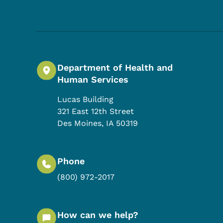
Department of Health and
Human Services
Lucas Building
321 East 12th Street
Des Moines
,
IA
50319
Phone
(800) 972-2017
How can we help?