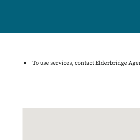
To use services, contact Elderbridge Ag
Google Map