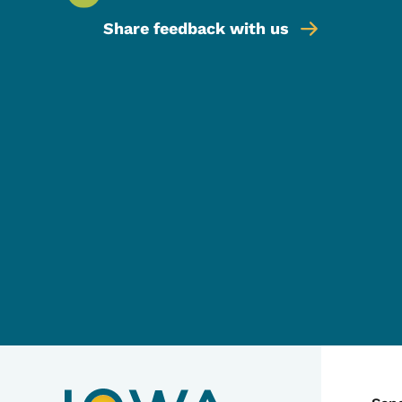
Share feedback with us