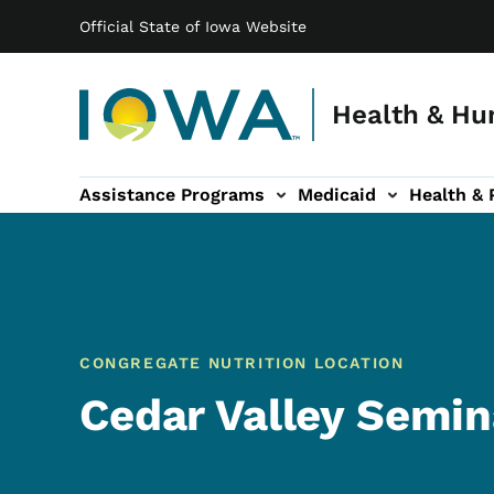
Main navigation
Skip to main content
Official State of Iowa Website
Health & Hu
Assistance Programs
Medicaid
Health & 
vention sub-navigation
Family & Community sub-navigation
Report Abuse & Fra
Ab
CONGREGATE NUTRITION LOCATION
Cedar Valley Semin