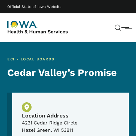
Skip to main content
Main navigation
Official State of Iowa Website
Sear
Menu
Health & Human Services
ECI - LOCAL BOARDS
Cedar Valley’s Promise
Physical Location
Location Address
4231 Cedar Ridge Circle
Hazel Green
,
WI
53811