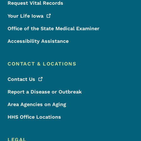
Request Vital Records
Your Life
Iowa
Office of the State Medical Examiner
Accessibility Assistance
CONTACT & LOCATIONS
Contact
Us
Report a Disease or Outbreak
Area Agencies on Aging
HHS Office Locations
LEGAL