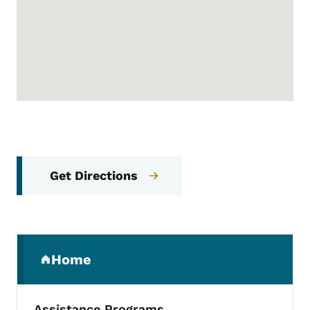
Get Directions
Secondary Navigation Menu
Home
(parent section)
Assistance Programs