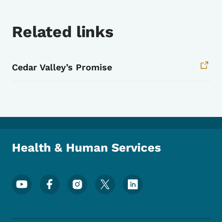
Related links
Cedar Valley’s Promise
Health & Human Services
Footer Social Media Menu