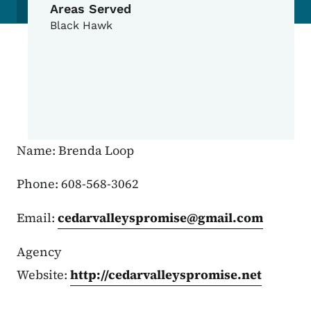
Areas Served
Black Hawk
Name: Brenda Loop
Phone: 608-568-3062
Email:
cedarvalleyspromise@gmail.com
Agency
Website:
http://cedarvalleyspromise.net