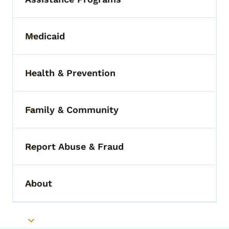
Medicaid
Toggle submenu
Health & Prevention
Toggle submenu
Family & Community
Toggle submenu
Report Abuse & Fraud
Toggle submenu
About
Toggle submenu
Toggle submenu