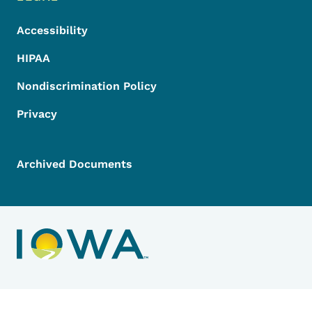
Accessibility
HIPAA
Nondiscrimination Policy
Privacy
Archived Documents