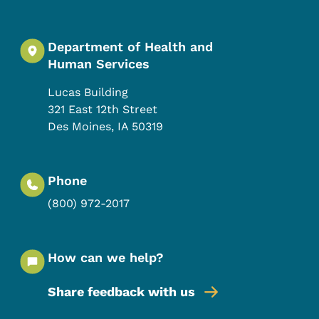
Department of Health and
Human Services
Lucas Building
321 East 12th Street
Des Moines
,
IA
50319
Phone
(800) 972-2017
How can we help?
Share feedback with us