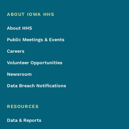
Footer Menu
Footer
ABOUT IOWA HHS
About HHS
Public Meetings & Events
Careers
Volunteer Opportunities
Newsroom
Data Breach Notifications
RESOURCES
Data & Reports