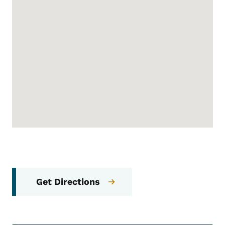
Get Directions