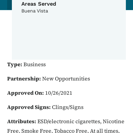
Areas Served
Buena Vista
Type:
Business
Partnership:
New Opportunities
Approved On:
10/26/2021
Approved Signs:
Clings/Signs
Attributes:
ESD/electronic cigarettes, Nicotine
Free, Smoke Free, Tobacco Free, At all times,