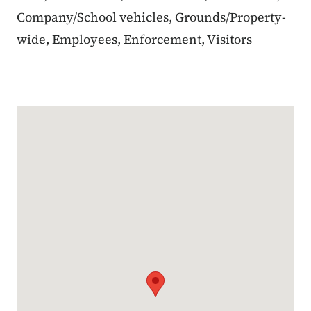
Company/School vehicles, Grounds/Property-
wide, Employees, Enforcement, Visitors
Google Map