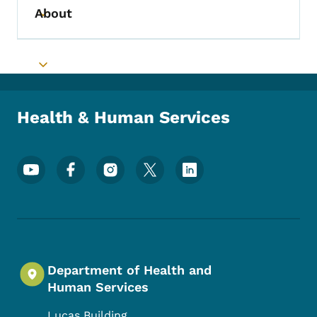
About
Toggle submenu
Toggle submenu
Health & Human Services
Footer Social Media Menu
Department of Health and
Human Services
Lucas Building