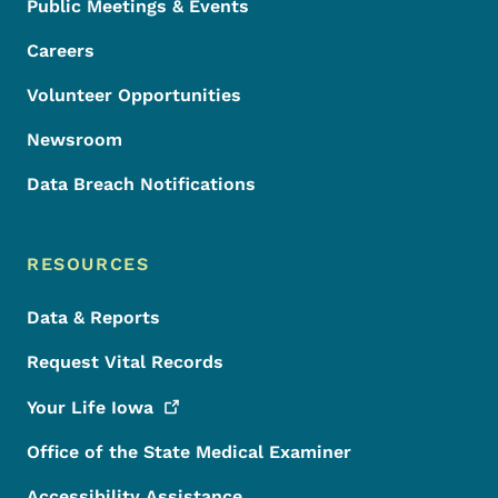
Public Meetings & Events
Careers
Volunteer Opportunities
Newsroom
Data Breach Notifications
RESOURCES
Data & Reports
Request Vital Records
Your Life
Iowa
Office of the State Medical Examiner
Accessibility Assistance