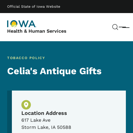
Skip to main content
Main navigation
Official State of Iowa Website
Sear
Menu
Health & Human Services
TOBACCO POLICY
Celia's Antique Gifts
Physical Location
Location Address
617 Lake Ave
Storm Lake
,
IA
50588