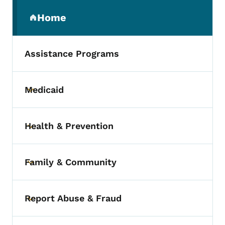
Secondary Navigation Menu
Home
(parent section)
Assistance Programs
Medicaid
Toggle submenu
Health & Prevention
Toggle submenu
Family & Community
Toggle submenu
Report Abuse & Fraud
Toggle submenu