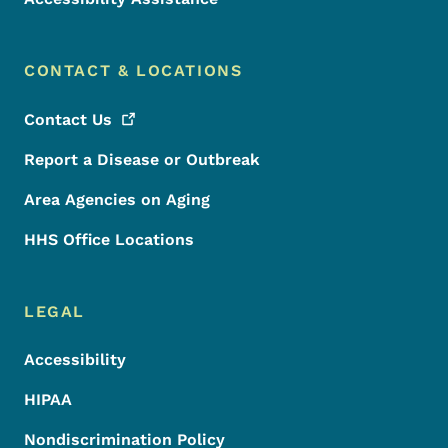
CONTACT & LOCATIONS
Contact
Us
Report a Disease or Outbreak
Area Agencies on Aging
HHS Office Locations
LEGAL
Accessibility
HIPAA
Nondiscrimination Policy