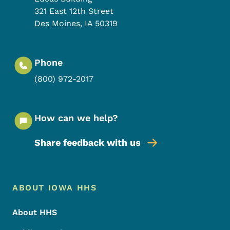
321 East 12th Street
Des Moines
,
IA
50319
Phone
(800) 972-2017
How can we help?
Share feedback with us
Footer Menu
Footer
ABOUT IOWA HHS
About HHS