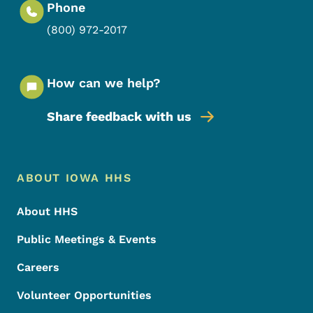
Phone
(800) 972-2017
How can we help?
Share feedback with us
Footer Menu
Footer
ABOUT IOWA HHS
About HHS
Public Meetings & Events
Careers
Volunteer Opportunities