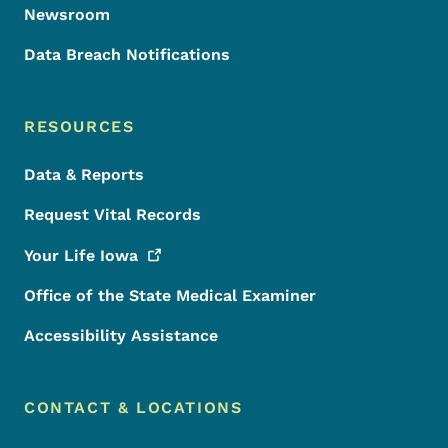
Newsroom
Data Breach Notifications
RESOURCES
Data & Reports
Request Vital Records
Your Life
Iowa
Office of the State Medical Examiner
Accessibility Assistance
CONTACT & LOCATIONS