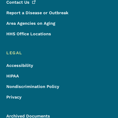
Contact
Us
Report a Disease or Outbreak
Area Agencies on Aging
HHS Office Locations
LEGAL
Accessibility
HIPAA
Nondiscrimination Policy
Privacy
Archived Documents