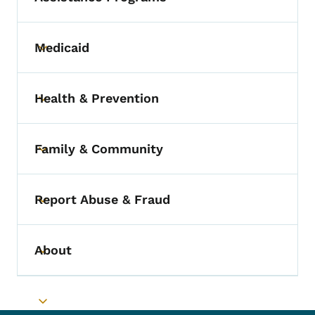
Medicaid
Toggle submenu
Health & Prevention
Toggle submenu
Family & Community
Toggle submenu
Report Abuse & Fraud
Toggle submenu
About
Toggle submenu
Toggle submenu