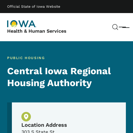
Skip to main content
Main navigation
Official State of Iowa Website
Sear
Menu
Health & Human Services
PUBLIC HOUSING
Central Iowa Regional
Housing Authority
Physical Location
Location Address
303 S State St