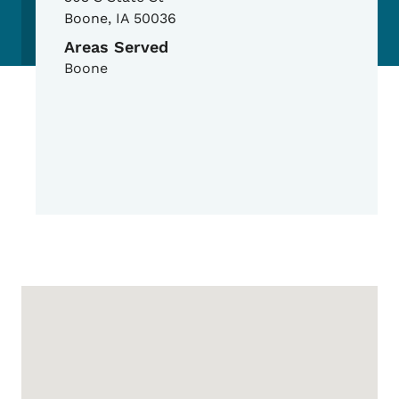
Boone
,
IA
50036
Areas Served
Boone
Google Map