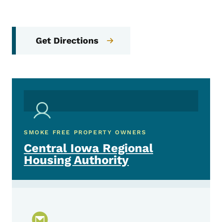
Get Directions
SMOKE FREE PROPERTY OWNERS
Central Iowa Regional
Housing Authority