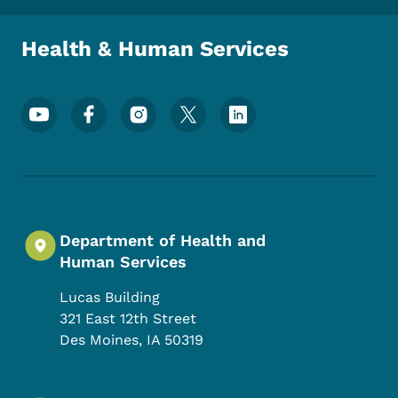
Health & Human Services
Footer Social Media Menu
Department of Health and
Human Services
Lucas Building
321 East 12th Street
Des Moines
,
IA
50319