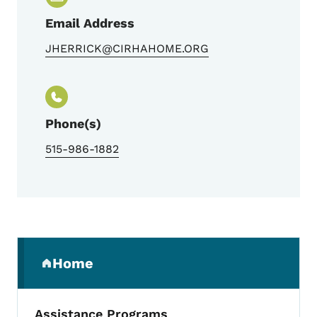
Email Address
JHERRICK@CIRHAHOME.ORG
Phone(s)
515-986-1882
Secondary Navigation Menu
Home
(parent section)
Assistance Programs