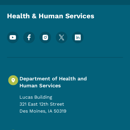
Health & Human Services
Footer Social Media Menu
Department of Health and
Human Services
Lucas Building
321 East 12th Street
Des Moines
,
IA
50319