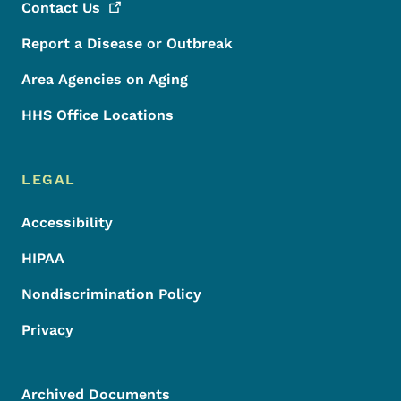
Contact
Us
Report a Disease or Outbreak
Area Agencies on Aging
HHS Office Locations
LEGAL
Accessibility
HIPAA
Nondiscrimination Policy
Privacy
Archived Documents