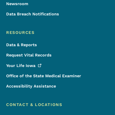
Newsroom
Data Breach Notifications
RESOURCES
Data & Reports
Request Vital Records
Your Life
Iowa
Office of the State Medical Examiner
Accessibility Assistance
CONTACT & LOCATIONS