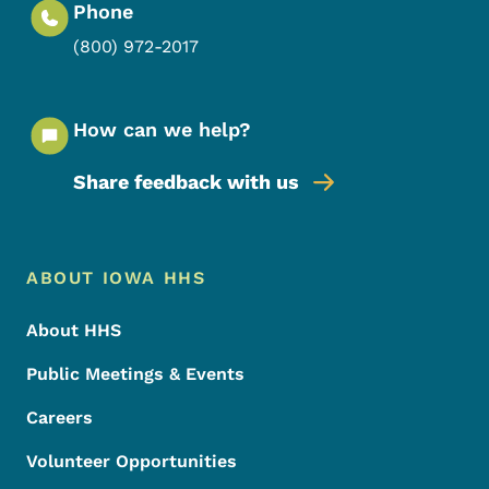
Phone
(800) 972-2017
How can we help?
Share feedback with us
Footer Menu
Footer
ABOUT IOWA HHS
About HHS
Public Meetings & Events
Careers
Volunteer Opportunities