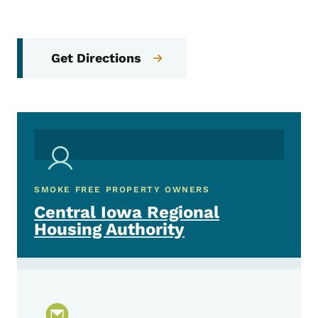
Get Directions
SMOKE FREE PROPERTY OWNERS
Central Iowa Regional
Housing Authority