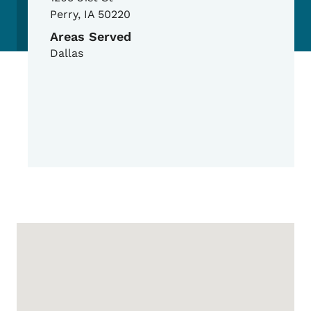
Perry
,
IA
50220
Areas Served
Dallas
Google Map