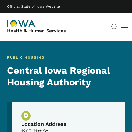
Skip to main content
Main navigation
Official State of Iowa Website
Sear
Menu
Health & Human Services
PUBLIC HOUSING
Central Iowa Regional
Housing Authority
Physical Location
Location Address
1205 31st St