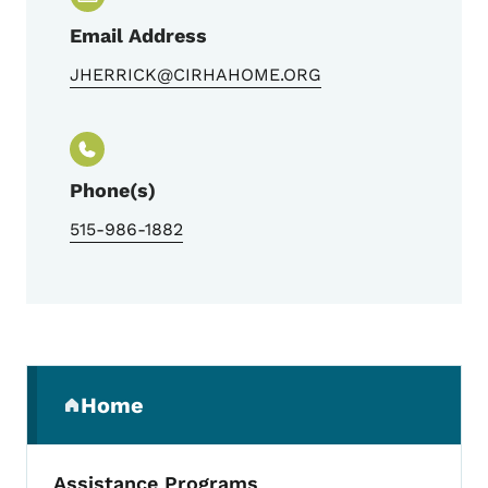
Email Address
JHERRICK@CIRHAHOME.ORG
Phone(s)
515-986-1882
Secondary Navigation Menu
Home
(parent section)
Assistance Programs