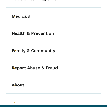
Medicaid
Toggle submenu
Health & Prevention
Toggle submenu
Family & Community
Toggle submenu
Report Abuse & Fraud
Toggle submenu
About
Toggle submenu
Toggle submenu