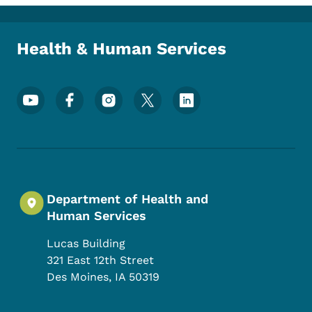
Toggle submenu
Health & Human Services
Footer Social Media Menu
Department of Health and
Human Services
Lucas Building
321 East 12th Street
Des Moines
,
IA
50319