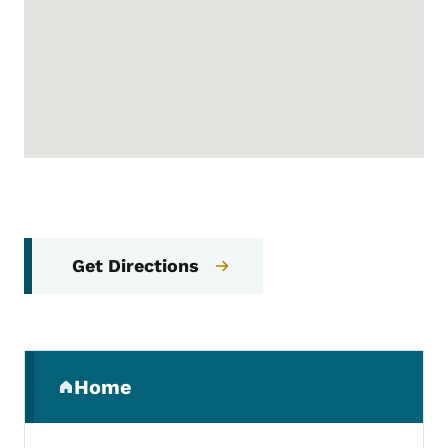
Get Directions
Secondary Navigation Menu
Home
(parent section)