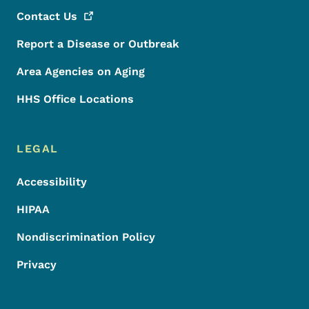
Contact
Us
Report a Disease or Outbreak
Area Agencies on Aging
HHS Office Locations
LEGAL
Accessibility
HIPAA
Nondiscrimination Policy
Privacy