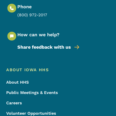
Phone
(800) 972-2017
How can we help?
Share feedback with us
Footer Menu
Footer
ABOUT IOWA HHS
About HHS
Public Meetings & Events
Careers
Volunteer Opportunities