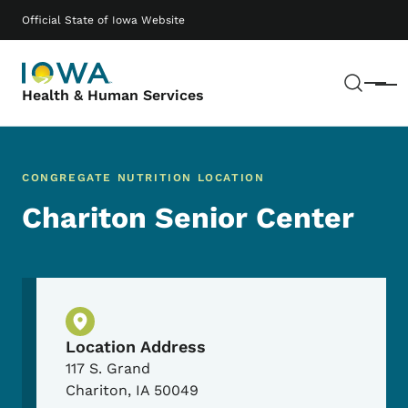
Skip to main content
Main navigation
Official State of Iowa Website
Sear
Menu
Health & Human Services
CONGREGATE NUTRITION LOCATION
Chariton Senior Center
Physical Location
Location Address
117 S. Grand
Chariton
,
IA
50049