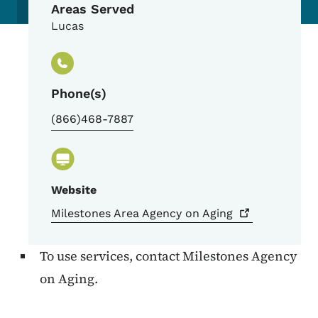
Areas Served
Lucas
Phone(s)
(866)468-7887
Website
Milestones Area Agency on
Aging
To use services, contact Milestones Agency
on Aging.