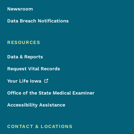
Newsroom
Data Breach Notifications
RESOURCES
Data & Reports
Request Vital Records
Your Life
Iowa
Office of the State Medical Examiner
Accessibility Assistance
CONTACT & LOCATIONS