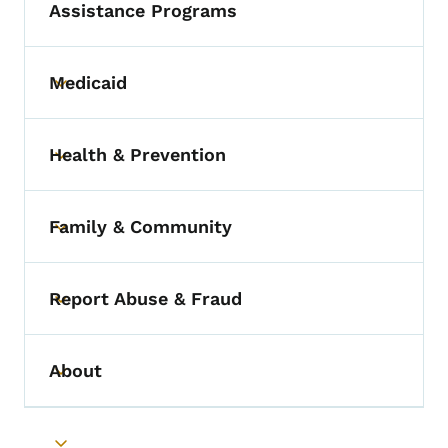
Assistance Programs
Medicaid
Toggle submenu
Health & Prevention
Toggle submenu
Family & Community
Toggle submenu
Report Abuse & Fraud
Toggle submenu
About
Toggle submenu