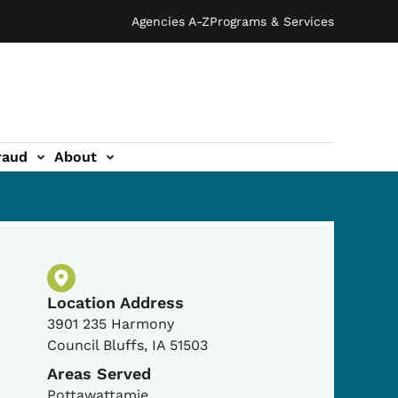
Agencies A-Z
Programs & Services
raud
About
Physical Location
Location Address
3901 235 Harmony
Council Bluffs
,
IA
51503
Areas Served
Pottawattamie