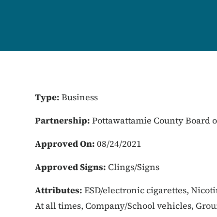
Type:
Business
Partnership:
Pottawattamie County Board o
Approved On:
08/24/2021
Approved Signs:
Clings/Signs
Attributes:
ESD/electronic cigarettes, Nicot
At all times, Company/School vehicles, Gro