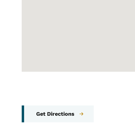
Get Directions