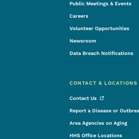
Public Meetings & Events
Careers
Volunteer Opportunities
Newsroom
Data Breach Notifications
CONTACT & LOCATIONS
Contact
Us
Report a Disease or Outbre
Area Agencies on Aging
HHS Office Locations