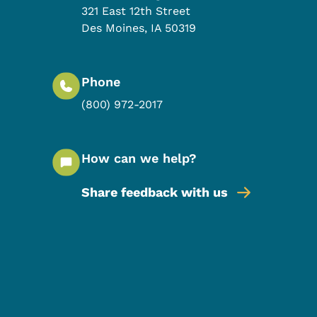
321 East 12th Street
Des Moines
,
IA
50319
Phone
(800) 972-2017
How can we help?
Share feedback with us