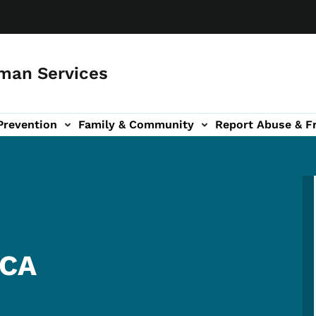
man Services
Prevention
Family & Community
Report Abuse & F
ud sub-navigation
out sub-navigation
MCA