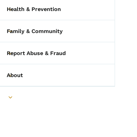
Health & Prevention
Toggle submenu
Family & Community
Toggle submenu
Report Abuse & Fraud
Toggle submenu
About
Toggle submenu
Toggle submenu