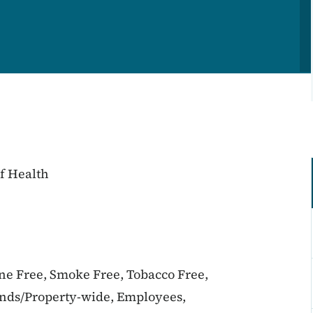
f Health
ine Free, Smoke Free, Tobacco Free,
unds/Property-wide, Employees,