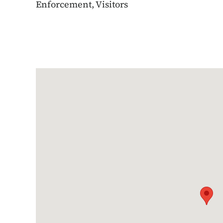
Enforcement, Visitors
Google Map