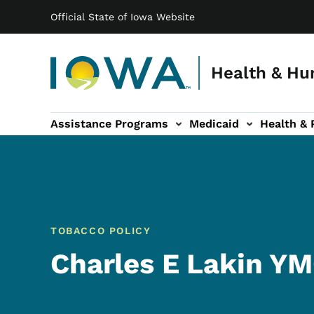
Main navigation
Skip to main content
Official State of Iowa Website
Health & Hu
Assistance Programs
Medicaid
Health & 
vention sub-navigation
Family & Community sub-navigation
Report Abuse & Fra
Ab
TOBACCO POLICY
Charles E Lakin Y