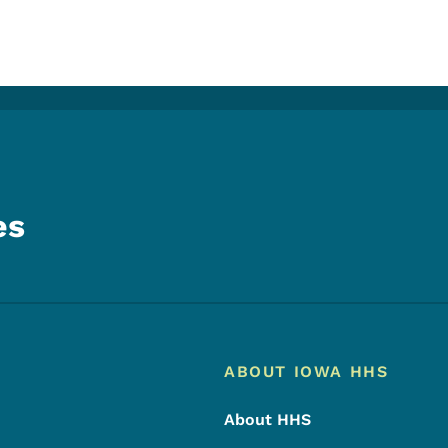
es
Footer
Footer Menu
ABOUT IOWA HHS
About HHS