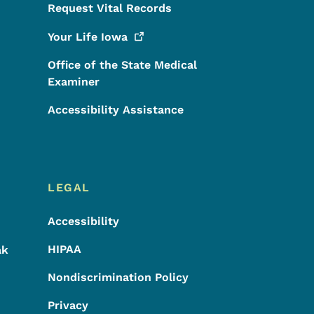
Request Vital Records
Your Life
Iowa
Office of the State Medical
Examiner
Accessibility Assistance
LEGAL
Accessibility
HIPAA
ak
Nondiscrimination Policy
Privacy