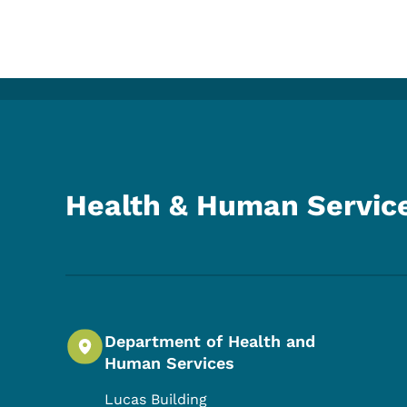
Health & Human Servic
Department of Health and
Human Services
Lucas Building