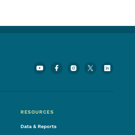
Footer Social Media Menu
RESOURCES
Data & Reports