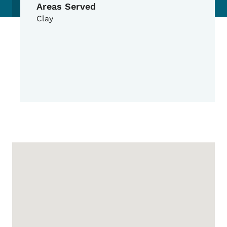
Areas Served
Clay
Google Map