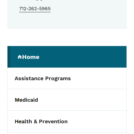
712-262-5965
Secondary Navigation Menu
Home
(parent section)
Assistance Programs
Medicaid
Toggle submenu
Health & Prevention
Toggle submenu