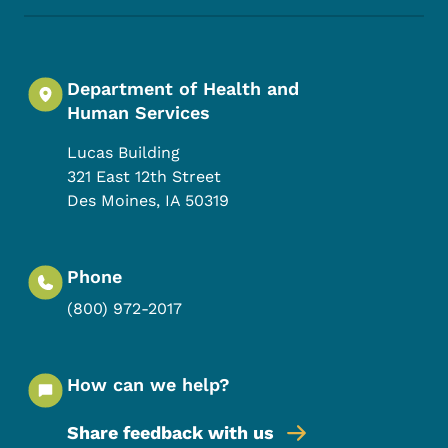
Department of Health and
Human Services
Lucas Building
321 East 12th Street
Des Moines
,
IA
50319
Phone
(800) 972-2017
How can we help?
Share feedback with us