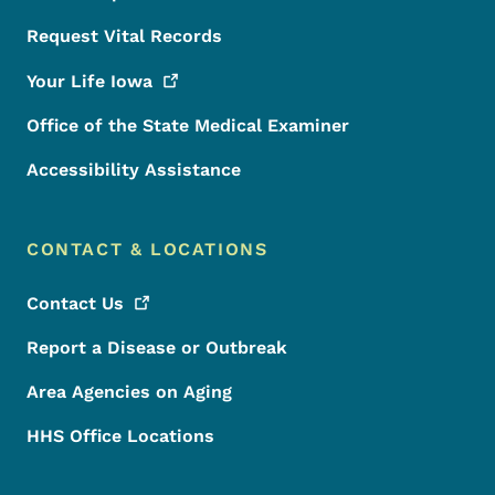
Request Vital Records
Your Life
Iowa
Office of the State Medical Examiner
Accessibility Assistance
CONTACT & LOCATIONS
Contact
Us
Report a Disease or Outbreak
Area Agencies on Aging
HHS Office Locations