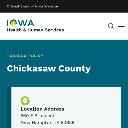
Skip to main content
Main navigation
Official State of Iowa Website
Sear
Menu
Health & Human Services
TOBACCO POLICY
Chickasaw County
Physical Location
Location Address
260 E Prospect
New Hampton
,
IA
50659