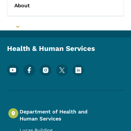
About
Toggle submenu
Toggle submenu
Health & Human Services
Footer Social Media Menu
Department of Health and
Human Services
Lucas Building