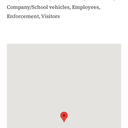
Company/School vehicles, Employees,
Enforcement, Visitors
Google Map