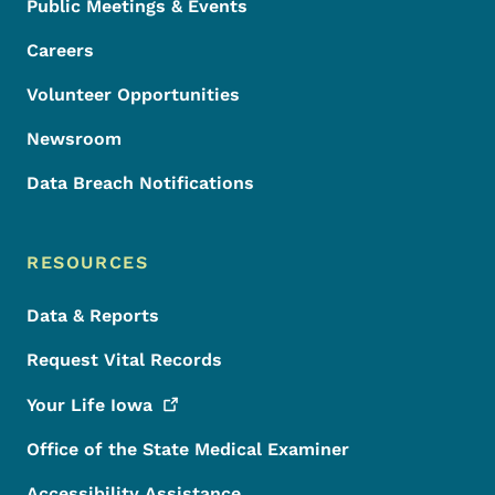
Public Meetings & Events
Careers
Volunteer Opportunities
Newsroom
Data Breach Notifications
RESOURCES
Data & Reports
Request Vital Records
Your Life
Iowa
Office of the State Medical Examiner
Accessibility Assistance