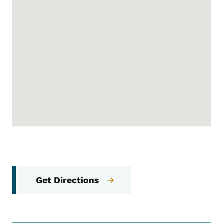
Get Directions