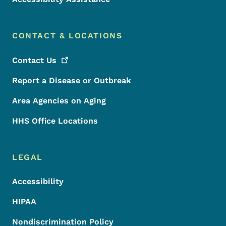
CONTACT & LOCATIONS
Contact
Us
Report a Disease or Outbreak
Area Agencies on Aging
HHS Office Locations
LEGAL
Accessibility
HIPAA
Nondiscrimination Policy