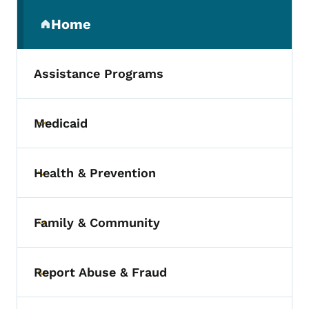
Secondary Navigation Menu
Home
(parent section)
Assistance Programs
Medicaid
Toggle submenu
Health & Prevention
Toggle submenu
Family & Community
Toggle submenu
Report Abuse & Fraud
Toggle submenu