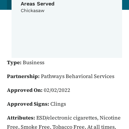
Areas Served
Chickasaw
Type:
Business
Partnership:
Pathways Behavioral Services
Approved On:
02/02/2022
Approved Signs:
Clings
Attributes:
ESD/electronic cigarettes, Nicotine
Free, Smoke Free, Tobacco Free, At all times,