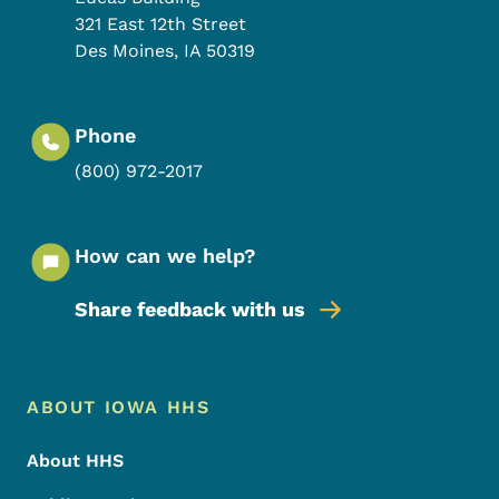
321 East 12th Street
Des Moines
,
IA
50319
Phone
(800) 972-2017
How can we help?
Share feedback with us
Footer Menu
Footer
ABOUT IOWA HHS
About HHS