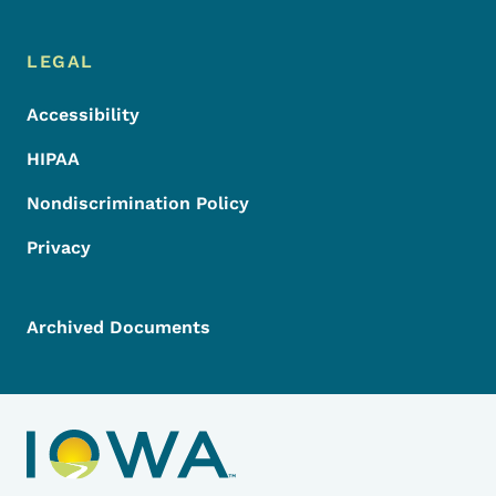
LEGAL
Accessibility
HIPAA
Nondiscrimination Policy
Privacy
Archived Documents