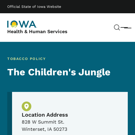
Skip to main content
Main navigation
Official State of Iowa Website
Sear
Menu
Health & Human Services
TOBACCO POLICY
The Children's Jungle
Physical Location
Location Address
828 W Summit St.
Winterset
,
IA
50273