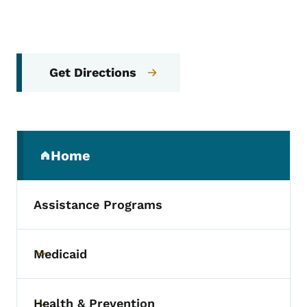
Get Directions
Secondary Navigation Menu
Home
(parent section)
Assistance Programs
Medicaid
Toggle submenu
Health & Prevention