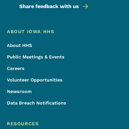
Share feedback with us
Footer Menu
Footer
ABOUT IOWA HHS
About HHS
Public Meetings & Events
Careers
Volunteer Opportunities
Newsroom
Data Breach Notifications
RESOURCES