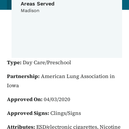
Areas Served
Madison
Type:
Day Care/Preschool
Partnership:
American Lung Association in
Iowa
Approved On:
04/03/2020
Approved Signs:
Clings/Signs
Attributes:
ESD/electronic cigarettes, Nicotine