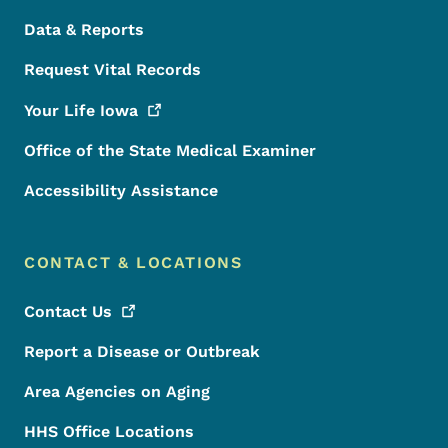
Data & Reports
Request Vital Records
Your Life
Iowa
Office of the State Medical Examiner
Accessibility Assistance
CONTACT & LOCATIONS
Contact
Us
Report a Disease or Outbreak
Area Agencies on Aging
HHS Office Locations