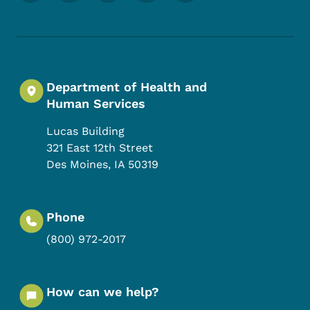
Department of Health and
Human Services
Lucas Building
321 East 12th Street
Des Moines
,
IA
50319
Phone
(800) 972-2017
How can we help?