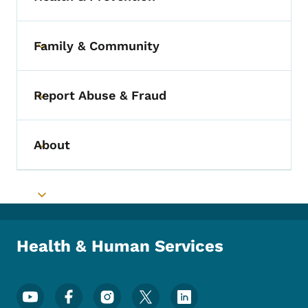
Toggle submenu
Family & Community
Toggle submenu
Report Abuse & Fraud
Toggle submenu
About
Toggle submenu
Toggle submenu
Health & Human Services
Footer Social Media Menu