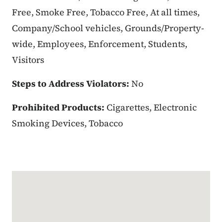
Free, Smoke Free, Tobacco Free, At all times,
Company/School vehicles, Grounds/Property-
wide, Employees, Enforcement, Students,
Visitors
Steps to Address Violators:
No
Prohibited Products:
Cigarettes, Electronic
Smoking Devices, Tobacco
Google Map