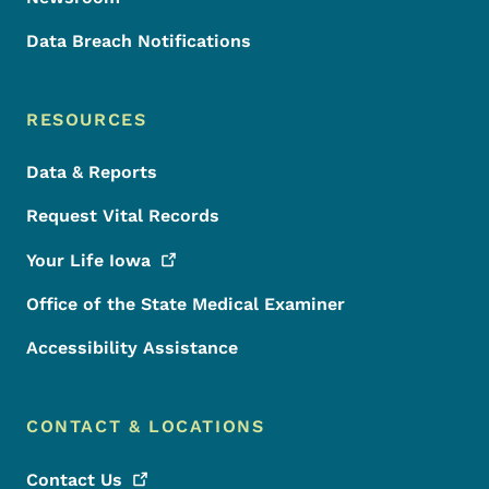
Data Breach Notifications
RESOURCES
Data & Reports
Request Vital Records
Your Life
Iowa
Office of the State Medical Examiner
Accessibility Assistance
CONTACT & LOCATIONS
Contact
Us