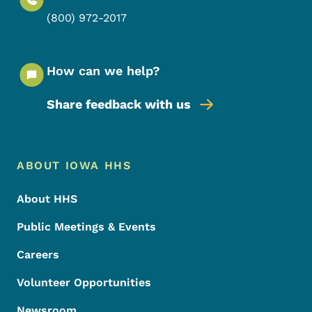
(800) 972-2017
How can we help?
Share feedback with us
Footer Menu
Footer
ABOUT IOWA HHS
About HHS
Public Meetings & Events
Careers
Volunteer Opportunities
Newsroom