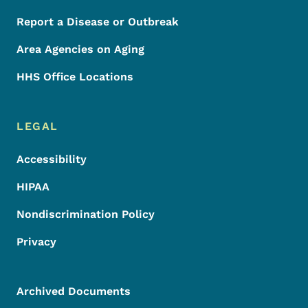
Report a Disease or Outbreak
Area Agencies on Aging
HHS Office Locations
LEGAL
Accessibility
HIPAA
Nondiscrimination Policy
Privacy
Archived Documents