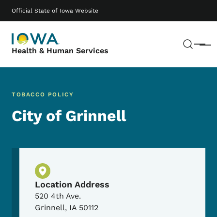
Skip to main content
Main navigation
Official State of Iowa Website
Sear
Menu
Health & Human Services
TOBACCO POLICY
City of Grinnell
Physical Location
Location Address
520 4th Ave.
Grinnell
,
IA
50112