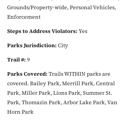
Grounds/Property-wide, Personal Vehicles,
Enforcement
Steps to Address Violators:
Yes
Parks Jurisdiction:
City
Trail #:
9
Parks Covered:
Trails WITHIN parks are
covered. Bailey Park, Merrill Park, Central
Park, Miller Park, Lions Park, Summer St.
Park, Thomazin Park, Arbor Lake Park, Van
Horn Park