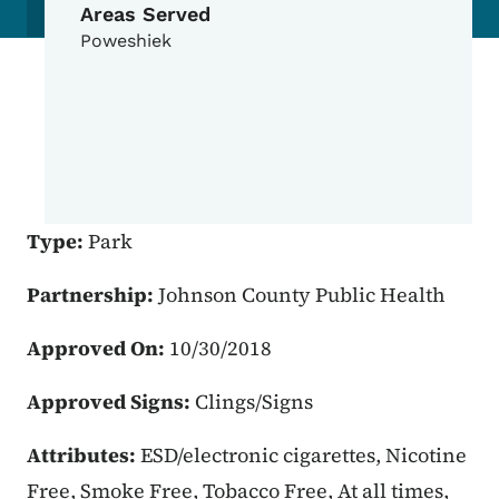
Areas Served
Poweshiek
Type:
Park
Partnership:
Johnson County Public Health
Approved On:
10/30/2018
Approved Signs:
Clings/Signs
Attributes:
ESD/electronic cigarettes, Nicotine
Free, Smoke Free, Tobacco Free, At all times,