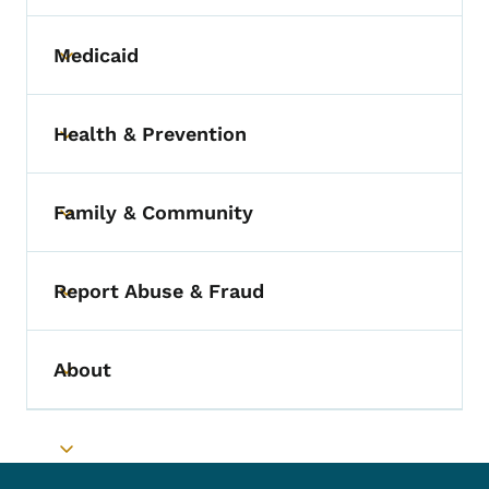
Medicaid
Toggle submenu
Health & Prevention
Toggle submenu
Family & Community
Toggle submenu
Report Abuse & Fraud
Toggle submenu
About
Toggle submenu
Toggle submenu