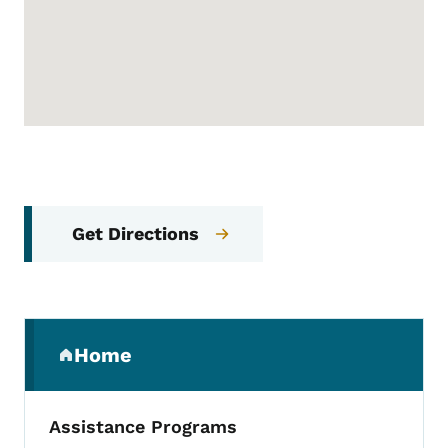
Get Directions
Secondary Navigation Menu
Home
(parent section)
Assistance Programs