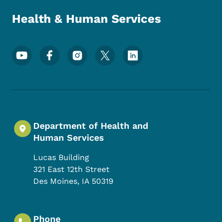
Health & Human Services
Footer Social Media Menu
Department of Health and
Human Services
Lucas Building
321 East 12th Street
Des Moines
,
IA
50319
Phone