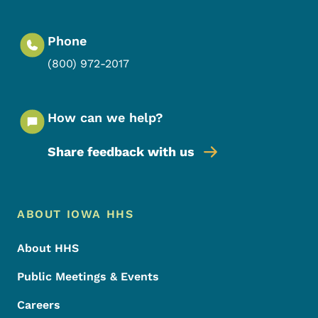
Phone
(800) 972-2017
How can we help?
Share feedback with us
Footer Menu
Footer
ABOUT IOWA HHS
About HHS
Public Meetings & Events
Careers