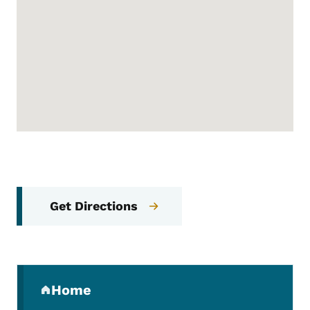
Get Directions
Secondary Navigation Menu
Home
(parent section)