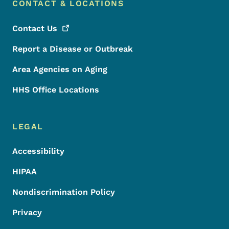
CONTACT & LOCATIONS
Contact
Us
Report a Disease or Outbreak
Area Agencies on Aging
HHS Office Locations
LEGAL
Accessibility
HIPAA
Nondiscrimination Policy
Privacy