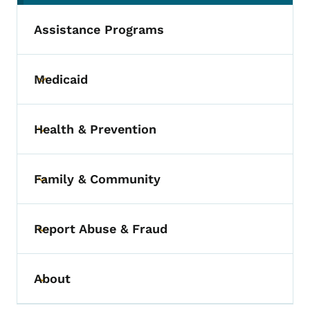
Assistance Programs
Medicaid
Toggle submenu
Health & Prevention
Toggle submenu
Family & Community
Toggle submenu
Report Abuse & Fraud
Toggle submenu
About
Toggle submenu