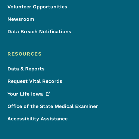
Volunteer Opportunities
Newsroom
Data Breach Notifications
RESOURCES
Data & Reports
Request Vital Records
Your Life
Iowa
Office of the State Medical Examiner
Accessibility Assistance