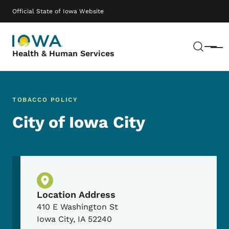
Skip to main content
Main navigation
Official State of Iowa Website
Sear
Menu
Health & Human Services
TOBACCO POLICY
City of Iowa City
Physical Location
Location Address
410 E Washington St
Iowa City
,
IA
52240