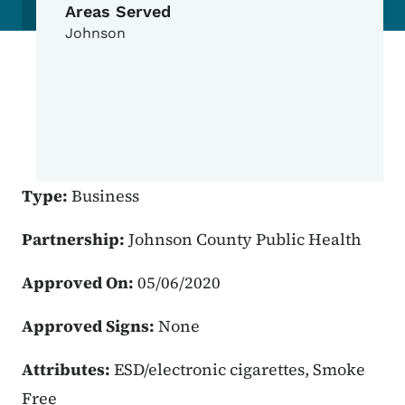
Areas Served
Johnson
Type:
Business
Partnership:
Johnson County Public Health
Approved On:
05/06/2020
Approved Signs:
None
Attributes:
ESD/electronic cigarettes, Smoke
Free