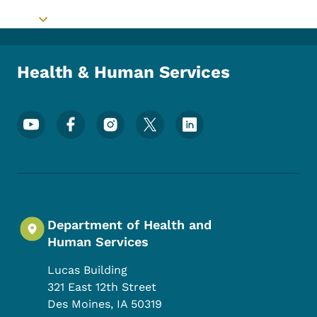
Toggle submenu
Health & Human Services
Footer Social Media Menu
Department of Health and
Human Services
Lucas Building
321 East 12th Street
Des Moines
,
IA
50319