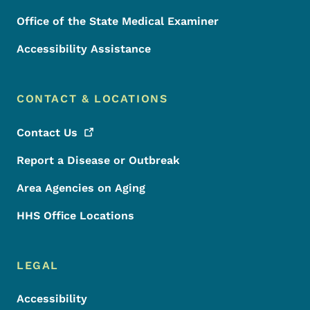
Office of the State Medical Examiner
Accessibility Assistance
CONTACT & LOCATIONS
Contact
Us
Report a Disease or Outbreak
Area Agencies on Aging
HHS Office Locations
LEGAL
Accessibility