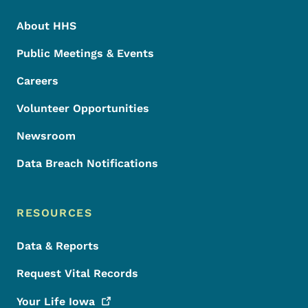
About HHS
Public Meetings & Events
Careers
Volunteer Opportunities
Newsroom
Data Breach Notifications
RESOURCES
Data & Reports
Request Vital Records
Your Life
Iowa