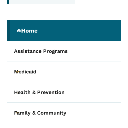
Secondary Navigation Menu
Home
(parent section)
Assistance Programs
Medicaid
Toggle submenu
Health & Prevention
Toggle submenu
Family & Community
Toggle submenu