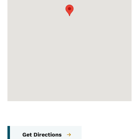
Get Directions