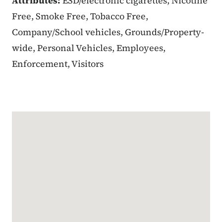
Attributes:
ESD/electronic cigarettes, Nicotine
Free, Smoke Free, Tobacco Free,
Company/School vehicles, Grounds/Property-
wide, Personal Vehicles, Employees,
Enforcement, Visitors
Google Map