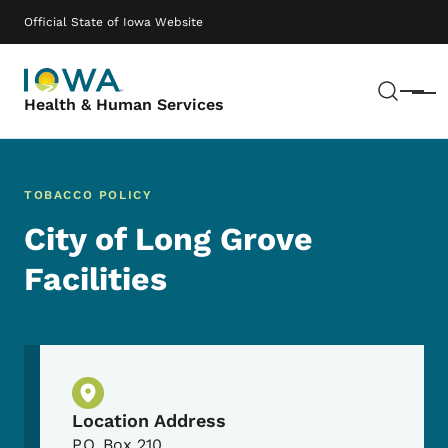
Skip to main content
Main navigation
Official State of Iowa Website
Sear
Menu
Health & Human Services
TOBACCO POLICY
City of Long Grove
Facilities
Physical Location
Location Address
P.O. Box 210