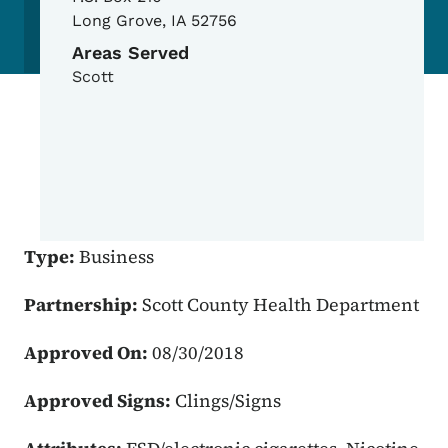
Long Grove
,
IA
52756
Areas Served
Scott
Type:
Business
Partnership:
Scott County Health Department
Approved On:
08/30/2018
Approved Signs:
Clings/Signs