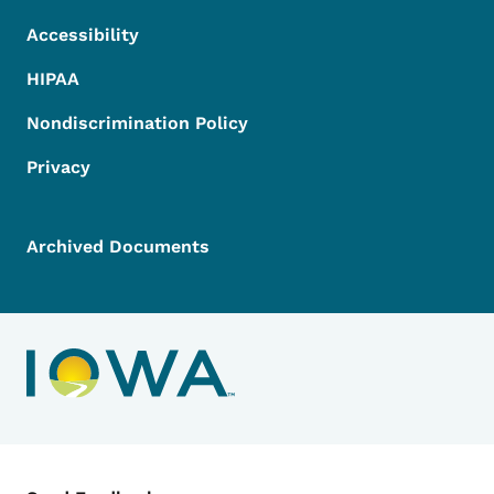
Accessibility
HIPAA
Nondiscrimination Policy
Privacy
Archived Documents
Contact Menu