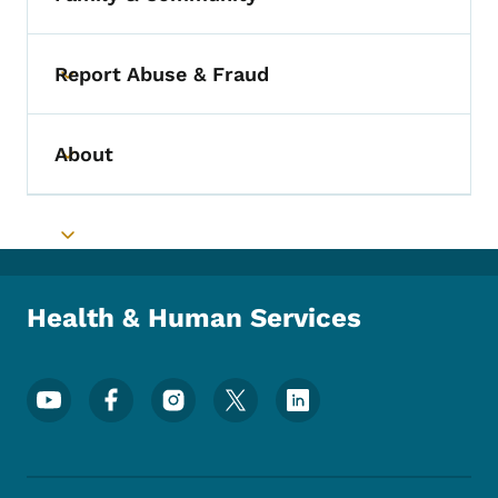
Toggle submenu
Report Abuse & Fraud
Toggle submenu
About
Toggle submenu
Toggle submenu
Health & Human Services
Footer Social Media Menu