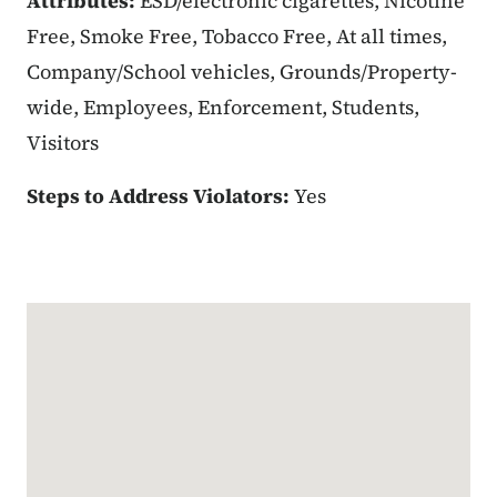
Attributes:
ESD/electronic cigarettes, Nicotine
Free, Smoke Free, Tobacco Free, At all times,
Company/School vehicles, Grounds/Property-
wide, Employees, Enforcement, Students,
Visitors
Steps to Address Violators:
Yes
Google Map