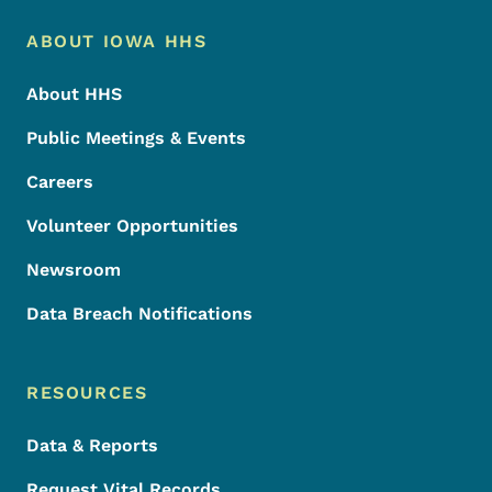
Footer Menu
Footer
ABOUT IOWA HHS
About HHS
Public Meetings & Events
Careers
Volunteer Opportunities
Newsroom
Data Breach Notifications
RESOURCES
Data & Reports
Request Vital Records