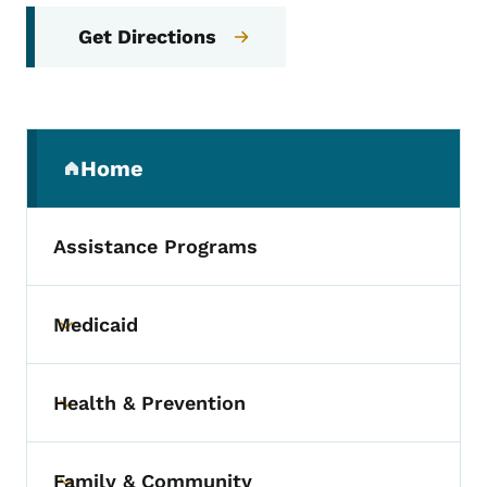
Get Directions
Secondary Navigation Menu
Home
(parent section)
Assistance Programs
Medicaid
Toggle submenu
Health & Prevention
Toggle submenu
Family & Community