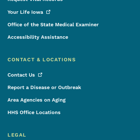
Your Life
Iowa
Office of the State Medical Examiner
Accessibility Assistance
CONTACT & LOCATIONS
Contact
Us
Report a Disease or Outbreak
Area Agencies on Aging
HHS Office Locations
LEGAL