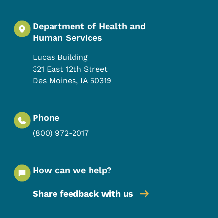
Department of Health and
Human Services
Lucas Building
321 East 12th Street
Des Moines
,
IA
50319
Phone
(800) 972-2017
How can we help?
Share feedback with us