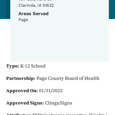
Clarinda
,
IA
51632
Areas Served
Page
Type:
K-12 School
Partnership:
Page County Board of Health
Approved On:
01/31/2022
Approved Signs:
Clings/Signs