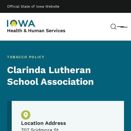
Skip to main content
Main navigation
Official State of Iowa Website
Sear
Menu
Health & Human Services
TOBACCO POLICY
Clarinda Lutheran
School Association
Physical Location
Location Address
707 Scidmore St