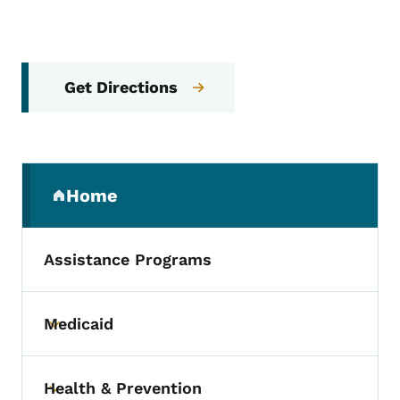
Get Directions
Secondary Navigation Menu
Home
(parent section)
Assistance Programs
Medicaid
Toggle submenu
Health & Prevention
Toggle submenu