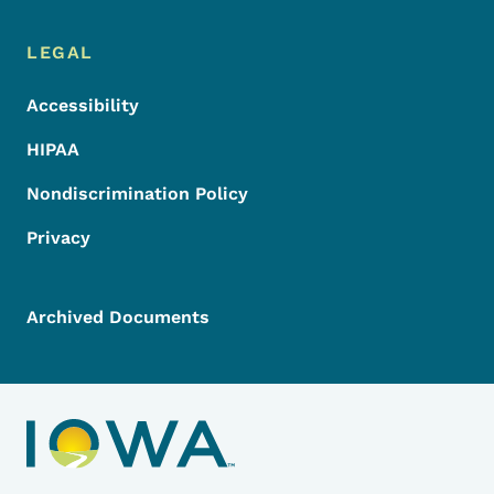
LEGAL
Accessibility
HIPAA
Nondiscrimination Policy
Privacy
Archived Documents