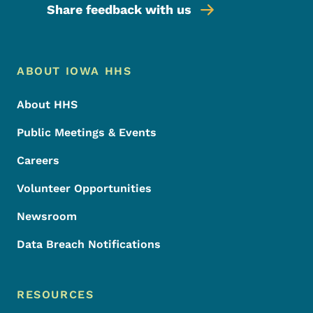
Share feedback with us
Footer Menu
Footer
ABOUT IOWA HHS
About HHS
Public Meetings & Events
Careers
Volunteer Opportunities
Newsroom
Data Breach Notifications
RESOURCES