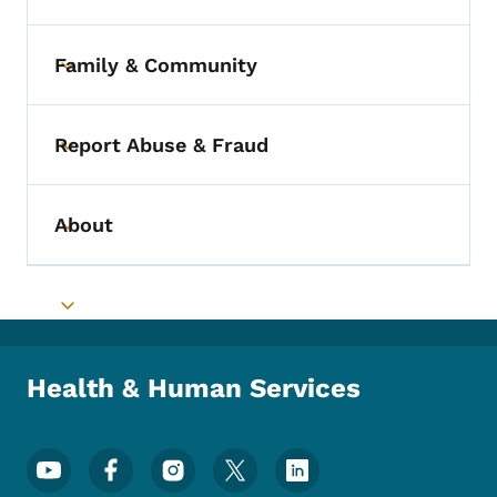
Family & Community
Toggle submenu
Report Abuse & Fraud
Toggle submenu
About
Toggle submenu
Toggle submenu
Health & Human Services
Footer Social Media Menu