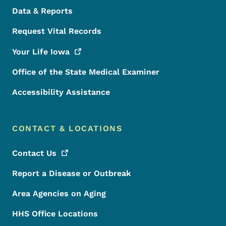
Data & Reports
Request Vital Records
Your Life
Iowa
Office of the State Medical Examiner
Accessibility Assistance
CONTACT & LOCATIONS
Contact
Us
Report a Disease or Outbreak
Area Agencies on Aging
HHS Office Locations