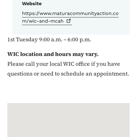
Website
https://www.maturacommunityaction.co
m/wic-and-mcah
1st Tuesday 9:00 a.m. – 6:00 p.m.
WIC location and hours may vary.
Please call your local WIC office if you have
questions or need to schedule an appointment.
Google Map