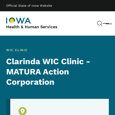
Skip to main content
Main navigation
Official State of Iowa Website
Sear
Menu
Health & Human Services
WIC CLINIC
Clarinda WIC Clinic -
MATURA Action
Corporation
Physical Location