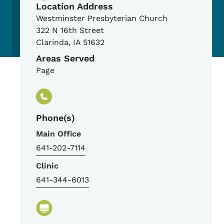
Location Address
Westminster Presbyterian Church
322 N 16th Street
Clarinda
,
IA
51632
Areas Served
Page
Phone(s)
Main Office
641-202-7114
Clinic
641-344-6013