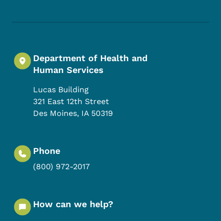
Department of Health and
Human Services
Lucas Building
321 East 12th Street
Des Moines
,
IA
50319
Phone
(800) 972-2017
How can we help?